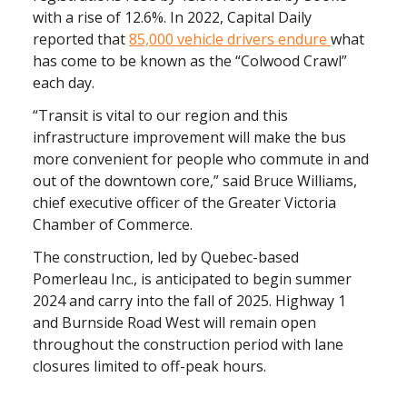
with a rise of 12.6%. In 2022, Capital Daily
reported that
85,000 vehicle drivers endure
what
has come to be known as the “Colwood Crawl”
each day.
“Transit is vital to our region and this
infrastructure improvement will make the bus
more convenient for people who commute in and
out of the downtown core,” said Bruce Williams,
chief executive officer of the Greater Victoria
Chamber of Commerce.
The construction, led by Quebec-based
Pomerleau Inc., is anticipated to begin summer
2024 and carry into the fall of 2025. Highway 1
and Burnside Road West will remain open
throughout the construction period with lane
closures limited to off-peak hours.