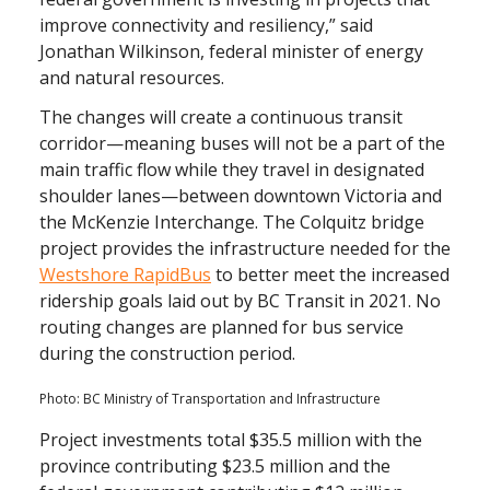
improve connectivity and resiliency,” said
Jonathan Wilkinson, federal minister of energy
and natural resources.
The changes will create a continuous transit
corridor—meaning buses will not be a part of the
main traffic flow while they travel in designated
shoulder lanes—between downtown Victoria and
the McKenzie Interchange. The Colquitz bridge
project provides the infrastructure needed for the
Westshore RapidBus
to better meet the increased
ridership goals laid out by BC Transit in 2021. No
routing changes are planned for bus service
during the construction period.
Photo: BC Ministry of Transportation and Infrastructure
Project investments total $35.5 million with the
province contributing $23.5 million and the