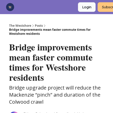
Categories
Login
Subscr
Advertise
Support Us
The Westshore
Posts
Bridge improvements mean faster commute times for
Westshore residents
Bridge improvements
mean faster commute
times for Westshore
residents
Bridge upgrade project will reduce the
Mackenzie “pinch” and duration of the
Colwood crawl