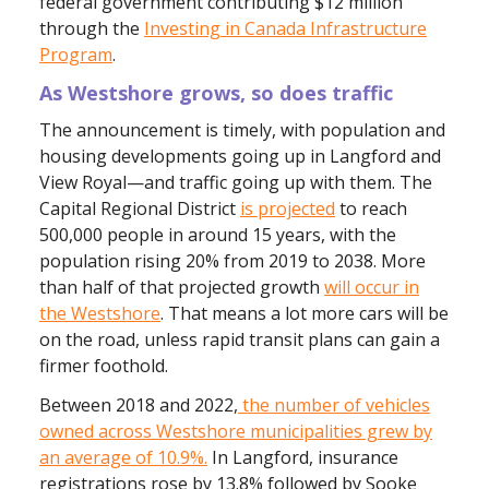
federal government contributing $12 million
through the
Investing in Canada Infrastructure
Program
.
As
Westshore grows, so does traffic
The announcement is timely, with population and
housing developments going up in Langford and
View Royal—and traffic going up with them. The
Capital Regional District
is projected
to reach
500,000 people in around 15 years, with the
population rising 20% from 2019 to 2038. More
than half of that projected growth
will occur in
the Westshore
. That means a lot more cars will be
on the road, unless rapid transit plans can gain a
firmer foothold.
Between 2018 and 2022,
the number of vehicles
owned across Westshore municipalities grew by
an average of 10.9%.
In Langford, insurance
registrations rose by 13.8% followed by Sooke