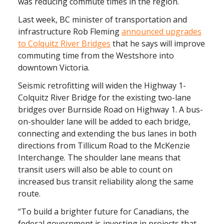
was reducing commute times in the region.
Last week, BC minister of transportation and
infrastructure Rob Fleming
announced upgrades
to Colquitz River Bridges
that he says will improve
commuting time from the Westshore into
downtown Victoria.
Seismic retrofitting will widen the Highway 1-
Colquitz River Bridge for the existing two-lane
bridges over Burnside Road on Highway 1. A bus-
on-shoulder lane will be added to each bridge,
connecting and extending the bus lanes in both
directions from Tillicum Road to the McKenzie
Interchange. The shoulder lane means that
transit users will also be able to count on
increased bus transit reliability along the same
route.
“To build a brighter future for Canadians, the
federal government is investing in projects that