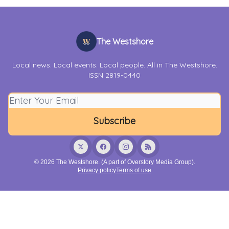
The Westshore
Local news. Local events. Local people. All in The Westshore.
ISSN 2819-0440
© 2026 The Westshore. (A part of Overstory Media Group).
Privacy policy
Terms of use