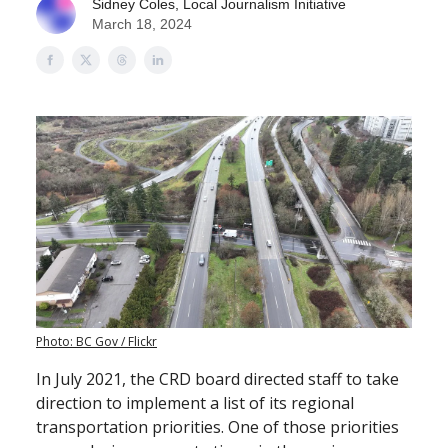
Sidney Coles, Local Journalism Initiative
March 18, 2024
Photo: BC Gov / Flickr
In July 2021, the CRD board directed staff to take
direction to implement a list of its regional
transportation priorities. One of those priorities