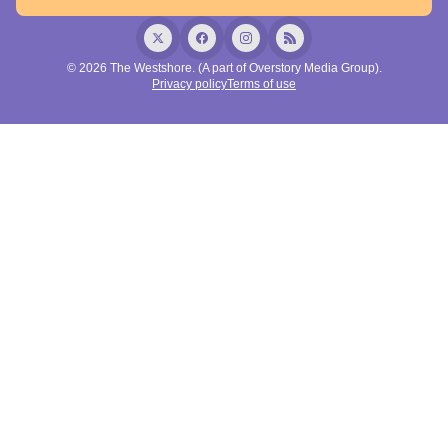
© 2026 The Westshore. (A part of Overstory Media Group).
Privacy policy
Terms of use