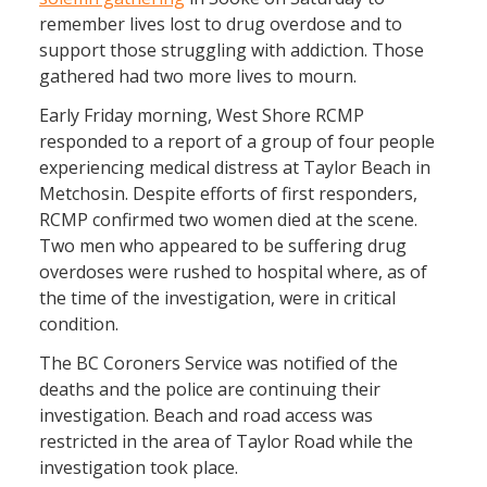
remember lives lost to drug overdose and to
support those struggling with addiction. Those
gathered had two more lives to mourn.
Early Friday morning, West Shore RCMP
responded to a report of a group of four people
experiencing medical distress at Taylor Beach in
Metchosin. Despite efforts of first responders,
RCMP confirmed two women died at the scene.
Two men who appeared to be suffering drug
overdoses were rushed to hospital where, as of
the time of the investigation, were in critical
condition.
The BC Coroners Service was notified of the
deaths and the police are continuing their
investigation. Beach and road access was
restricted in the area of Taylor Road while the
investigation took place.