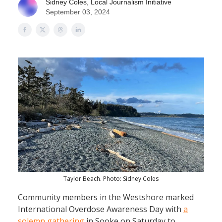
Sidney Coles, Local Journalism Initiative
September 03, 2024
Taylor Beach. Photo: Sidney Coles
Community members in the Westshore marked
International Overdose Awareness Day with
a
solemn gathering
in Sooke on Saturday to