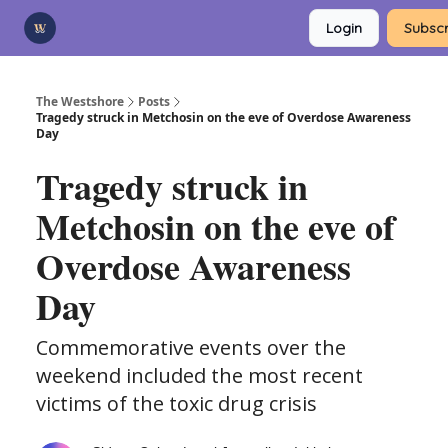
Categories
Login
Subscr
Advertise
Support Us
The Westshore
Posts
Tragedy struck in Metchosin on the eve of Overdose Awareness
Day
Tragedy struck in
Metchosin on the eve of
Overdose Awareness
Day
Commemorative events over the
weekend included the most recent
victims of the toxic drug crisis