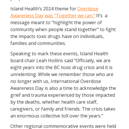
Island Health’s 2024 theme for
Overdose
Awareness Day was “Together we can.”
It’s a
message meant to “highlight the power of
community when people stand together” to fight
the impacts toxic drugs have on individuals,
families and communities.
Speaking to mark these events, Island Health
board chair Leah Hollins said “Officially, we are
eight years into the BC toxic drug crisis and it is
unrelenting. While we remember those who are
no longer with us, International Overdose
Awareness Day is also a time to acknowledge the
grief and trauma experienced by those impacted
by the deaths, whether health care staff,
caregivers, or family and friends. The crisis takes
an enormous collective toll over the years.”
Other regional commemorative events were held