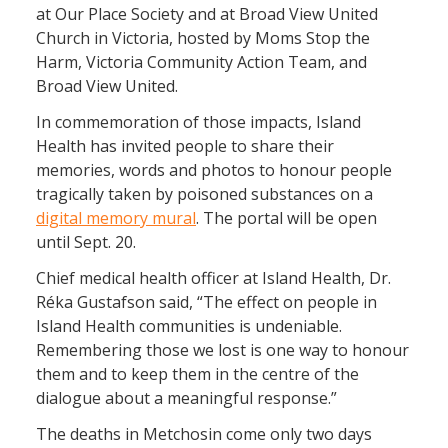
at Our Place Society and at Broad View United
Church in Victoria, hosted by Moms Stop the
Harm, Victoria Community Action Team, and
Broad View United.
In commemoration of those impacts, Island
Health has invited people to share their
memories, words and photos to honour people
tragically taken by poisoned substances on a
digital memory mural
. The portal will be open
until Sept. 20.
Chief medical health officer at Island Health, Dr.
Réka Gustafson said, “The effect on people in
Island Health communities is undeniable.
Remembering those we lost is one way to honour
them and to keep them in the centre of the
dialogue about a meaningful response.”
The deaths in Metchosin come only two days