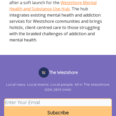
after a soft launch for the
Westshore Mental
Health and Substance Use Hub.
The hub
integrates existing mental health and addiction
services for Westshore communities and brings
holistic, client-centred care to those struggling
with the braided challenges of addiction and
mental health.
The Westshore
Local news. Local events. Local people. All in The Westshore.
ISSN 2819-0440