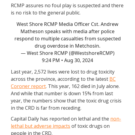
RCMP assures no foul play is suspected and there
is no risk to the general public.
West Shore RCMP Media Officer Cst. Andrew
Matheson speaks with media after police
respond to multiple casualties from suspected
drug overdose in Metchosin.
— West Shore RCMP (@WestshoreRCMP)
9:24 PM • Aug 30, 2024
Last year, 2,572 lives were lost to drug toxicity
across the province, according to the latest
BC
Coroner report
. This year, 162 died in July alone.
And while that number is down 15% from last
year, the numbers show that the toxic drug crisis
in the CRD is far from receding.
Capital Daily has reported on lethal and the
non-
lethal but adverse impacts
of toxic drugs on
people in the CRD.