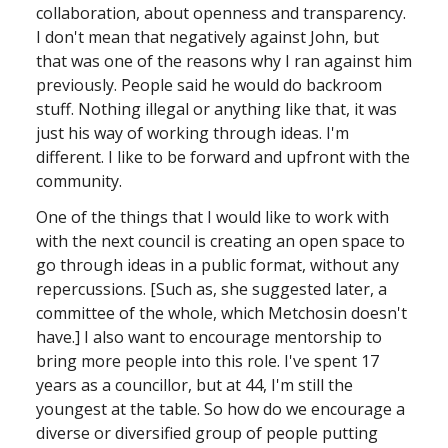
collaboration, about openness and transparency.
I don't mean that negatively against John, but
that was one of the reasons why I ran against him
previously. People said he would do backroom
stuff. Nothing illegal or anything like that, it was
just his way of working through ideas. I'm
different. I like to be forward and upfront with the
community.
One of the things that I would like to work with
with the next council is creating an open space to
go through ideas in a public format, without any
repercussions. [Such as, she suggested later, a
committee of the whole, which Metchosin doesn't
have.] I also want to encourage mentorship to
bring more people into this role. I've spent 17
years as a councillor, but at 44, I'm still the
youngest at the table. So how do we encourage a
diverse or diversified group of people putting