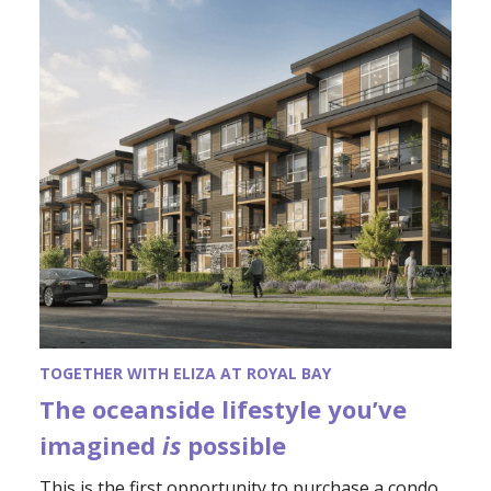
TOGETHER WITH ELIZA AT ROYAL BAY
The oceanside lifestyle you’ve
imagined
is
possible
This is the first opportunity to purchase a condo