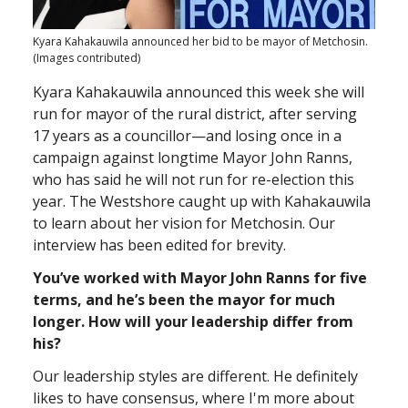
Kyara Kahakauwila announced her bid to be mayor of Metchosin.
(Images contributed)
Kyara Kahakauwila announced this week she will
run for mayor of the rural district, after serving
17 years as a councillor—and losing once in a
campaign against longtime Mayor John Ranns,
who has said he will not run for re-election this
year. The Westshore caught up with Kahakauwila
to learn about her vision for Metchosin. Our
interview has been edited for brevity.
You’ve worked with Mayor John Ranns for five
terms, and he’s been the mayor for much
longer. How will your leadership differ from
his?
Our leadership styles are different. He definitely
likes to have consensus, where I'm more about