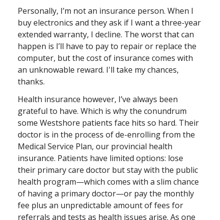
Personally, I’m not an insurance person. When I
buy electronics and they ask if I want a three-year
extended warranty, I decline. The worst that can
happen is I’ll have to pay to repair or replace the
computer, but the cost of insurance comes with
an unknowable reward. I'll take my chances,
thanks.
Health insurance however, I’ve always been
grateful to have. Which is why the conundrum
some Westshore patients face hits so hard. Their
doctor is in the process of de-enrolling from the
Medical Service Plan, our provincial health
insurance. Patients have limited options: lose
their primary care doctor but stay with the public
health program—which comes with a slim chance
of having a primary doctor—or pay the monthly
fee plus an unpredictable amount of fees for
referrals and tests as health issues arise. As one