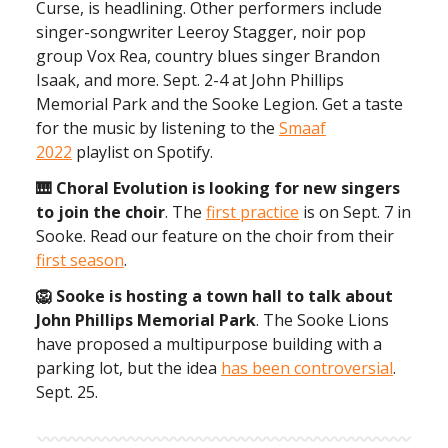
Curse, is headlining. Other performers include
singer-songwriter Leeroy Stagger, noir pop
group Vox Rea, country blues singer Brandon
Isaak, and more. Sept. 2-4 at John Phillips
Memorial Park and the Sooke Legion. Get a taste
for the music by listening to the
Smaaf
2022
playlist on Spotify.
🎹 Choral Evolution is looking for new singers
to join the choir
. The
first practice
is on Sept. 7 in
Sooke. Read our feature on the choir from their
first season
.
🦁 Sooke is hosting a town hall to talk about
John Phillips Memorial Park
. The Sooke Lions
have proposed a multipurpose building with a
parking lot, but the idea
has been controversial
.
Sept. 25.