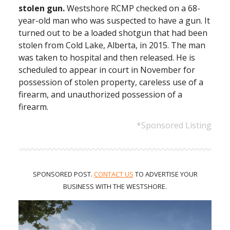
stolen gun.
Westshore RCMP checked on a 68-
year-old man who was suspected to have a gun. It
turned out to be a loaded shotgun that had been
stolen from Cold Lake, Alberta, in 2015. The man
was taken to hospital and then released. He is
scheduled to appear in court in November for
possession of stolen property, careless use of a
firearm, and unauthorized possession of a
firearm.
*Sponsored Listing
SPONSORED POST.
CONTACT US
TO ADVERTISE
YOUR
BUSINESS WITH THE WESTSHORE.