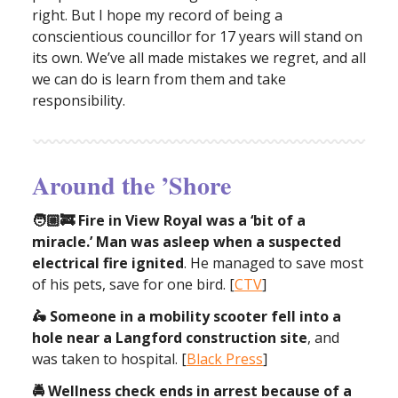
right. But I hope my record of being a
conscientious councillor for 17 years will stand on
its own. We’ve all made mistakes we regret, and all
we can do is learn from them and take
responsibility.
Around the ’Shore
🧑🏼‍🚒 Fire in View Royal was a ‘bit of a
miracle.’ Man was asleep when a suspected
electrical fire ignited
. He managed to save most
of his pets, save for one bird. [
CTV
]
🛵 Someone in a mobility scooter fell into a
hole near a Langford construction site
, and
was taken to hospital. [
Black Press
]
🚔 Wellness check ends in arrest because of a