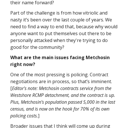
their name forward?
Part of the challenge is from how vitriolic and
nasty it’s been over the last couple of years. We
need to find a way to end that, because why would
anyone want to put themselves out there to be
personally attacked when they're trying to do
good for the community?
What are the main issues facing Metchosin
right now?
One of the most pressing is policing. Contract
negotiations are in process, so that’s imminent.
[
Editor's note: Metchosin contracts service from the
Westshore RCMP detachment, and the contract is up.
Plus, Metchosin’s population passed 5,000 in the last
census, and is now on the hook for 70% of its own
policing costs.
]
Broader issues that I think will come up during