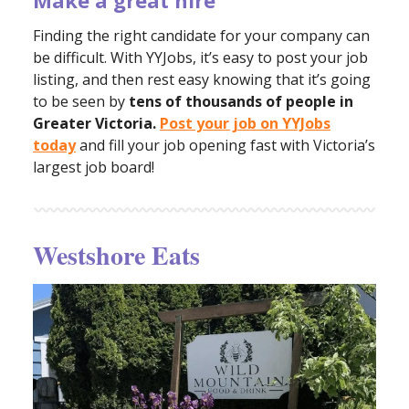
Make a great hire
Finding the right candidate for your company can
be difficult. With YYJobs, it’s easy to post your job
listing, and then rest easy knowing that it’s going
to be seen by
tens of thousands of people in
Greater Victoria.
Post your job on YYJobs
today
and fill your job opening fast with Victoria’s
largest job board!
Westshore Eats