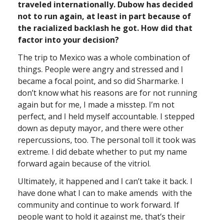
traveled internationally. Dubow has decided
not to run again, at least in part because of
the racialized backlash he got. How did that
factor into your decision?
The trip to Mexico was a whole combination of
things. People were angry and stressed and I
became a focal point, and so did Sharmarke. I
don’t know what his reasons are for not running
again but for me, I made a misstep. I’m not
perfect, and I held myself accountable. I stepped
down as deputy mayor, and there were other
repercussions, too. The personal toll it took was
extreme. I did debate whether to put my name
forward again because of the vitriol.
Ultimately, it happened and I can’t take it back. I
have done what I can to make amends with the
community and continue to work forward. If
people want to hold it against me, that’s their