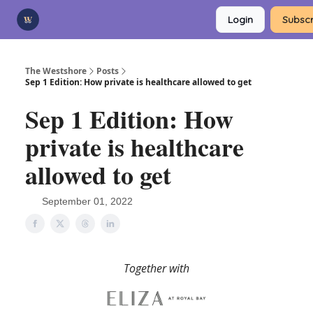
Categories
Login
Subscr
Advertise
Support Us
The Westshore
Posts
Sep 1 Edition: How private is healthcare allowed to get
Sep 1 Edition: How
private is healthcare
allowed to get
September 01, 2022
Together with