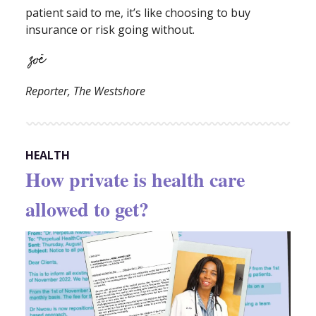
patient said to me, it’s like choosing to buy
insurance or risk going without.
Reporter, The Westshore
HEALTH
How private is health care
allowed to get?