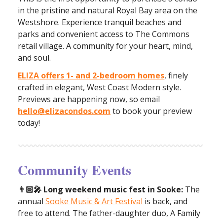
in the pristine and natural Royal Bay area on the
Westshore. Experience tranquil beaches and
parks and convenient access to The Commons
retail village. A community for your heart, mind,
and soul.
ELIZA offers 1- and 2-bedroom homes
, finely
crafted in elegant, West Coast Modern style.
Previews are happening now, so email
hello@elizacondos.com
to book your preview
today!
Community Events
👨🏻‍🎤 Long weekend music fest in Sooke:
The
annual
Sooke Music & Art Festival
is back, and
free to attend. The father-daughter duo, A Family