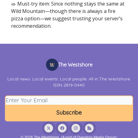
🥗 Must-try item: Since nothing stays the same at
Wild Mountain—though there is always a fire
pizza option—we suggest trusting your server’s
recommendation.
The Westshore
Local news. Local events. Local people. All in The Westshore.
ISSN 2819-0440
© 2026 The Westshore. (A part of Overstory Media Group).