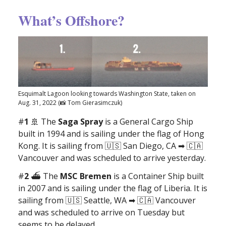
What’s Offshore?
Esquimalt Lagoon looking towards Washington State, taken on
Aug. 31, 2022 (📸 Tom Gierasimczuk)
#
1
🚢 The
Saga Spray
is a General Cargo Ship
built in 1994 and is sailing under the flag of Hong
Kong. It is sailing from 🇺🇸 San Diego, CA ➡ 🇨🇦
Vancouver and was scheduled to arrive yesterday.
#
2
⛴ The
MSC Bremen
is a Container Ship built
in 2007 and is sailing under the flag of Liberia. It is
sailing from 🇺🇸 Seattle, WA ➡ 🇨🇦 Vancouver
and was scheduled to arrive on Tuesday but
seems to be delayed.