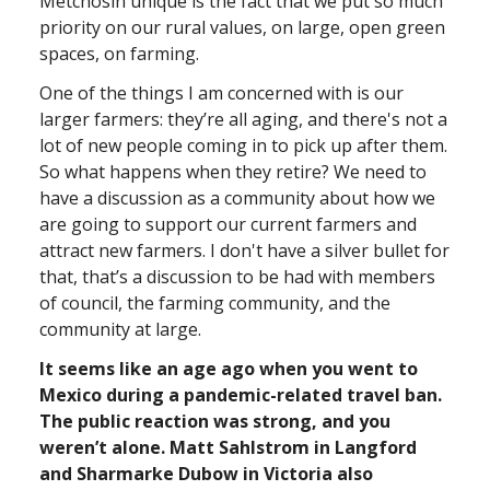
Metchosin unique is the fact that we put so much
priority on our rural values, on large, open green
spaces, on farming.
One of the things I am concerned with is our
larger farmers: they’re all aging, and there's not a
lot of new people coming in to pick up after them.
So what happens when they retire? We need to
have a discussion as a community about how we
are going to support our current farmers and
attract new farmers. I don't have a silver bullet for
that, that’s a discussion to be had with members
of council, the farming community, and the
community at large.
It seems like an age ago when you went to
Mexico during a pandemic-related travel ban.
The public reaction was strong, and you
weren’t alone. Matt Sahlstrom in Langford
and Sharmarke Dubow in Victoria also