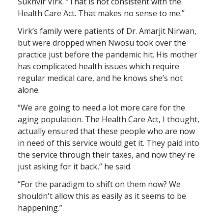
Sukhvir Virk. “That is not consistent with the
Health Care Act. That makes no sense to me.”
Virk’s family were patients of Dr. Amarjit Nirwan,
but were dropped when Nwosu took over the
practice just before the pandemic hit. His mother
has complicated health issues which require
regular medical care, and he knows she’s not
alone.
“We are going to need a lot more care for the
aging population. The Health Care Act, I thought,
actually ensured that these people who are now
in need of this service would get it. They paid into
the service through their taxes, and now they're
just asking for it back,” he said.
“For the paradigm to shift on them now? We
shouldn't allow this as easily as it seems to be
happening.”