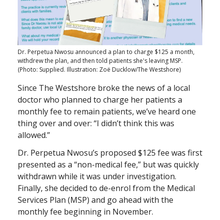
Dr. Perpetua Nwosu announced a plan to charge $125 a month,
withdrew the plan, and then told patients she's leaving MSP.
(Photo: Supplied. Illustration: Zoë Ducklow/The Westshore)
Since The Westshore broke the news of a local
doctor who planned to charge her patients a
monthly fee to remain patients, we’ve heard one
thing over and over: “I didn’t think this was
allowed.”
Dr. Perpetua Nwosu’s proposed $125 fee was first
presented as a “non-medical fee,” but was quickly
withdrawn while it was under investigation.
Finally, she decided to de-enrol from the Medical
Services Plan (MSP) and go ahead with the
monthly fee beginning in November.