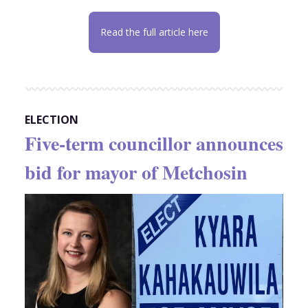
Read the full article here
ELECTION
Five-term councillor announces
bid for mayor of Metchosin