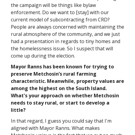
the campaign will be things like bylaw
enforcement. Do we want to [stay] with our
current model of subcontracting from CRD?
People are always concerned with maintaining the
rural atmosphere of the community, and we just
had a presentation in regards to tiny homes and
the homelessness issue. So I suspect that will
come up during the election.
Mayor Ranns has been known for trying to
preserve Metchosin’s rural farming
characteristic. Meanwhile, property values are
among the highest on the South Island.
What's your approach on whether Metchosin
needs to stay rural, or start to develop a
little?
In that regard, I guess you could say that I'm
aligned with Mayor Ranns. What makes