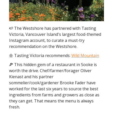
🍉 The Westshore has partnered with Tasting
Victoria, Vancouver Island's largest food-themed
Instagram account, to curate a must-try
recommendation on the Westshore.
🌼 Tasting Victoria recommends:
Wild Mountain
🍕 This hidden gem of a restaurant in Sooke is
worth the drive. Chef/farmer/forager Oliver
Kienast and his partner
sommelier/cook/gardener Brooke Fader have
worked for the last six years to source the best
ingredients from farms and growers as close as
they can get. That means the menu is always
fresh.