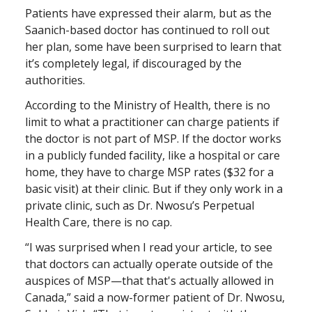
Patients have expressed their alarm, but as the
Saanich-based doctor has continued to roll out
her plan, some have been surprised to learn that
it’s completely legal, if discouraged by the
authorities.
According to the Ministry of Health, there is no
limit to what a practitioner can charge patients if
the doctor is not part of MSP. If the doctor works
in a publicly funded facility, like a hospital or care
home, they have to charge MSP rates ($32 for a
basic visit) at their clinic. But if they only work in a
private clinic, such as Dr. Nwosu’s Perpetual
Health Care, there is no cap.
“I was surprised when I read your article, to see
that doctors can actually operate outside of the
auspices of MSP—that that's actually allowed in
Canada,” said a now-former patient of Dr. Nwosu,