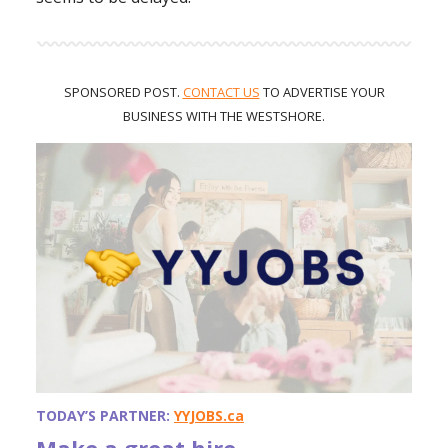
SPONSORED POST.
CONTACT US
TO ADVERTISE
YOUR
BUSINESS WITH THE WESTSHORE.
TODAY’S PARTNER:
YYJOBS.ca