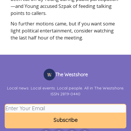
—and Young accused Szpak of feeding talking
points to callers.
No further motions came, but if you want some
light political entertainment, consider watching
the last half hour of the meeting.
The Westshore
Local news. Local events. Local people. All in The Westshore.
ISSN 2819-0440