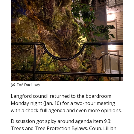
(📸 Zoë Ducklow)
Langford council returned to the boardroom
Monday night (Jan. 10) for a two-hour meeting
with a chock-full agenda and even more opinions.
Discussion got spicy around agenda item 9.3:
Trees and Tree Protection Bylaws. Coun. Lillian