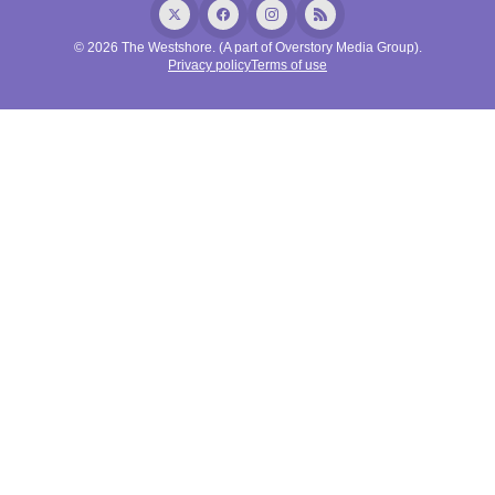
© 2026 The Westshore. (A part of Overstory Media Group).
Privacy policy
Terms of use