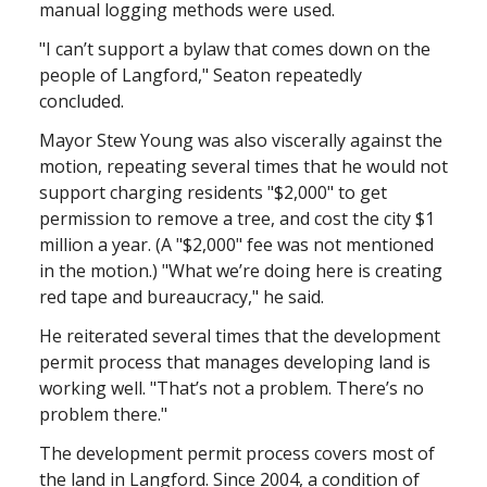
manual logging methods were used.
"I can’t support a bylaw that comes down on the
people of Langford," Seaton repeatedly
concluded.
Mayor Stew Young was also viscerally against the
motion, repeating several times that he would not
support charging residents "$2,000" to get
permission to remove a tree, and cost the city $1
million a year. (A "$2,000" fee was not mentioned
in the motion.) "What we’re doing here is creating
red tape and bureaucracy," he said.
He reiterated several times that the development
permit process that manages developing land is
working well. "That’s not a problem. There’s no
problem there."
The development permit process covers most of
the land in Langford. Since 2004, a condition of