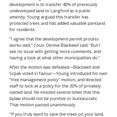
development is to transfer 40% of previously
undeveloped land to Langford as a public
amenity. Young argued this transfer has
protected trees and has added valuable parkland
for residents.
"I agree that the development permit process
works well," Coun. Denise Blackwell said. "But I
see no issue with getting more comments, and
having a look at what other municipalities do."
After the motion was defeated—Blackwell and
Szpak voted in favour—Young introduced his own
"tree management policy" motion, and directed
staff to look at a policy for the 30% of privately
owned land. He insisted several times that this
bylaw should not be punitive or bureaucratic.
That motion passed unanimously.
"If you truly want to save the trees on your land,