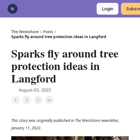
Categories
Login
Subscr
Advertise
Support Us
The Westshore
Posts
Sparks fly around tree protection ideas in Langford
Sparks fly around tree
protection ideas in
Langford
August 03, 2022
This story was originally published in The Westshore newsletter,
January 11, 2022.