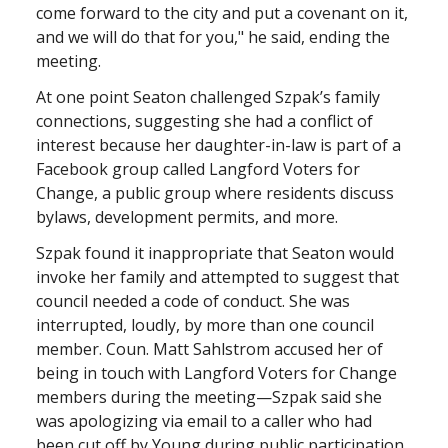
come forward to the city and put a covenant on it,
and we will do that for you," he said, ending the
meeting.
At one point Seaton challenged Szpak’s family
connections, suggesting she had a conflict of
interest because her daughter-in-law is part of a
Facebook group called Langford Voters for
Change, a public group where residents discuss
bylaws, development permits, and more.
Szpak found it inappropriate that Seaton would
invoke her family and attempted to suggest that
council needed a code of conduct. She was
interrupted, loudly, by more than one council
member. Coun. Matt Sahlstrom accused her of
being in touch with Langford Voters for Change
members during the meeting—Szpak said she
was apologizing via email to a caller who had
been cut off by Young during public participation