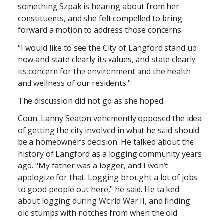
something Szpak is hearing about from her
constituents, and she felt compelled to bring
forward a motion to address those concerns.
"I would like to see the City of Langford stand up
now and state clearly its values, and state clearly
its concern for the environment and the health
and wellness of our residents."
The discussion did not go as she hoped.
Coun. Lanny Seaton vehemently opposed the idea
of getting the city involved in what he said should
be a homeowner’s decision. He talked about the
history of Langford as a logging community years
ago. "My father was a logger, and I won’t
apologize for that. Logging brought a lot of jobs
to good people out here," he said. He talked
about logging during World War II, and finding
old stumps with notches from when the old