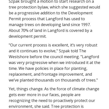
Szpak brought a motion to start research on a
tree protection bylaw, which she suggested would
be a progressive addition to the Development
Permit process that Langford has used to
manage trees on developing land since 1997.
About 70% of land in Langford is covered by a
development permit.
"Our current process is excellent, it’s very robust
and it continues to evolve," Szpak told The
Westshore before the council meeting. "Langford
was very progressive when we introduced it at the
time. We have policies in place for planting,
replacement, and frontage improvement, and
we’ve planted thousands on thousands of trees."
Yet, things change. As the force of climate change
gets ever more in our faces, people are
recognizing the need to proactively protect our
environment, she said. Tree protection is