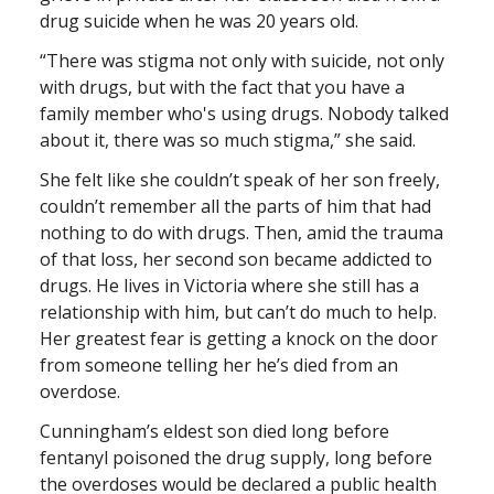
drug suicide when he was 20 years old.
“There was stigma not only with suicide, not only
with drugs, but with the fact that you have a
family member who's using drugs. Nobody talked
about it, there was so much stigma,” she said.
She felt like she couldn’t speak of her son freely,
couldn’t remember all the parts of him that had
nothing to do with drugs. Then, amid the trauma
of that loss, her second son became addicted to
drugs. He lives in Victoria where she still has a
relationship with him, but can’t do much to help.
Her greatest fear is getting a knock on the door
from someone telling her he’s died from an
overdose.
Cunningham’s eldest son died long before
fentanyl poisoned the drug supply, long before
the overdoses would be declared a public health