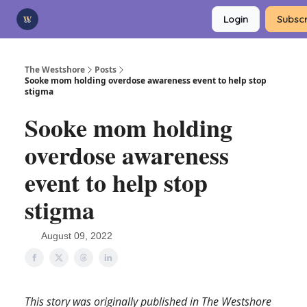
Categories
Login
Subscr
Advertise
Support Us
The Westshore
Posts
Sooke mom holding overdose awareness event to help stop
stigma
Sooke mom holding
overdose awareness
event to help stop
stigma
August 09, 2022
This story was originally published in The Westshore