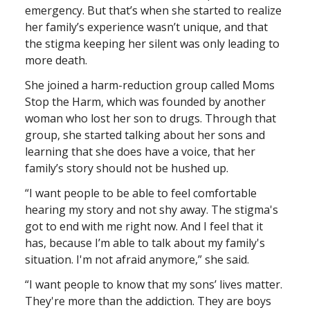
emergency. But that’s when she started to realize
her family’s experience wasn’t unique, and that
the stigma keeping her silent was only leading to
more death.
She joined a harm-reduction group called Moms
Stop the Harm, which was founded by another
woman who lost her son to drugs. Through that
group, she started talking about her sons and
learning that she does have a voice, that her
family’s story should not be hushed up.
“I want people to be able to feel comfortable
hearing my story and not shy away. The stigma's
got to end with me right now. And I feel that it
has, because I’m able to talk about my family's
situation. I'm not afraid anymore,” she said.
“I want people to know that my sons’ lives matter.
They're more than the addiction. They are boys