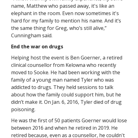
name, Matthew who passed away, it's like an
elephant in the room. Even now sometimes it's
hard for my family to mention his name. And it’s
the same thing for Greg, who’s still alive,”
Cunningham said.
End the war on drugs
Helping host the event is Ben Goerner, a retired
clinical counsellor from Kelowna who recently
moved to Sooke. He had been working with the
family of a young man named Tyler who was
addicted to drugs. They held sessions to talk
about how the family could support him, but he
didn’t make it. On Jan. 6, 2016, Tyler died of drug
poisoning.
He was the first of 50 patients Goerner would lose
between 2016 and when he retired in 2019. He
retired because, even as a counsellor, he couldn't