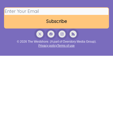
© 2026 The Westshore. (A part of Overstory Media Group).
Privacy policy
Terms of use