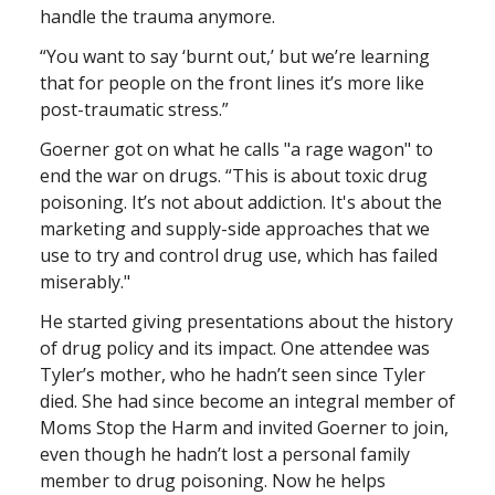
handle the trauma anymore.
“You want to say ‘burnt out,’ but we’re learning
that for people on the front lines it’s more like
post-traumatic stress.”
Goerner got on what he calls "a rage wagon" to
end the war on drugs. “This is about toxic drug
poisoning. It’s not about addiction. It's about the
marketing and supply-side approaches that we
use to try and control drug use, which has failed
miserably."
He started giving presentations about the history
of drug policy and its impact. One attendee was
Tyler’s mother, who he hadn’t seen since Tyler
died. She had since become an integral member of
Moms Stop the Harm and invited Goerner to join,
even though he hadn’t lost a personal family
member to drug poisoning. Now he helps