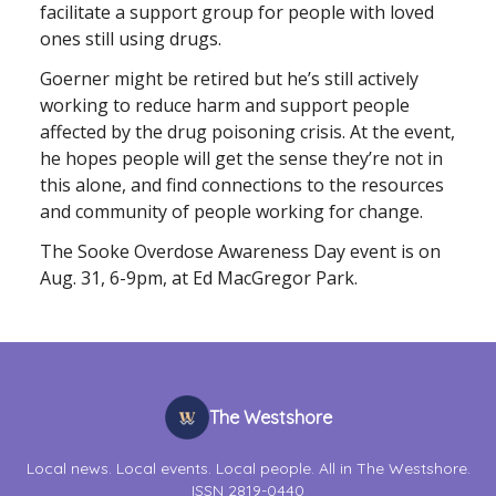
facilitate a support group for people with loved
ones still using drugs.
Goerner might be retired but he’s still actively
working to reduce harm and support people
affected by the drug poisoning crisis. At the event,
he hopes people will get the sense they’re not in
this alone, and find connections to the resources
and community of people working for change.
The Sooke Overdose Awareness Day event is on
Aug. 31, 6-9pm, at Ed MacGregor Park.
The Westshore
Local news. Local events. Local people. All in The Westshore.
ISSN 2819-0440