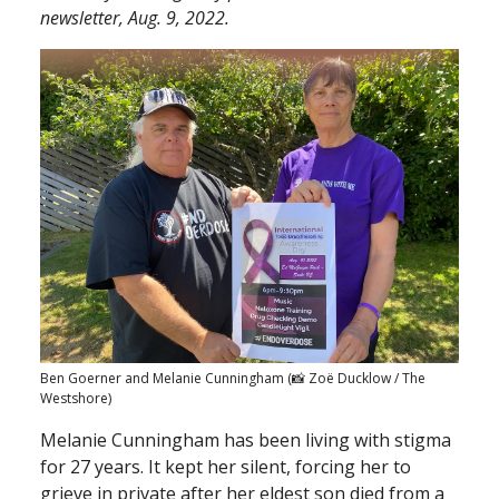
newsletter, Aug. 9, 2022.
Ben Goerner and Melanie Cunningham (📸 Zoë Ducklow / The
Westshore)
Melanie Cunningham has been living with stigma
for 27 years. It kept her silent, forcing her to
grieve in private after her eldest son died from a