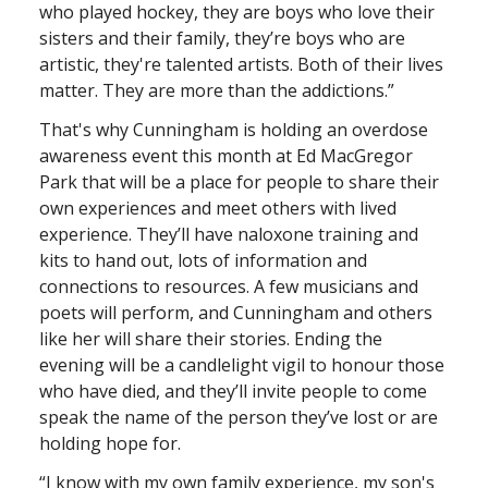
who played hockey, they are boys who love their
sisters and their family, they’re boys who are
artistic, they're talented artists. Both of their lives
matter. They are more than the addictions.”
That's why Cunningham is holding an overdose
awareness event this month at Ed MacGregor
Park that will be a place for people to share their
own experiences and meet others with lived
experience. They’ll have naloxone training and
kits to hand out, lots of information and
connections to resources. A few musicians and
poets will perform, and Cunningham and others
like her will share their stories. Ending the
evening will be a candlelight vigil to honour those
who have died, and they’ll invite people to come
speak the name of the person they’ve lost or are
holding hope for.
“I know with my own family experience, my son's