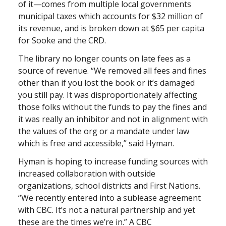
of it—comes from multiple local governments
municipal taxes which accounts for $32 million of
its revenue, and is broken down at $65 per capita
for Sooke and the CRD.
The library no longer counts on late fees as a
source of revenue. “We removed all fees and fines
other than if you lost the book or it’s damaged
you still pay. It was disproportionately affecting
those folks without the funds to pay the fines and
it was really an inhibitor and not in alignment with
the values of the org or a mandate under law
which is free and accessible,” said Hyman.
Hyman is hoping to increase funding sources with
increased collaboration with outside
organizations, school districts and First Nations.
“We recently entered into a sublease agreement
with CBC. It’s not a natural partnership and yet
these are the times we’re in.” A CBC