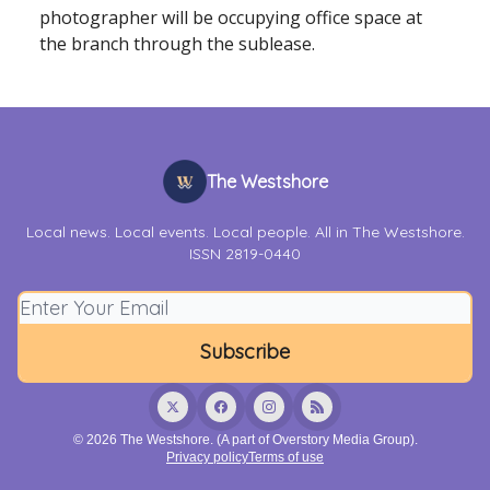
photographer will be occupying office space at
the branch through the sublease.
The Westshore
Local news. Local events. Local people. All in The Westshore.
ISSN 2819-0440
© 2026 The Westshore. (A part of Overstory Media Group).
Privacy policy
Terms of use