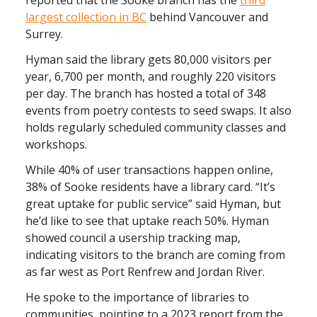
largest collection in BC
behind Vancouver and
Surrey.
Hyman said the library gets 80,000 visitors per
year, 6,700 per month, and roughly 220 visitors
per day. The branch has hosted a total of 348
events from poetry contests to seed swaps. It also
holds regularly scheduled community classes and
workshops.
While 40% of user transactions happen online,
38% of Sooke residents have a library card. “It’s
great uptake for public service” said Hyman, but
he’d like to see that uptake reach 50%. Hyman
showed council a usership tracking map,
indicating visitors to the branch are coming from
as far west as Port Renfrew and Jordan River.
He spoke to the importance of libraries to
communities, pointing to a 2023 report from the