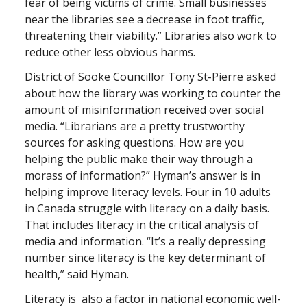
fear of being victims of crime. Small businesses
near the libraries see a decrease in foot traffic,
threatening their viability.” Libraries also work to
reduce other less obvious harms.
District of Sooke Councillor Tony St-Pierre asked
about how the library was working to counter the
amount of misinformation received over social
media. “Librarians are a pretty trustworthy
sources for asking questions. How are you
helping the public make their way through a
morass of information?” Hyman’s answer is in
helping improve literacy levels. Four in 10 adults
in Canada struggle with literacy on a daily basis.
That includes literacy in the critical analysis of
media and information. “It’s a really depressing
number since literacy is the key determinant of
health,” said Hyman.
Literacy is also a factor in national economic well-