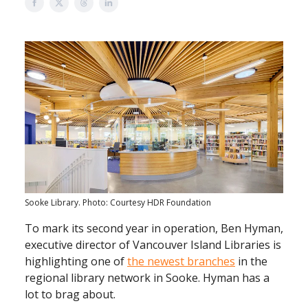
Sooke Library. Photo: Courtesy HDR Foundation
To mark its second year in operation, Ben Hyman,
executive director of Vancouver Island Libraries is
highlighting one of
the newest branches
in the
regional library network in Sooke. Hyman has a
lot to brag about.