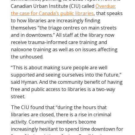
Canadian Urban Institute (CIU) called
Overdue:
the case for Canada’s public libraries
, that speaks
to how libraries are increasingly finding
themselves “the triage centres on main streets
and in downtowns.” All staff at the library now
receive trauma-informed care training and
naloxone training as well as on issues affecting
the unhoused.
“This is about making sure people are well
supported and seeing ourselves into the future,”
said Hyman. And the community benefit of having
free and public access to libraries is a two-way
street.
The CIU found that “during the hours that
libraries are closed, there is a rise in criminal
activity. Community members become
increasingly hesitant to spend time downtown for