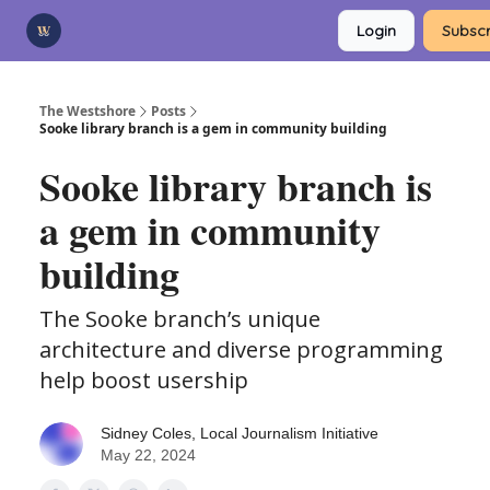
Categories
Login
Subscr
Advertise
Support Us
The Westshore
Posts
Sooke library branch is a gem in community building
Sooke library branch is
a gem in community
building
The Sooke branch’s unique
architecture and diverse programming
help boost usership
Sidney Coles, Local Journalism Initiative
May 22, 2024