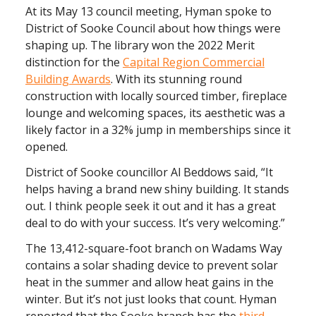
At its May 13 council meeting, Hyman spoke to
District of Sooke Council about how things were
shaping up. The library won the 2022 Merit
distinction for the
Capital Region Commercial
Building Awards
. With its stunning round
construction with locally sourced timber, fireplace
lounge and welcoming spaces, its aesthetic was a
likely factor in a 32% jump in memberships since it
opened.
District of Sooke councillor Al Beddows said, “It
helps having a brand new shiny building. It stands
out. I think people seek it out and it has a great
deal to do with your success. It’s very welcoming.”
The 13,412-square-foot branch on Wadams Way
contains a solar shading device to prevent solar
heat in the summer and allow heat gains in the
winter. But it’s not just looks that count. Hyman
reported that the Sooke branch has the
third