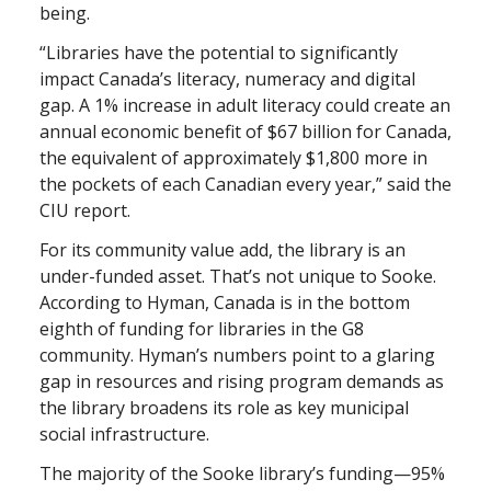
being.
“Libraries have the potential to significantly
impact Canada’s literacy, numeracy and digital
gap. A 1% increase in adult literacy could create an
annual economic benefit of $67 billion for Canada,
the equivalent of approximately $1,800 more in
the pockets of each Canadian every year,” said the
CIU report.
For its community value add, the library is an
under-funded asset. That’s not unique to Sooke.
According to Hyman, Canada is in the bottom
eighth of funding for libraries in the G8
community. Hyman’s numbers point to a glaring
gap in resources and rising program demands as
the library broadens its role as key municipal
social infrastructure.
The majority of the Sooke library’s funding—95%