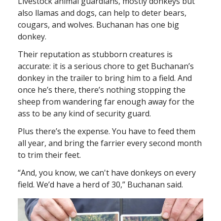
Livestock animal guardians, mostly donkeys but
also llamas and dogs, can help to deter bears,
cougars, and wolves. Buchanan has one big
donkey.
Their reputation as stubborn creatures is
accurate: it is a serious chore to get Buchanan’s
donkey in the trailer to bring him to a field. And
once he’s there, there’s nothing stopping the
sheep from wandering far enough away for the
ass to be any kind of security guard.
Plus there’s the expense. You have to feed them
all year, and bring the farrier every second month
to trim their feet.
“And, you know, we can't have donkeys on every
field. We’d have a herd of 30,” Buchanan said.