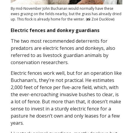
By mid-November John Buchanan would normally have these
ewes grazing on the fields nearby, but the grass has already dried
up. This flock is already home for the winter. (📸 Zoë Ducklow)
Electric fences and donkey guardians
The two most recommended deterrents for
predators are electric fences and donkeys, also
referred to as livestock guardian animals by
conservation researchers.
Electric fences work well, but for an operation like
Buchanan’s, they’re not practical. He estimates
2,000 feet of fence per five-acre field, which, with
the ever-encroaching invasive bushes to clear, is
a lot of fence. But more than that, it doesn’t make
sense to invest in a sturdy electric fence for a
pasture he doesn’t own and only leases for a few
years.