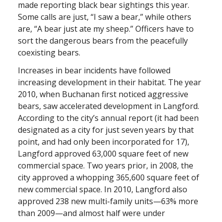
made reporting black bear sightings this year.
Some calls are just, “I saw a bear,” while others
are, “A bear just ate my sheep.” Officers have to
sort the dangerous bears from the peacefully
coexisting bears.
Increases in bear incidents have followed
increasing development in their habitat. The year
2010, when Buchanan first noticed aggressive
bears, saw accelerated development in Langford.
According to the city’s annual report (it had been
designated as a city for just seven years by that
point, and had only been incorporated for 17),
Langford approved 63,000 square feet of new
commercial space. Two years prior, in 2008, the
city approved a whopping 365,600 square feet of
new commercial space. In 2010, Langford also
approved 238 new multi-family units—63% more
than 2009—and almost half were under