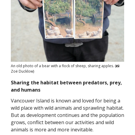
An old photo of a bear with a flock of sheep, sharing apples. (📸
Zoë Ducklow)
Sharing the habitat between predators, prey,
and humans
Vancouver Island is known and loved for being a
wild place with wild animals and sprawling habitat.
But as development continues and the population
grows, conflict between our activities and wild
animals is more and more inevitable.