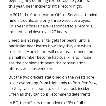
been slightly declining for the last 10 years, while
this year, bear incidents hit a record high.
In 2011, the Conservation Officer Service attended
nine incidents, and only three were destroyed.
This year officers have responded to a record 133
incidents and destroyed 27 bears.
Sheep aren’t regular targets for bears, until a
particular bear learns how easy they are when
cornered. Many bears will never eat a sheep, but
a small number become habitual killers. Those
are the problematic bears the conservation
officers will intervene on.
But the two officers stationed on the Westshore
cover everything from Highlands to Port Renfrew,
so they can’t respond to each livestock incident.
Often all they can do is recommend deterrents.
In BC, the officers responded to 13% of all calls