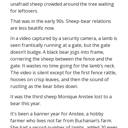
unafraid sheep crowded around the tree waiting
for leftovers.
That was in the early 90s. Sheep-bear relations
are less beatific now.
In a video captured by a security camera, a lamb is
seen frantically running at a gate, but the gate
doesn’t budge. A black bear jogs into frame,
cornering the sheep between the fence and the
gate. It wastes no time going for the lamb’s neck.
The video is silent except for the first fence rattle,
hooves on crisp leaves, and then the sound of
rustling as the bear bites down.
It was the third sheep Monique Anstee lost to a
bear this year.
It's been a banner year for Anstee, a hobby
farmer who lives not far from Buchanan’s farm.
She had a record number of lambs, added 20 ewes