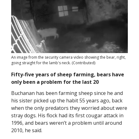
An image from the security camera video showing the bear, right,
going straight for the lamb's neck. (Contributed)
Fifty-five years of sheep farming, bears have
only been a problem for the last 20
Buchanan has been farming sheep since he and
his sister picked up the habit 55 years ago, back
when the only predators they worried about were
stray dogs. His flock had its first cougar attack in
1996, and bears weren’t a problem until around
2010, he said.