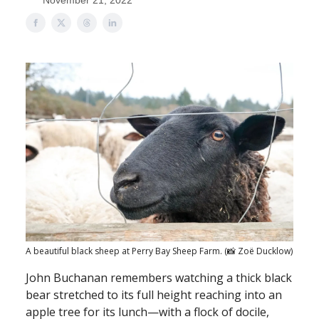
November 21, 2022
A beautiful black sheep at Perry Bay Sheep Farm. (📸 Zoë Ducklow)
John Buchanan remembers watching a thick black
bear stretched to its full height reaching into an
apple tree for its lunch—with a flock of docile,