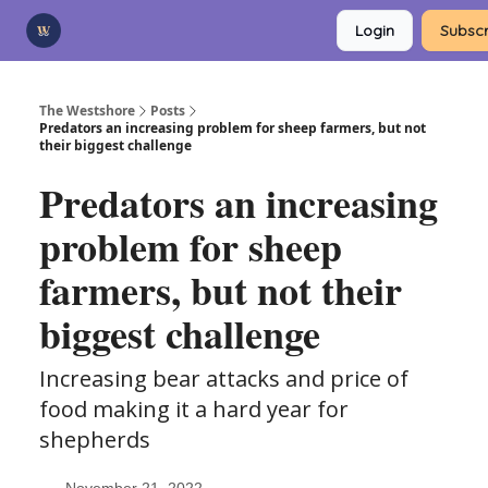
Categories
Login
Subscr
Advertise
Support Us
The Westshore
Posts
Predators an increasing problem for sheep farmers, but not
their biggest challenge
Predators an increasing
problem for sheep
farmers, but not their
biggest challenge
Increasing bear attacks and price of
food making it a hard year for
shepherds