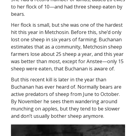
to her flock of 10—and had three sheep eaten by
bears.
Her flock is small, but she was one of the hardest
hit this year in Metchosin. Before this, she’d only
lost one sheep in six years of farming. Buchanan
estimates that as a community, Metchosin sheep
farmers lose about 25 sheep a year, and this year
was better than most, except for Anstee—only 15
sheep were eaten, that Buchanan is aware of.
But this recent kill is later in the year than
Buchanan has ever heard of. Normally bears are
active predators of sheep from June to October.
By November he sees them wandering around
munching on apples, but they tend to be slower
and don’t usually bother sheep anymore.