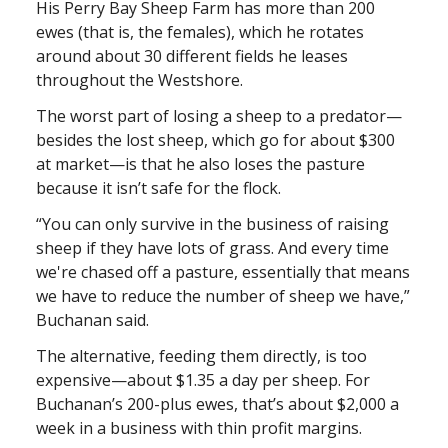
His Perry Bay Sheep Farm has more than 200
ewes (that is, the females), which he rotates
around about 30 different fields he leases
throughout the Westshore.
The worst part of losing a sheep to a predator—
besides the lost sheep, which go for about $300
at market—is that he also loses the pasture
because it isn’t safe for the flock.
“You can only survive in the business of raising
sheep if they have lots of grass. And every time
we're chased off a pasture, essentially that means
we have to reduce the number of sheep we have,”
Buchanan said.
The alternative, feeding them directly, is too
expensive—about $1.35 a day per sheep. For
Buchanan’s 200-plus ewes, that’s about $2,000 a
week in a business with thin profit margins.