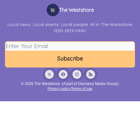
The Westshore
Local news. Local events. Local people. All in The Westshore.
ISSN 2819-0440
© 2026 The Westshore. (A part of Overstory Media Group).
Privacy policy
Terms of use