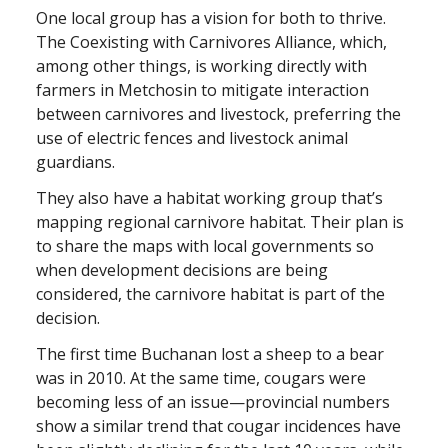
One local group has a vision for both to thrive.
The Coexisting with Carnivores Alliance, which,
among other things, is working directly with
farmers in Metchosin to mitigate interaction
between carnivores and livestock, preferring the
use of electric fences and livestock animal
guardians.
They also have a habitat working group that’s
mapping regional carnivore habitat. Their plan is
to share the maps with local governments so
when development decisions are being
considered, the carnivore habitat is part of the
decision.
The first time Buchanan lost a sheep to a bear
was in 2010. At the same time, cougars were
becoming less of an issue—provincial numbers
show a similar trend that cougar incidences have