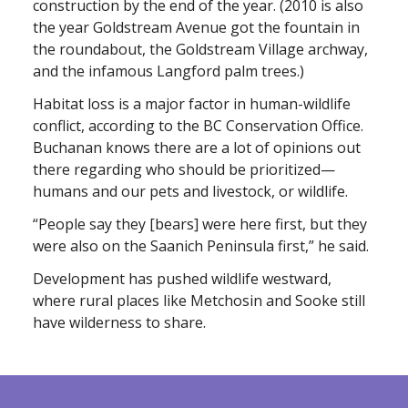
construction by the end of the year. (2010 is also
the year Goldstream Avenue got the fountain in
the roundabout, the Goldstream Village archway,
and the infamous Langford palm trees.)
Habitat loss is a major factor in human-wildlife
conflict, according to the BC Conservation Office.
Buchanan knows there are a lot of opinions out
there regarding who should be prioritized—
humans and our pets and livestock, or wildlife.
“People say they [bears] were here first, but they
were also on the Saanich Peninsula first,” he said.
Development has pushed wildlife westward,
where rural places like Metchosin and Sooke still
have wilderness to share.