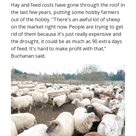
Hay and feed costs have gone through the roof in
the last few years, putting some hobby farmers
out of the hobby. “There's an awful lot of sheep
on the market right now. People are trying to get
rid of them because it's just really expensive and
the drought, it could be as much as 90 extra days
of feed. It's hard to make profit with that,”
Buchanan said.