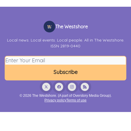
The Westshore
Local news. Local events. Local people. All in The Westshore.
ISSN 2819-0440
© 2026 The Westshore. (A part of Overstory Media Group).
Privacy policy
Terms of use