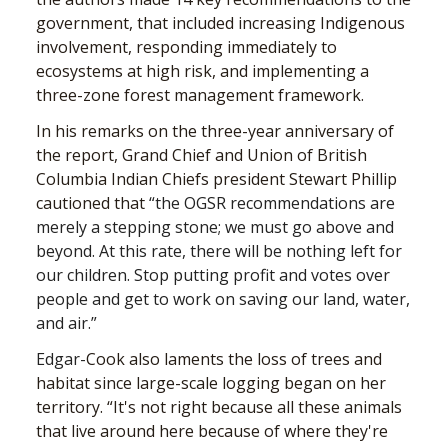
government, that included increasing Indigenous
involvement, responding immediately to
ecosystems at high risk, and implementing a
three-zone forest management framework.
In his remarks on the three-year anniversary of
the report, Grand Chief and Union of British
Columbia Indian Chiefs president Stewart Phillip
cautioned that
“the OGSR recommendations are
merely a stepping stone; we must go above and
beyond. At this rate, there will be nothing left for
our children. Stop putting profit and votes over
people and get to work on saving our land, water,
and air.”
Edgar-
Cook also laments the loss of trees and
habitat since large-scale logging began on her
territory. “It's not right because all these animals
that live around here because of where they're