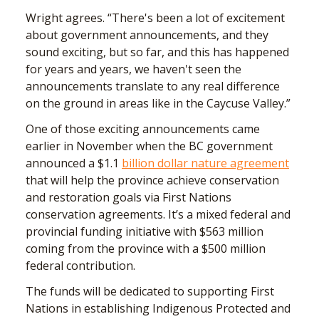
Wright agrees. “There's been a lot of excitement
about government announcements, and they
sound exciting, but so far, and this has happened
for years and years, we haven't seen the
announcements translate to any real difference
on the ground in areas like in the Caycuse Valley.”
One of those exciting announcements came
earlier in November when the BC government
announced a $1.1
billion dollar nature agreement
that will help the province achieve conservation
and restoration goals via First Nations
conservation agreements. It’s a mixed federal and
provincial funding initiative with $563 million
coming from the province with a $500 million
federal contribution.
The funds will be dedicated to supporting First
Nations in establishing Indigenous Protected and