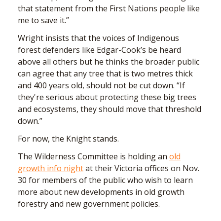
that statement from the First Nations people like
me to save it.”
Wright insists that the voices of Indigenous
forest defenders like Edgar-Cook’s be heard
above all others but he thinks the broader public
can agree that any tree that is two metres thick
and 400 years old, should not be cut down. “If
they're serious about protecting these big trees
and ecosystems, they should move that threshold
down.”
For now, the Knight stands.
The Wilderness Committee is holding an
old
growth info night
at their Victoria offices on Nov.
30 for members of the public who wish to learn
more about new developments in old growth
forestry and new government policies.