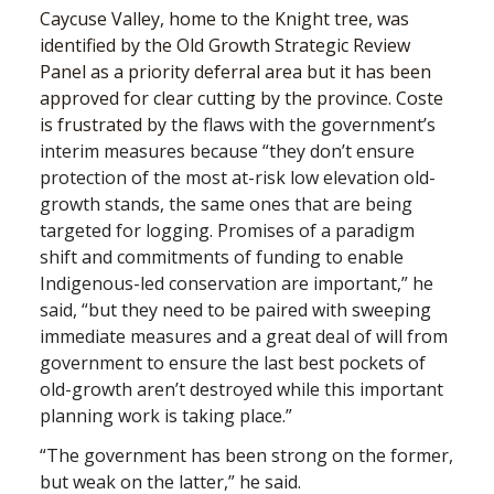
Caycuse Valley, home to the Knight tree, was
identified by the Old Growth Strategic Review
Panel as a priority deferral area but it has been
approved for clear cutting by the province. Coste
is frustrated by
the flaws with the government’s
interim measures because “they don’t ensure
protection of the most at-risk low elevation old-
growth stands, the same ones that are being
targeted for logging. Promises of a paradigm
shift and commitments of funding to enable
Indigenous-led conservation are important,” he
said, “but they need to be paired with sweeping
immediate measures and a great deal of will from
government to ensure the last best pockets of
old-growth aren’t destroyed while this important
planning work is taking place.”
“The government has been strong on the former,
but weak on the latter,” he said.