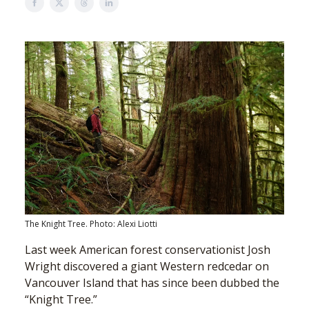
The Knight Tree. Photo: Alexi Liotti
Last week American forest conservationist Josh
Wright discovered a giant Western redcedar on
Vancouver Island that has since been dubbed the
“Knight Tree.”