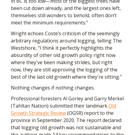
in BC is too low—most of the biggest trees have
been cut down already, and the largest ones left,
themselves still wonders to behold, often don’t
meet the minimum requirements.”
Wright echoes Coste’s criticism of the seemingly
arbitrary regulations around logging, telling The
Westshore, “I think it perfectly highlights the
absurdity of other old growth policy right now
where they've been making strides, but right
now, they are still approving the logging of the
best of the last old growth where they're sitting.”
Nothing changes if nothing changes.
Professional foresters Al Gorley and Garry Merkel
(Tahltan Nation) submitted
their landmark
Old
Growth Strategic Review
(OGSR) report to the
province in September 2020. The report declared
that logging old growth was not sustainable and
the authors made 14 key recommendations to the