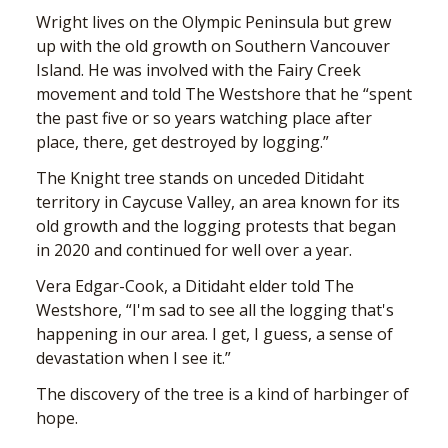
Wright lives on the Olympic Peninsula but grew
up with the old growth on Southern Vancouver
Island. He was involved with the Fairy Creek
movement and told The Westshore that he “spent
the past five or so years watching place after
place, there, get destroyed by logging.”
The Knight tree stands on unceded Ditidaht
territory in Caycuse Valley, an area known for its
old growth and the logging protests that began
in 2020 and continued for well over a year.
Vera Edgar-Cook, a Ditidaht elder told The
Westshore, “I'm sad to see all the logging that's
happening in our area. I get, I guess, a sense of
devastation when I see it.”
The discovery of the tree is a kind of harbinger of
hope.