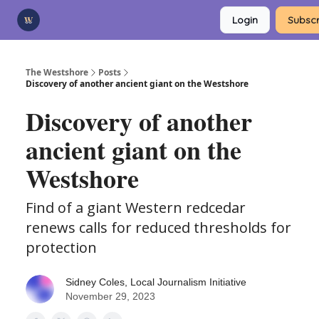
Categories
Login
Subscr
Advertise
Support Us
The Westshore
Posts
Discovery of another ancient giant on the Westshore
Discovery of another
ancient giant on the
Westshore
Find of a giant Western redcedar
renews calls for reduced thresholds for
protection
Sidney Coles, Local Journalism Initiative
November 29, 2023