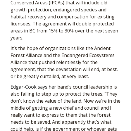
Conserved Areas (IPCAs) that will include old
growth protection, endangered species and
habitat recovery and compensation for existing
licensees. The agreement will double protected
areas in BC from 15% to 30% over the next seven
years.
It’s the hope of organizations like the Ancient
Forest Alliance and the Endangered Ecosystems
Alliance that pushed relentlessly for the
agreement, that the devastation will end, at best,
or be greatly curtailed, at very least.
Edgar-Cook says her
band’s council leadership is
also failing to step up to protect the trees. “They
don't know the value of the land. Now we're in the
middle of getting a new chief and council and I
really want to express to them that the forest
needs to be saved. And apparently that's what
could help, is if the government or whoever gets