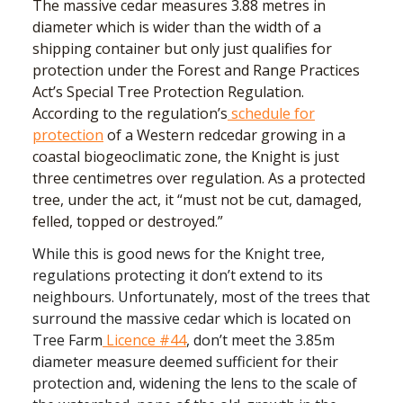
The massive cedar measures 3.88 metres in
diameter which is wider than the width of a
shipping container but only just qualifies for
protection under the Forest and Range Practices
Act’s Special Tree Protection Regulation.
According to the regulation’s
schedule for
protection
of a Western redcedar growing in a
coastal biogeoclimatic zone, the Knight is just
three centimetres over regulation. As a protected
tree, under the act, it “must not be cut, damaged,
felled, topped or destroyed.”
While this is good news for the Knight tree,
regulations protecting it don’t extend to its
neighbours. Unfortunately, most of the trees that
surround the massive cedar which is located on
Tree Farm
Licence #44
, don’t meet the 3.85m
diameter measure deemed sufficient for their
protection and, widening the lens to the scale of