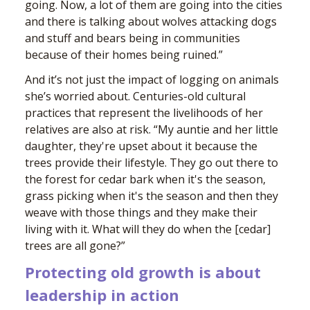
going. Now, a lot of them are going into the cities
and there is talking about wolves attacking dogs
and stuff and bears being in communities
because of their homes being ruined.”
And it’s not just the impact of logging on animals
she’s worried about. Centuries-old cultural
practices that represent the livelihoods of her
relatives are also at risk. “My auntie and her little
daughter, they're upset about it because the
trees provide their lifestyle. They go out there to
the forest for cedar bark when it's the season,
grass picking when it's the season and then they
weave with those things and they make their
living with it. What will they do when the [cedar]
trees are all gone?”
Protecting old growth is about
leadership in action