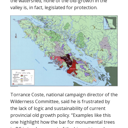
the watershed, none of the old-growth in the
valley is, in fact, legislated for protection.
Torrance Coste, national campaign director of the
Wilderness Committee, said he is frustrated by
the lack of logic and sustainability of current
provincial old growth policy. “Examples like this
one highlight how the bar for monumental trees