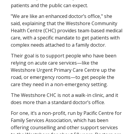
patients and the public can expect.
"We are like an enhanced doctor’s office," she
said, explaining that the Westshore Community
Health Centre (CHC) provides team-based medical
care, with a specific mandate to get patients with
complex needs attached to a family doctor.
Their goal is to support people who have been
relying on acute care services—like the
Westshore Urgent Primary Care Centre up the
road, or emergency rooms—to get people the
care they need in a non-emergency setting.
The Westshore CHC is not a walk-in clinic, and it
does more than a standard doctor’s office.
For one, it’s a non-profit, run by Pacific Centre for
Family Services Association, which has been
offering counselling and other support services