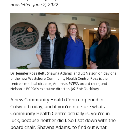
newsletter, June 2, 2022.
Dr. Jennifer Ross (left), Shawna Adams, and Liz Nelson on day one
of the new Westshore Community Health Centre. Ross is the
centre's medical director, Adams is PCFSA board chair, and
Nelson is PCFSA's executive director. (📸 Zoë Ducklow)
A new Community Health Centre opened in
Colwood today, and if you’re not sure what a
Community Health Centre actually is, you’re in
luck, because neither did I. So I sat down with the
board chair, Shawna Adams, to find out what