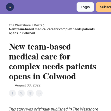
Categories
Login
Subscr
Advertise
Support Us
The Westshore
Posts
New team-based medical care for complex needs patients
opens in Colwood
New team-based
medical care for
complex needs patients
opens in Colwood
August 03, 2022
This story was originally published in The Westshore