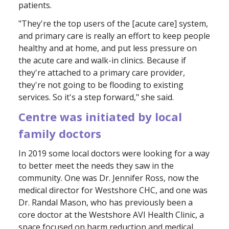
patients.
"They're the top users of the [acute care] system,
and primary care is really an effort to keep people
healthy and at home, and put less pressure on
the acute care and walk-in clinics. Because if
they're attached to a primary care provider,
they're not going to be flooding to existing
services. So it's a step forward," she said.
Centre was initiated by local
family doctors
In 2019 some local doctors were looking for a way
to better meet the needs they saw in the
community. One was Dr. Jennifer Ross, now the
medical director for Westshore CHC, and one was
Dr. Randal Mason, who has previously been a
core doctor at the Westshore AVI Health Clinic, a
space focused on harm reduction and medical