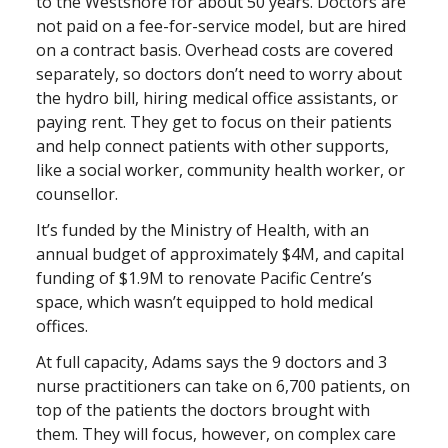
to the Westshore for about 50 years. Doctors are
not paid on a fee-for-service model, but are hired
on a contract basis. Overhead costs are covered
separately, so doctors don’t need to worry about
the hydro bill, hiring medical office assistants, or
paying rent. They get to focus on their patients
and help connect patients with other supports,
like a social worker, community health worker, or
counsellor.
It’s funded by the Ministry of Health, with an
annual budget of approximately $4M, and capital
funding of $1.9M to renovate Pacific Centre’s
space, which wasn’t equipped to hold medical
offices.
At full capacity, Adams says the 9 doctors and 3
nurse practitioners can take on 6,700 patients, on
top of the patients the doctors brought with
them. They will focus, however, on complex care