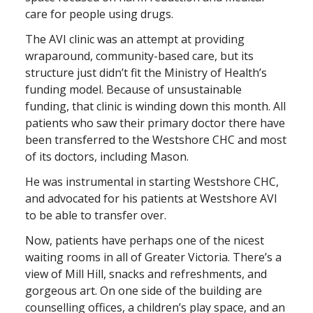
care for people using drugs.
The AVI clinic was an attempt at providing
wraparound, community-based care, but its
structure just didn’t fit the Ministry of Health’s
funding model. Because of unsustainable
funding, that clinic is winding down this month. All
patients who saw their primary doctor there have
been transferred to the Westshore CHC and most
of its doctors, including Mason.
He was instrumental in starting Westshore CHC,
and advocated for his patients at Westshore AVI
to be able to transfer over.
Now, patients have perhaps one of the nicest
waiting rooms in all of Greater Victoria. There’s a
view of Mill Hill, snacks and refreshments, and
gorgeous art. On one side of the building are
counselling offices, a children’s play space, and an