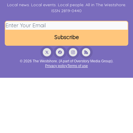
Local news. Local events. Local people. All in The Westshore.
ISSN 2819-0440
© 2026 The Westshore. (A part of Overstory Media Group).
Privacy policy
Terms of use