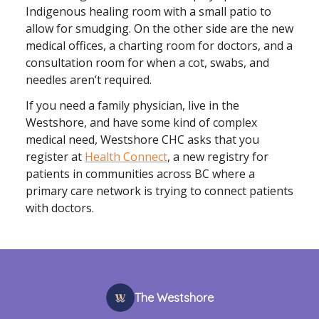
Indigenous healing room with a small patio to
allow for smudging. On the other side are the new
medical offices, a charting room for doctors, and a
consultation room for when a cot, swabs, and
needles aren’t required.
If you need a family physician, live in the
Westshore, and have some kind of complex
medical need, Westshore CHC asks that you
register at
Health Connect
, a new registry for
patients in communities across BC where a
primary care network is trying to connect patients
with doctors.
The Westshore