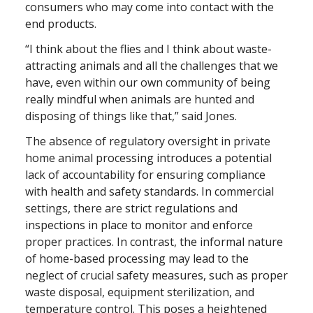
consumers who may come into contact with the
end products.
“I think about the flies and I think about waste-
attracting animals and all the challenges that we
have, even within our own community of being
really mindful when animals are hunted and
disposing of things like that,” said Jones.
The absence of regulatory oversight in private
home animal processing introduces a potential
lack of accountability for ensuring compliance
with health and safety standards. In commercial
settings, there are strict regulations and
inspections in place to monitor and enforce
proper practices. In contrast, the informal nature
of home-based processing may lead to the
neglect of crucial safety measures, such as proper
waste disposal, equipment sterilization, and
temperature control. This poses a heightened