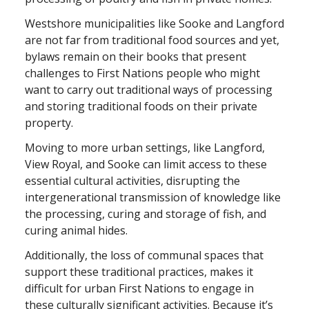
Westshore municipalities like Sooke and Langford
are not far from traditional food sources and yet,
bylaws remain on their books that present
challenges to First Nations people who might
want to carry out traditional ways of processing
and storing traditional foods on their private
property.
Moving to more urban settings, like Langford,
View Royal, and Sooke can limit access to these
essential cultural activities, disrupting the
intergenerational transmission of knowledge like
the processing, curing and storage of fish, and
curing animal hides.
Additionally, the loss of communal spaces that
support these traditional practices, makes it
difficult for urban First Nations to engage in
these culturally significant activities. Because it’s