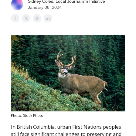
Sidney Coles, Local Journalism Initiative
January 08, 2024
Photo: Stock Photo
​​In British Columbia, urban First Nations peoples
still face significant challenges to preserving and