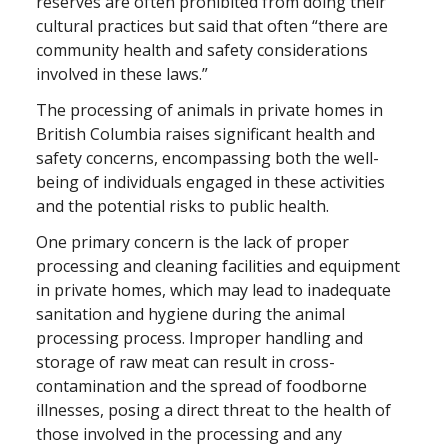
reserves are often prohibited from doing their
cultural practices but said that often “there are
community health and safety considerations
involved in these laws.”
The processing of animals in private homes in
British Columbia raises significant health and
safety concerns, encompassing both the well-
being of individuals engaged in these activities
and the potential risks to public health.
One primary concern is the lack of proper
processing and cleaning facilities and equipment
in private homes, which may lead to inadequate
sanitation and hygiene during the animal
processing process. Improper handling and
storage of raw meat can result in cross-
contamination and the spread of foodborne
illnesses, posing a direct threat to the health of
those involved in the processing and any