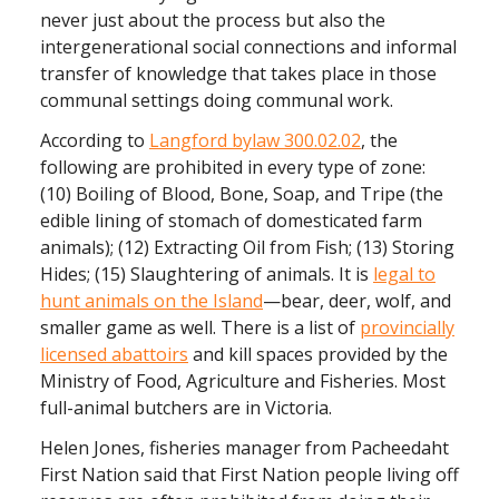
never just about the process but also the
intergenerational social connections and informal
transfer of knowledge that takes place in those
communal settings doing communal work.
According to
Langford bylaw 300.02.02
, the
following are prohibited in every type of zone:
(10) Boiling of Blood, Bone, Soap, and Tripe (the
edible lining of stomach of domesticated farm
animals); (12) Extracting Oil from Fish; (13) Storing
Hides; (15) Slaughtering of animals. It is
legal to
hunt animals on the Island
—bear, deer, wolf, and
smaller game as well. There is a list of
provincially
licensed abattoirs
and kill spaces provided by the
Ministry of Food, Agriculture and Fisheries. Most
full-animal butchers are in Victoria.
Helen Jones, fisheries manager from Pacheedaht
First Nation said that First Nation people living off