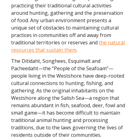
practicing their traditional cultural activities
around hunting, gathering and the preservation
of food. Any urban environment presents a
unique set of obstacles to maintaining cultural
practices in communities off and away from
traditional territories or reserves and
the natural
resources that sustain them
.
The Ditidaht, Songhees, Esquimalt and
Pacheedaht—the “People of the Seafoam”—
people living in the Westshore have deep-rooted
cultural connections to hunting, fishing, and
gathering. As the original inhabitants on the
Westshore along the Salish Sea—a region that
remains abundant in fish, seafood, deer, fowl and
small game—it has become difficult to maintain
traditional animal hunting and processing
traditions, due to the laws governing the lives of
residents outside of their communities.