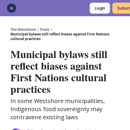
Categories
Login
Subscr
Advertise
Support Us
The Westshore
Posts
Municipal bylaws still reflect biases against First Nations
cultural practices
Municipal bylaws still
reflect biases against
First Nations cultural
practices
In some Westshore municipalities,
Indigenous food sovereignty may
contravene existing laws