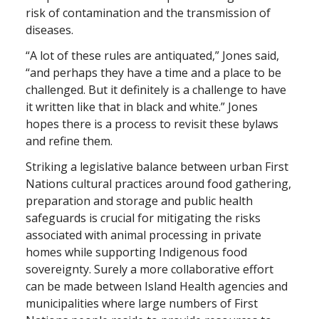
risk of contamination and the transmission of
diseases.
“A lot of these rules are antiquated,” Jones said,
“and perhaps they have a time and a place to be
challenged. But it definitely is a challenge to have
it written like that in black and white.” Jones
hopes there is a process to revisit these bylaws
and refine them.
Striking a legislative balance between urban First
Nations cultural practices around food gathering,
preparation and storage and public health
safeguards is crucial for mitigating the risks
associated with animal processing in private
homes while supporting Indigenous food
sovereignty. Surely a more collaborative effort
can be made between Island Health agencies and
municipalities where large numbers of First