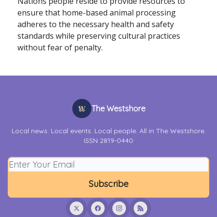
Nations people reside to provide resources to
ensure that home-based animal processing
adheres to the necessary health and safety
standards while preserving cultural practices
without fear of penalty.
The Westshore
Local news. Local events. Local people. All in The Westshore.
ISSN 2819-0440