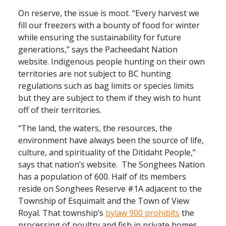
On reserve, the issue is moot. “Every harvest we
fill our freezers with a bounty of food for winter
while ensuring the sustainability for future
generations,” says the Pacheedaht Nation
website. Indigenous people hunting on their own
territories are not subject to BC hunting
regulations such as bag limits or species limits
but they are subject to them if they wish to hunt
off of their territories.
“The land, the waters, the resources, the
environment have always been the source of life,
culture, and spirituality of the Ditidaht People,”
says that nation’s website. The Songhees Nation
has a population of 600. Half of its members
reside on Songhees Reserve #1A adjacent to the
Township of Esquimalt and the Town of View
Royal. That township’s
bylaw 900 prohibits
the
processing of poultry and fish in private homes.