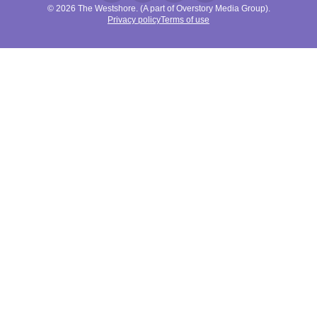
© 2026 The Westshore. (A part of Overstory Media Group).
Privacy policy
Terms of use