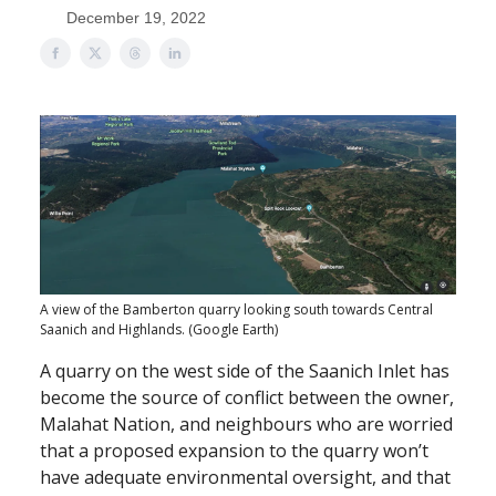
December 19, 2022
A view of the Bamberton quarry looking south towards Central
Saanich and Highlands. (Google Earth)
A quarry on the west side of the Saanich Inlet has
become the source of conflict between the owner,
Malahat Nation, and neighbours who are worried
that a proposed expansion to the quarry won’t
have adequate environmental oversight, and that