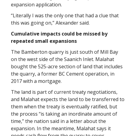
expansion application.
“Literally I was the only one that had a clue that
this was going on,” Alexander said.
Cumulative impacts could be missed by
repeated small expansions
The Bamberton quarry is just south of Mill Bay
on the west side of the Saanich Inlet. Malahat
bought the 525-acre section of land that includes
the quarry, a former BC Cement operation, in
2017 with a mortgage.
The land is part of current treaty negotiations,
and Malahat expects the land to be transferred to
them when the treaty is eventually ratified, but
the process “is taking an inordinate amount of
time,” the nation said in a letter about the
expansion. In the meantime, Malahat says it
needs cash flow from the quarry to cover