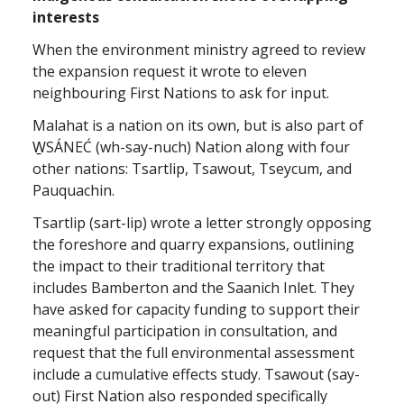
interests
When the environment ministry agreed to review
the expansion request it wrote to eleven
neighbouring First Nations to ask for input.
Malahat is a nation on its own, but is also part of
W̱SÁNEĆ (wh-say-nuch) Nation along with four
other nations: Tsartlip, Tsawout, Tseycum, and
Pauquachin.
Tsartlip (sart-lip) wrote a letter strongly opposing
the foreshore and quarry expansions, outlining
the impact to their traditional territory that
includes Bamberton and the Saanich Inlet. They
have asked for capacity funding to support their
meaningful participation in consultation, and
request that the full environmental assessment
include a cumulative effects study. Tsawout (say-
out) First Nation also responded specifically