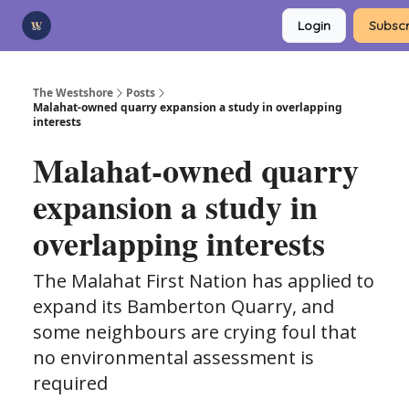
Categories
Login
Subscr
Advertise
Support Us
The Westshore
Posts
Malahat-owned quarry expansion a study in overlapping
interests
Malahat-owned quarry
expansion a study in
overlapping interests
The Malahat First Nation has applied to
expand its Bamberton Quarry, and
some neighbours are crying foul that
no environmental assessment is
required