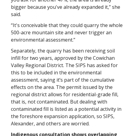
bigger because you've already expanded it,” she
said.
“It's conceivable that they could quarry the whole
500-acre mountain site and never trigger an
environmental assessment.”
Separately, the quarry has been receiving soil
infill for two years, approved by the Cowichan
Valley Regional District. The SIPS has asked for
this to be included in the environmental
assessment, saying it’s part of the cumulative
effects on the area. The permit issued by the
regional district allows for residential-grade fill,
that is, not contaminated. But dealing with
contaminated fill is listed as a potential activity in
the foreshore expansion application, so SIPS,
Alexander, and others are worried.
Indigenous consultation shows overlapping