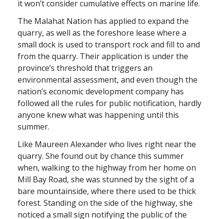
it won’t consider cumulative effects on marine life.
The Malahat Nation has applied to expand the
quarry, as well as the foreshore lease where a
small dock is used to transport rock and fill to and
from the quarry. Their application is under the
province’s threshold that triggers an
environmental assessment, and even though the
nation’s economic development company has
followed all the rules for public notification, hardly
anyone knew what was happening until this
summer.
Like Maureen Alexander who lives right near the
quarry. She found out by chance this summer
when, walking to the highway from her home on
Mill Bay Road, she was stunned by the sight of a
bare mountainside, where there used to be thick
forest. Standing on the side of the highway, she
noticed a small sign notifying the public of the