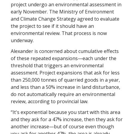
project undergo an environmental assessment in
early November. The Ministry of Environment
and Climate Change Strategy agreed to evaluate
the project to see if it should have an
environmental review. That process is now
underway.
Alexander is concerned about cumulative effects
of these repeated expansions—each under the
threshold that triggers an environmental
assessment. Project expansions that ask for less
than 250,000 tonnes of quarried goods in a year,
and less than a 50% increase in land disturbance,
do not automatically require an environmental
review, according to provincial law.
“It's exponential because you start with this area
and they ask for a 47% increase, then they ask for
another increase—but of course even though
you ask for another 47%, the area is already