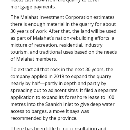
mortgage payments.
The Malahat Investment Corporation estimates
there is enough material in the quarry for about
30 years of work. After that, the land will be used
as part of Malahat’s nation-rebuilding efforts, a
mixture of recreation, residential, industry,
tourism, and traditional uses based on the needs
of Malahat members.
To extract all that rock in the next 30 years, the
company applied in 2019 to expand the quarry
nearly by half—partly in depth and partly by
spreading out to adjacent sites. It filed a separate
application to expand its foreshore lease to 100
metres into the Saanich Inlet to give deep water
access to barges, a move it says was
recommended by the province.
There has been little to no consultation and