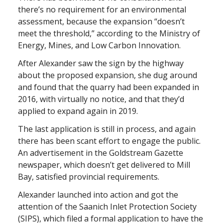
there’s no requirement for an environmental
assessment, because the expansion “doesn’t
meet the threshold,” according to the Ministry of
Energy, Mines, and Low Carbon Innovation.
After Alexander saw the sign by the highway
about the proposed expansion, she dug around
and found that the quarry had been expanded in
2016, with virtually no notice, and that they’d
applied to expand again in 2019.
The last application is still in process, and again
there has been scant effort to engage the public.
An advertisement in the Goldstream Gazette
newspaper, which doesn’t get delivered to Mill
Bay, satisfied provincial requirements.
Alexander launched into action and got the
attention of the Saanich Inlet Protection Society
(SIPS), which filed a formal application to have the