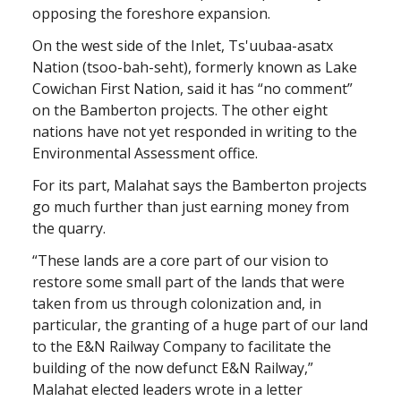
opposing the foreshore expansion.
On the west side of the Inlet, Ts'uubaa-asatx
Nation (tsoo-bah-seht), formerly known as Lake
Cowichan First Nation, said it has “no comment”
on the Bamberton projects. The other eight
nations have not yet responded in writing to the
Environmental Assessment office.
For its part, Malahat says the Bamberton projects
go much further than just earning money from
the quarry.
“These lands are a core part of our vision to
restore some small part of the lands that were
taken from us through colonization and, in
particular, the granting of a huge part of our land
to the E&N Railway Company to facilitate the
building of the now defunct E&N Railway,”
Malahat elected leaders wrote in a letter