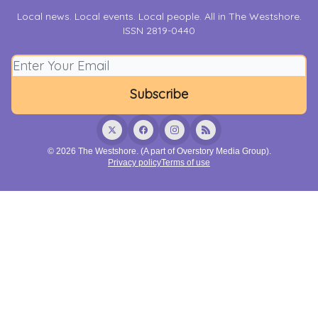
Local news. Local events. Local people. All in The Westshore.
ISSN 2819-0440
© 2026 The Westshore. (A part of Overstory Media Group).
Privacy policy
Terms of use