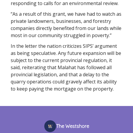
responding to calls for an environmental review.
“As a result of this grant, we have had to watch as
private landowners, businesses, and forestry
companies directly benefited from our lands while
most in our community struggled in poverty.”
In the letter the nation criticizes SIPS’ argument
as being speculative. Any future expansion will be
subject to the current provincial regulation, it
said, reiterating that Malahat has followed all
provincial legislation, and that a delay to the
quarry operations could gravely affect its ability
to keep paying the mortgage on the property.
The Westshore