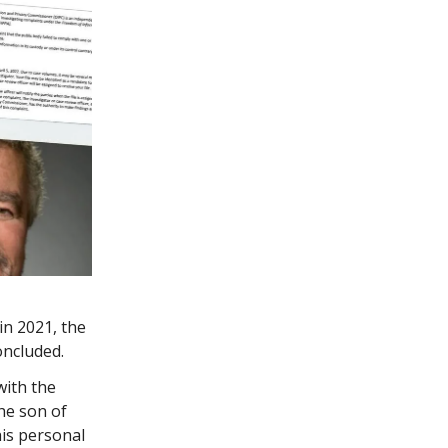
in 2021, the
oncluded.
with the
the son of
his personal