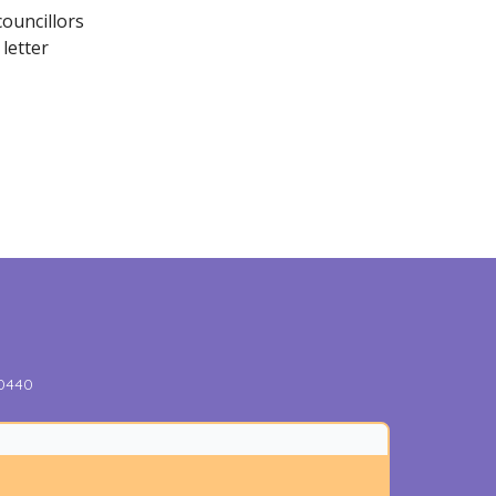
ouncillors
letter
-0440