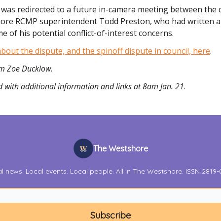
 was redirected to a future in-camera meeting between the c
ore RCMP superintendent Todd Preston, who had written a 
e of his potential conflict-of-interest concerns.
out the dispute, and the spinoff dispute in council, here
.
rom Zoe Ducklow.
 with additional information and links at 8am Jan. 21
.
The Westshore
l news. Local events. Local people. All in The Westshore. ISSN 2819