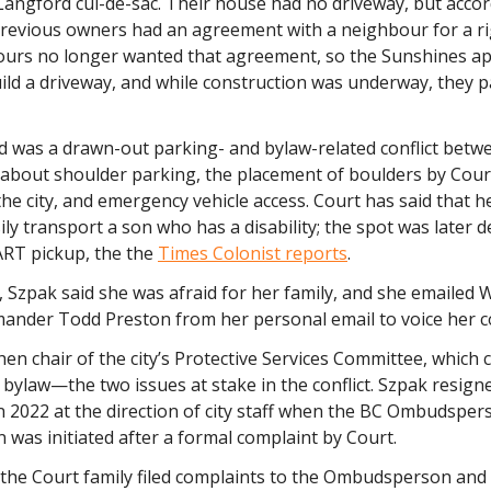
Langford cul-de-sac. Their house had no driveway, but accor
previous owners had an agreement with a neighbour for a ri
urs no longer wanted that agreement, so the Sunshines app
ild a driveway, and while construction was underway, they 
 was a drawn-out parking- and bylaw-related conflict betw
about shoulder parking, the placement of boulders by Court
he city, and emergency vehicle access. Court has said that h
ily transport a son who has a disability; the spot was later 
RT pickup, the the
Times Colonist reports
.
 Szpak said she was afraid for her family, and she emailed
der Todd Preston from her personal email to voice her c
en chair of the city’s Protective Services Committee, which 
 bylaw—the two issues at stake in the conflict. Szpak resign
n 2022 at the direction of city staff when the BC Ombudsper
n was initiated after a formal complaint by Court.
 the Court family filed complaints to the Ombudsperson and