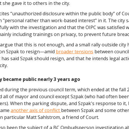
 she gave it to others in the city.
cites “unauthorized disclosure within the public body” of Cou
 "personal rather than work-based interest" in it. The city s
ully with the investigation and that the OIPC was satisfied wi
inly including trainings on privacy, to prevent future brea
argue that this is not enough, and a small rally outside city 
 on Szpak to resign—amid
broader tensions
between council
rt has said Szpak should resign, and that he intends legal act
ity.
y became public nearly 3 years ago
d during the previous council term, which ended at the fall 
d all of mayor and council except Szpak (who had often been
ers). When the parking dispute, and Szpak's response to it
ecame
another axis of conflict
between Szpak and some othe
n particular Matt Sahlstrom, a friend of Court.
lso been the subject of a BC Ombudsperson investigation a