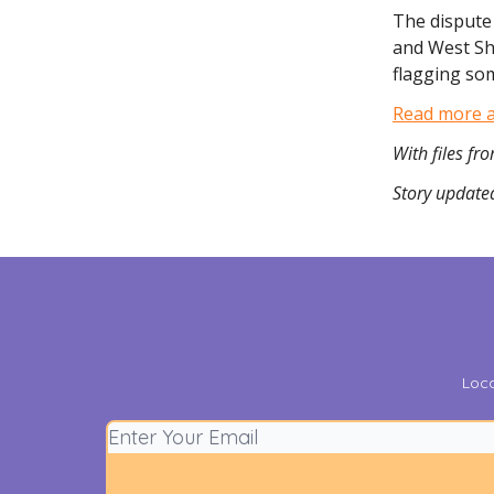
The dispute
and West Sh
flagging som
Read more ab
With files f
Story updated
Loca