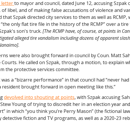
 letter
to mayor and council, dated June 12, accusing Szpak 
of libel, and of making false accusations of violence and va
 that Szpak directed city services to them as well as RCMP,
“the only flat tire file in the history of the RCMP” over a tir
Szpak's son's truck.
[The RCMP have, of course, at points in Ca
stigated alleged tire vandalism including dozens of apparent slas
Nanaimo].
rns were also brought forward in council by Coun. Matt Sah
e Courts. He called on Szpak, through a motion, to explain 
m the protective services committee.
t was a “bizarre performance” in that council had “never had
a resident brought forward in open meeting like this.”
ng
devolved into shouting at points
, with Szpak accusing Sa
tew Young of trying to discredit her in an election year an
” in which “you think you’re Perry Mason” (the fictional la
 detective fiction and TV programs, as well as a 2020-23 re