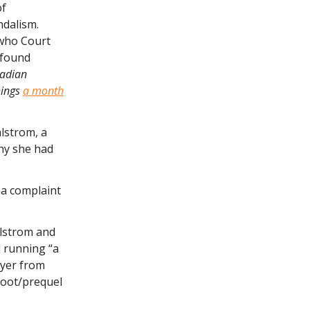
of
ndalism.
 who Court
e found
nadian
hings
a month
lstrom, a
why she had
 a complaint
hlstrom and
d running “a
wyer from
boot/prequel