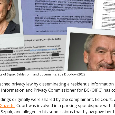
 of Szpak, Sahlstrom, and documents: Zoe Ducklow (2022)
ached privacy law by disseminating a resident's information 
he Information and Privacy Commissioner for BC (OIPC) has c
dings originally were shared by the complainant, Ed Court, 
Gazette
. Court was involved in a parking spot dispute with 
n Szpak, and alleged in his submissions that bylaw gave her 