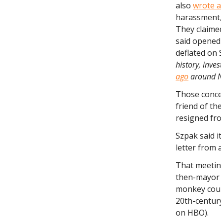
also
wrote a
harassment, 
They claimed
said opened 
deflated on 
history, inve
ago
around 
Those conce
friend of th
resigned fro
Szpak said i
letter from 
That meeti
then-mayor S
monkey court
20th-century
on HBO).