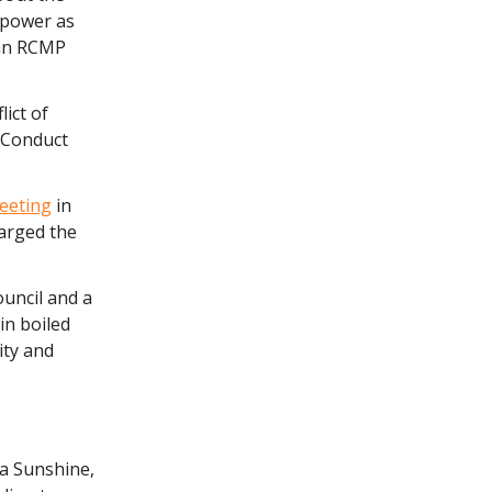
 power as
 an RCMP
ict of
f Conduct
eeting
in
harged the
uncil and a
in boiled
ity and
ya Sunshine,