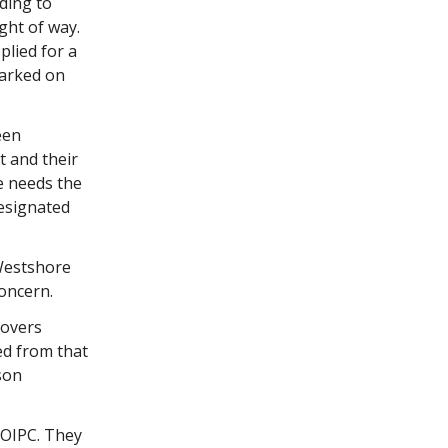
ding to
ght of way.
lied for a
parked on
een
 and their
e needs the
designated
 Westshore
oncern.
covers
ed from that
son
 OIPC. They