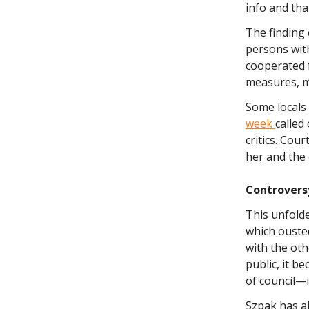
info and that
The finding 
persons with
cooperated f
measures, ma
Some locals 
week
called
critics. Cou
her and the c
Controvers
This unfolde
which ouste
with the oth
public, it b
of council—i
Szpak has a