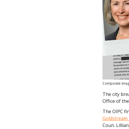
Composite image
The city bre
Office of t
The OIPC fin
Goldstream 
Coun. Lillia