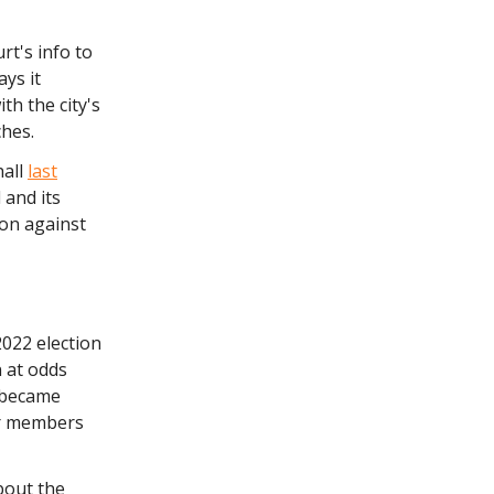
rt's info to
ays it
th the city's
ches.
hall
last
 and its
ion against
2022 election
 at odds
, became
r members
bout the