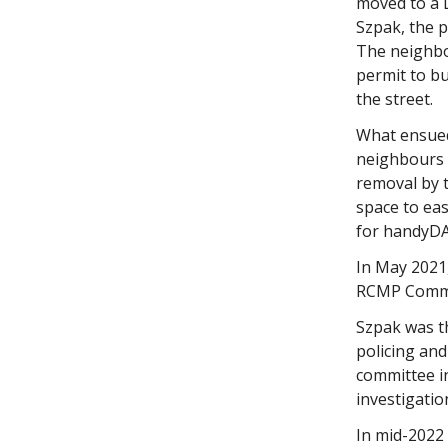
moved to a 
Szpak, the 
The neighbo
permit to bu
the street.
What ensued
neighbours 
removal by t
space to eas
for handyDA
In May 2021,
RCMP Comman
Szpak was th
policing and
committee i
investigatio
In mid-2022