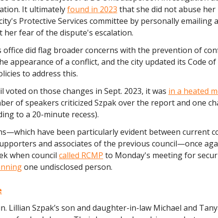
ation. It ultimately
found in 2023
that she did not abuse her
 city's Protective Services committee by personally emailing
t her fear of the dispute's escalation.
ffice did flag broader concerns with the prevention of confl
the appearance of a conflict, and the city updated its Code o
licies to address this.
l voted on those changes in Sept. 2023, it was
in a heated m
ber of speakers criticized Szpak over the report and one c
ing to a 20-minute recess).
ns—which have been particularly evident between current co
supporters and associates of the previous council—once aga
eek when council
called RCMP
to Monday's meeting for secur
nning
one undisclosed person.
e
n. Lillian Szpak’s son and daughter-in-law Michael and Tan