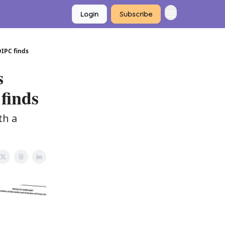
Login
Subscribe
OIPC finds
s
finds
th a