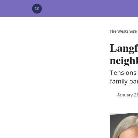
Categories
Advertise
Support Us
The Westshore
Langfo
neigh
Tensions 
family pa
January 2