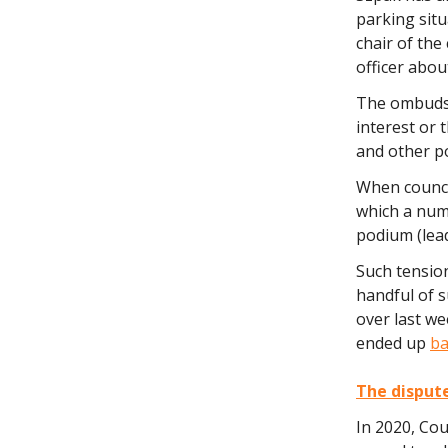
parking situ
chair of the
officer abou
The ombuds o
interest or 
and other po
When counci
which a num
podium (lead
Such tensio
handful of 
over last w
ended up
ba
The disput
In 2020, Cou