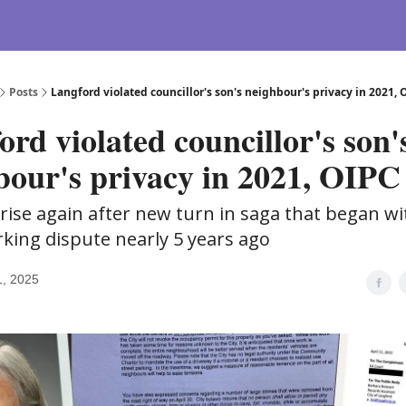
Posts
Langford violated councillor's son's neighbour's privacy in 2021, 
rd violated councillor's son'
bour's privacy in 2021, OIPC 
rise again after new turn in saga that began wi
rking dispute nearly 5 years ago
1, 2025