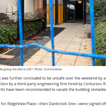
dergoing retrofits in 2021. Photo: Zoë Ducklow
 was further concluded to be unsafe over the weekend by an 
ction by a third-party engineering firm hired by Centurion. 
ents have been recommended to vacate the building immediat
 for RidgeView Place—then Danbrook One—were signed off