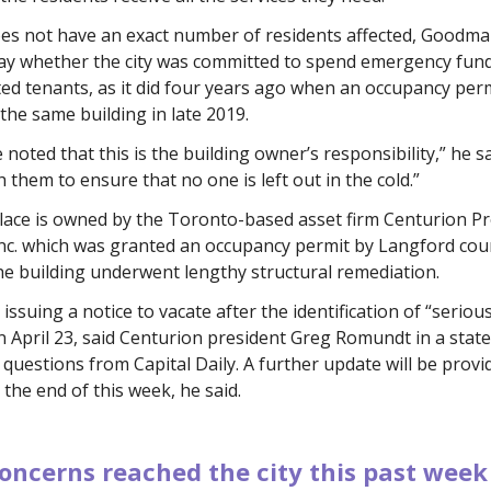
es not have an exact number of residents affected, Goodma
say whether the city was committed to spend emergency fun
ed tenants, as it did four years ago when an occupancy per
the same building in late 2019.
e noted that this is the building owner’s responsibility,” he s
 them to ensure that no one is left out in the cold.”
lace is owned by the Toronto-based asset firm Centurion P
nc. which was granted an occupancy permit by Langford coun
the building underwent lengthy structural remediation.
 issuing a notice to vacate after the identification of “seriou
 April 23, said Centurion president Greg Romundt in a stat
questions from Capital Daily. A further update will be provi
 the end of this week, he said.
oncerns reached the city this past week