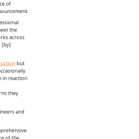
ce of
announcement.
essional
meet the
orks across
 [by]
ruction
but
ccasionally
 in reaction
rns they
gineers and
omprehensive
re of the