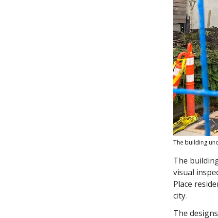
The building un
The building
visual inspe
Place resid
city.
The designs