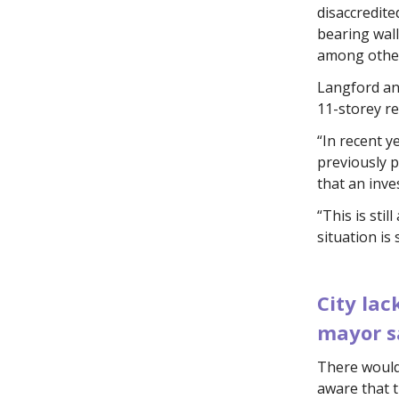
disaccredit
bearing wall
among other
Langford an
11-storey re
“In recent 
previously 
that an inve
“This is sti
situation is
.
City lac
mayor s
There would
aware that t