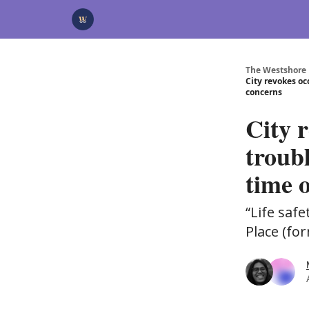
Categories
Advertise
Support Us
The Westshore
City revokes oc
concerns
City 
troub
time 
“Life saf
Place (fo