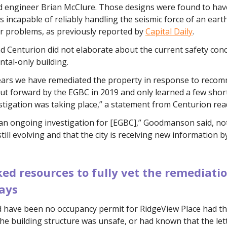
ed engineer Brian McClure. Those designs were found to hav
s incapable of reliably handling the seismic force of an ear
 problems, as previously reported by
Capital Daily
.
d Centurion did not elaborate about the current safety conc
ntal-only building.
years we have remediated the property in response to reco
put forward by the EGBC in 2019 and only learned a few shor
stigation was taking place,” a statement from Centurion rea
ll an ongoing investigation for [EGBC],” Goodmanson said, no
 still evolving and that the city is receiving new information b
ked resources to fully vet the remediatio
ays
 have been no occupancy permit for RidgeView Place had th
he building structure was unsafe, or had known that the let