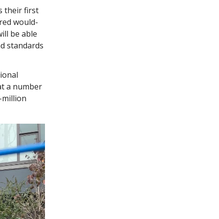
their first
red would-
ll be able
and standards
sional
hat a number
-million