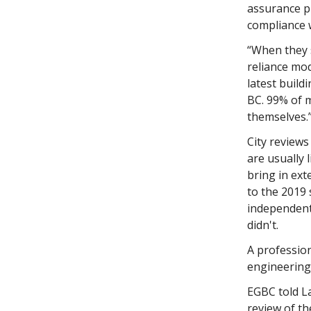
assurance p
compliance w
“When they 
reliance mod
latest build
BC. 99% of m
themselves.
City reviews
are usually 
bring in ext
to the 2019 
independent 
didn't.
A professio
engineering 
EGBC told L
review of th