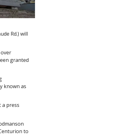
ude Rd.) will
 over
 been granted
g
rly known as
 a press
Goodmanson
 Centurion to