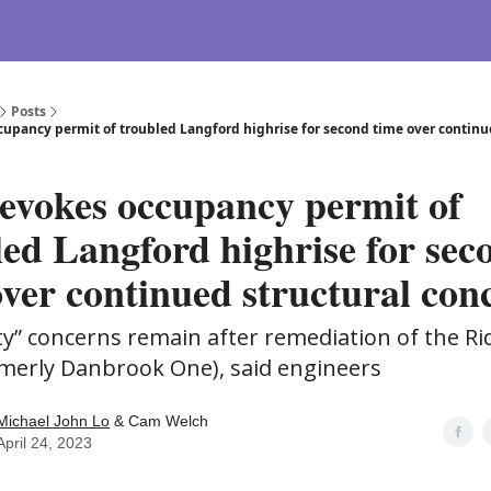
Posts
cupancy permit of troubled Langford highrise for second time over continu
revokes occupancy permit of
led Langford highrise for sec
over continued structural con
ety” concerns remain after remediation of the R
rmerly Danbrook One), said engineers
Michael John Lo
& Cam Welch
April 24, 2023