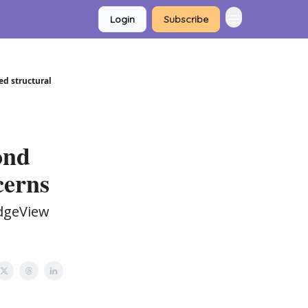
Login
Subscribe
ed structural
ond
cerns
idgeView