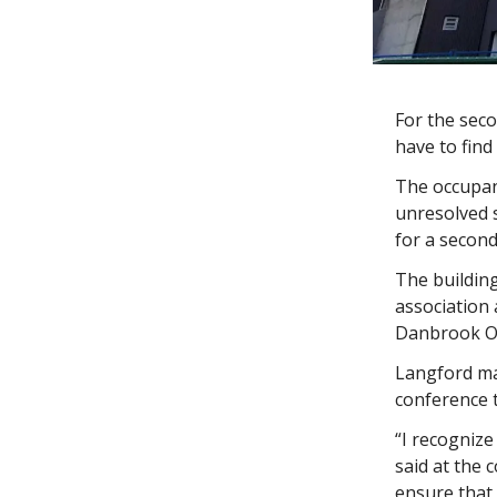
For the seco
have to find
The occupan
unresolved s
for a second
The building
association 
Danbrook On
Langford ma
conference 
“I recognize
said at the 
ensure that 