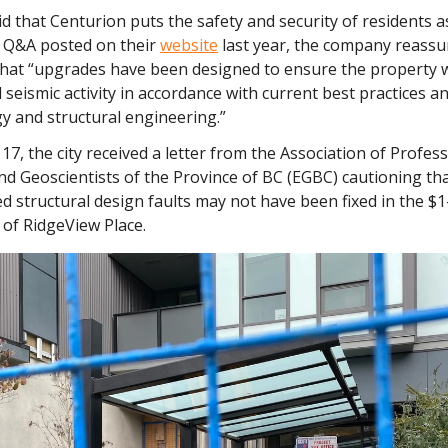
 that Centurion puts the safety and security of residents as 
 a Q&A posted on their
website
last year, the company reassu
that “upgrades have been designed to ensure the property wi
 seismic activity in accordance with current best practices 
y and structural engineering.”
 17, the city received a letter from the Association of Profes
nd Geoscientists of the Province of BC (EGBC) cautioning t
d structural design faults may not have been fixed in the $1
 of RidgeView Place.