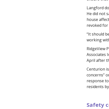
Langford do
He did not 
house affect
revoked for 
“It should b
working with
RidgeView P
Associates I
April after 
Centurion is
concerns” on
response to 
residents by
.
Safety c