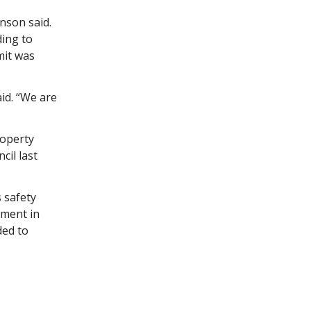
nson said.
ding to
mit was
aid. “We are
roperty
cil last
s safety
ement in
ded to