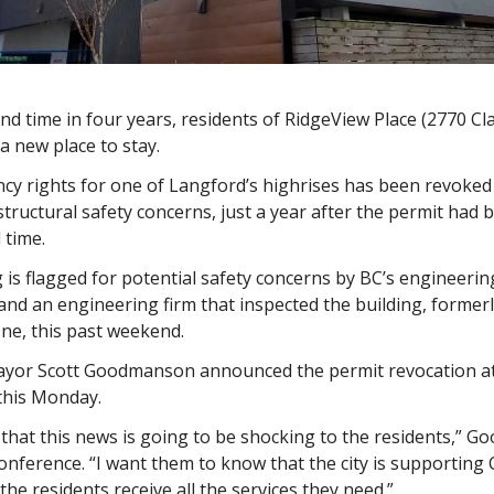
nd time in four years, residents of RidgeView Place (2770 Cla
 a new place to stay.
cy rights for one of Langford’s highrises has been revoked
tructural safety concerns, just a year after the permit had
 time.
 is flagged for potential safety concerns by BC’s engineerin
and an engineering firm that inspected the building, forme
e, this past weekend.
yor Scott Goodmanson announced the permit revocation at
this Monday.
 that this news is going to be shocking to the residents,” 
conference. “I want them to know that the city is supporting
the residents receive all the services they need.”