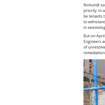
Romundt said
priority. In
be tenants 
to withstand
in seismolog
But on April
Engineers a
of unresolve
remediation