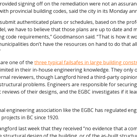
rovided signing off on the remediation were not an assuran
ith provincial building codes, said the city in its Monday 
submit authenticated plans or schedules, based on the prof
el, we have to believe that those plans are up to date and 
ing code requirements,” Goodmanson said. “That is how it w
unicipalities don’t have the resources on hand to do that all
”
 are one of the
three typical failsafes in large building const
limited in their in-house engineering knowledge. They only o
ernal reviewers, though Langford hired a third-party opinion
structural problems. Engineers are responsible for securing
reviews of their designs, and the EGBC investigates if it lea
nal engineering association like the EGBC has regulated en
projects in BC since 1920.
angford last week that they received “no evidence that a c
e structural design of the building, or of the as-built structu