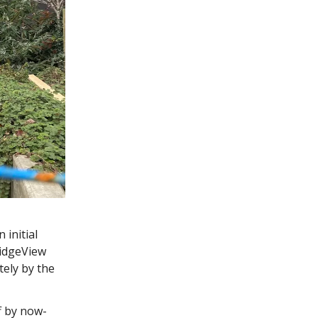
initial
RidgeView
ely by the
 by now-