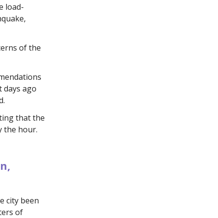
e load-
thquake,
erns of the
mmendations
t days ago
d.
ting that the
y the hour.
n,
e city been
ters of