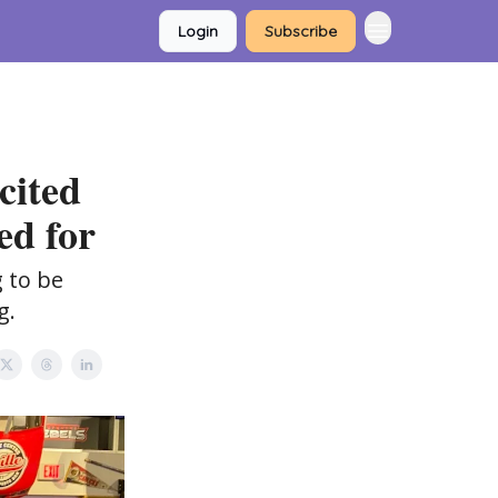
Login
Subscribe
cited
ed for
 to be
g.