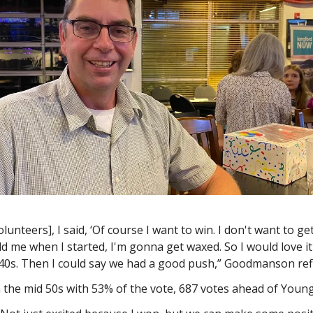
olunteers], I said, ‘Of course I want to win. I don't want to ge
d me when I started, I'm gonna get waxed. So I would love it i
 40s. Then I could say we had a good push,” Goodmanson ref
n the mid 50s with 53% of the vote, 687 votes ahead of Youn