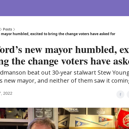
Posts
 mayor humbled, excited to bring the change voters have asked for
ord’s new mayor humbled, ex
ng the change voters have ask
dmanson beat out 30-year stalwart Stew Young
s new mayor, and neither of them saw it comin
7, 2022