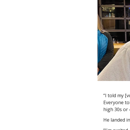
“I told my [v
Everyone tol
high 30s or
He landed i