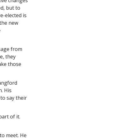
tive changes
d, but to
e-elected is
 the new
e
ssage from
e, they
ake those
Langford
n. His
to say their
art of it.
 to meet. He