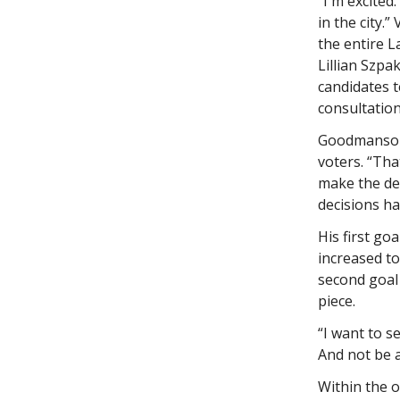
“I'm excited
in the city.
the entire L
Lillian Szpa
candidates 
consultatio
Goodmanson 
voters. “Tha
make the dec
decisions ha
His first g
increased to
second goal 
piece.
“I want to se
And not be a
Within the o