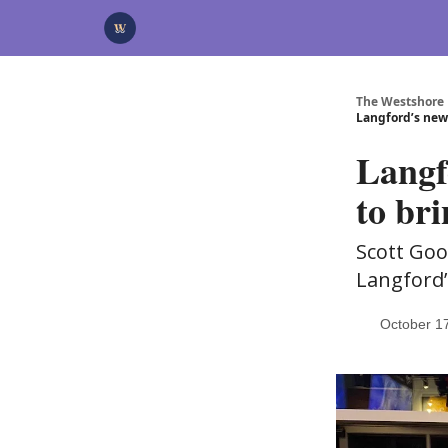
Categories
Advertise
Support Us
The Westshore
Langford’s new
Langf
to bri
Scott Goo
Langford’
October 1