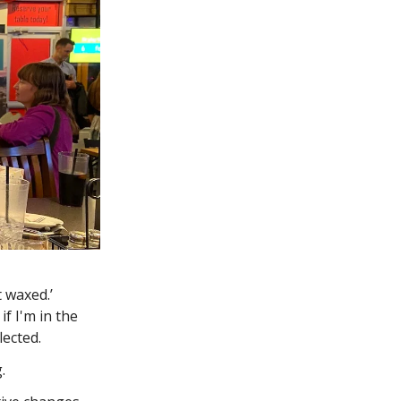
t waxed.’
f I'm in the
lected.
g.