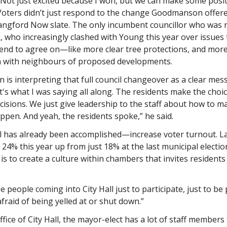
. Not just excited because I won, but we can make some posi
” Voters didn’t just respond to the change Goodmanson offere
angford Now slate. The only incumbent councillor who was r
k, who increasingly clashed with Young this year over issues
tend to agree on—like more clear tree protections, and mor
n with neighbours of proposed developments.
is interpreting that full council changeover as a clear me
t's what I was saying all along. The residents make the choic
isions. We just give leadership to the staff about how to m
ppen. And yeah, the residents spoke,” he said.
oal has already been accomplished—increase voter turnout. 
 24% this year up from just 18% at the last municipal electio
is to create a culture within chambers that invites residents 
e people coming into City Hall just to participate, just to be p
fraid of being yelled at or shut down.”
ffice of City Hall, the mayor-elect has a lot of staff members