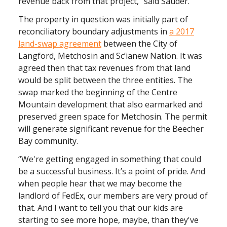
revenue back from that project,” said Sauder.
The property in question was initially part of
reconciliatory boundary adjustments in
a 2017
land-swap agreement
between the City of
Langford, Metchosin and Sc’ianew Nation. It was
agreed then that tax revenues from that land
would be split between the three entities. The
swap marked the beginning of the Centre
Mountain development that also earmarked and
preserved green space for Metchosin. The permit
will generate significant revenue for the Beecher
Bay community.
“We're getting engaged in something that could
be a successful business. It’s a point of pride. And
when people hear that we may become the
landlord of FedEx, our members are very proud of
that. And I want to tell you that our kids are
starting to see more hope, maybe, than they've