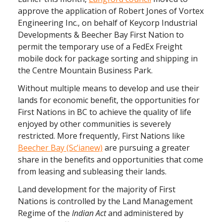
approve the application of Robert Jones of Vortex
Engineering Inc., on behalf of Keycorp Industrial
Developments & Beecher Bay First Nation to
permit the temporary use of a FedEx Freight
mobile dock for package sorting and shipping in
the Centre Mountain Business Park.
Without multiple means to develop and use their
lands for economic benefit, the opportunities for
First Nations in BC to achieve the quality of life
enjoyed by other communities is severely
restricted. More frequently, First Nations like
Beecher Bay (Sc’ianew)
are pursuing a greater
share in the benefits and opportunities that come
from leasing and subleasing their lands.
Land development for the majority of First
Nations is controlled by the Land Management
Regime of the
Indian Act
and administered by