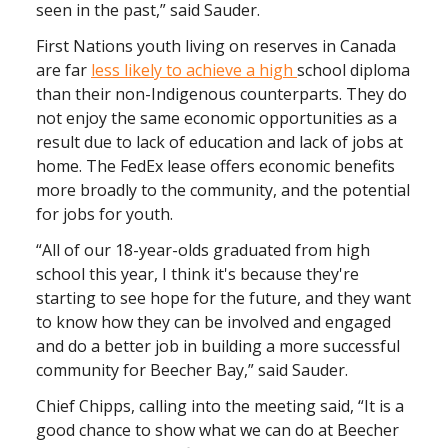
seen in the past,” said Sauder.
First Nations youth living on reserves in Canada
are far
less likely to achieve a high
school diploma
than their non-Indigenous counterparts. They do
not enjoy the same economic opportunities as a
result due to lack of education and lack of jobs at
home. The FedEx lease offers economic benefits
more broadly to the community, and the potential
for jobs for youth.
“All of our 18-year-olds graduated from high
school this year, I think it's because they're
starting to see hope for the future, and they want
to know how they can be involved and engaged
and do a better job in building a more successful
community for Beecher Bay,” said Sauder.
Chief Chipps, calling into the meeting said, “It is a
good chance to show what we can do at Beecher