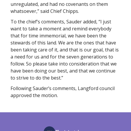
unregulated, and had no covenants on them
whatsoever,” said Chief Chipps.
To the chief’s comments, Sauder added, “I just
want to take a moment and remind everybody
that for time immemorial, we have been the
stewards of this land. We are the ones that have
been taking care of it, and that is our goal, that is
a need for us and for the seven generations to
follow. So please take into consideration that we
have been doing our best, and that we continue
to strive to do the best.”
Following Sauder’s comments, Langford council
approved the motion.