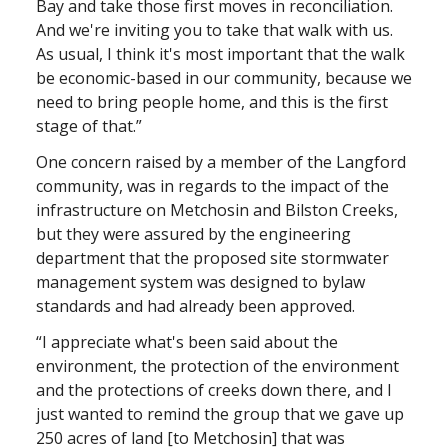
Bay and take those first moves in reconciliation.
And we're inviting you to take that walk with us.
As usual, I think it's most important that the walk
be economic-based in our community, because we
need to bring people home, and this is the first
stage of that.”
One concern raised by a member of the Langford
community, was in regards to the impact of the
infrastructure on Metchosin and Bilston Creeks,
but they were assured by the engineering
department that the proposed site stormwater
management system was designed to bylaw
standards and had already been approved.
“I appreciate what's been said about the
environment, the protection of the environment
and the protections of creeks down there, and I
just wanted to remind the group that we gave up
250 acres of land [to Metchosin] that was