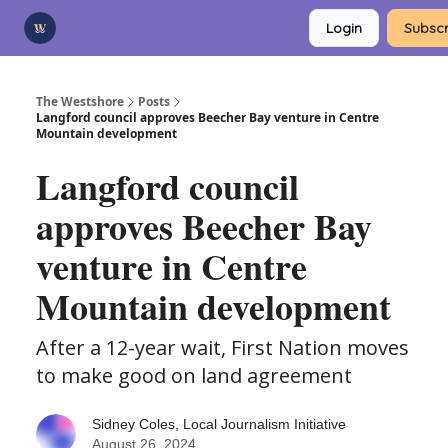
Categories
Login
Subscr
Advertise
Support Us
The Westshore
Posts
Langford council approves Beecher Bay venture in Centre
Mountain development
Langford council
approves Beecher Bay
venture in Centre
Mountain development
After a 12-year wait, First Nation moves
to make good on land agreement
Sidney Coles, Local Journalism Initiative
August 26, 2024