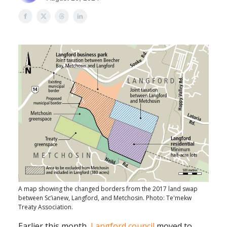
A map showing the changed borders from the 2017 land swap
between Sc’ianew, Langford, and Metchosin. Photo: Te'mekw
Treaty Association.
Earlier this month,
Langford council
moved to