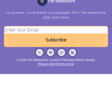
The Westshore
Local news. Local events. Local people. All in The Westshore.
ISSN 2819-0440
© 2026 The Westshore. (A part of Overstory Media Group).
Privacy policy
Terms of use