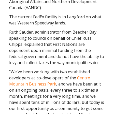
Aboriginal Affairs and Northern Development
Canada (AANDC).
The current FedEx facility is in Langford on what
was Western Speedway lands.
Ruth Sauder, administrator from Beecher Bay
speaking to council on behalf of Chief Russ
Chipps, explained that First Nations are
dependent upon minimal funding from the
federal government and do not have the ability to
levy and collect taxes the way municipalities do.
“We've been working with two established
developers as co-developers of the
Centre
Mountain Business Park
, and we have been at it
on an ongoing basis, every three to six times a
month, meetings for a very long time, and we
have spent tens of millions of dollars, but today is
our first opportunity as a community to get some