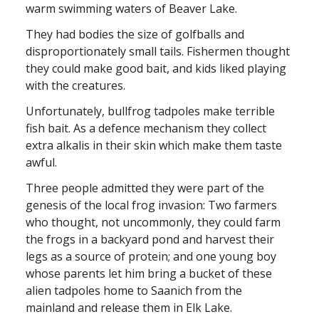
warm swimming waters of Beaver Lake.
They had bodies the size of golfballs and
disproportionately small tails. Fishermen thought
they could make good bait, and kids liked playing
with the creatures.
Unfortunately, bullfrog tadpoles make terrible
fish bait. As a defence mechanism they collect
extra alkalis in their skin which make them taste
awful.
Three people admitted they were part of the
genesis of the local frog invasion: Two farmers
who thought, not uncommonly, they could farm
the frogs in a backyard pond and harvest their
legs as a source of protein; and one young boy
whose parents let him bring a bucket of these
alien tadpoles home to Saanich from the
mainland and release them in Elk Lake.