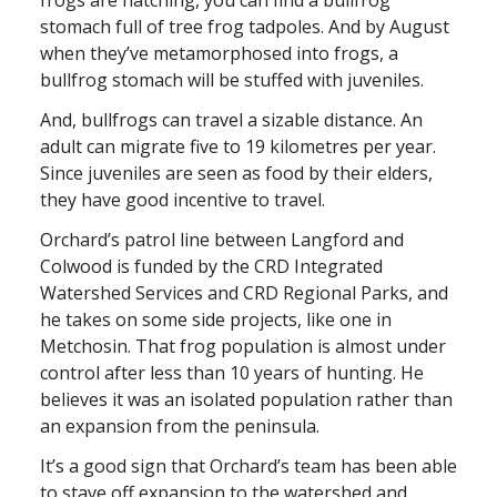
frogs are hatching, you can find a bullfrog
stomach full of tree frog tadpoles. And by August
when they’ve metamorphosed into frogs, a
bullfrog stomach will be stuffed with juveniles.
And, bullfrogs can travel a sizable distance. An
adult can migrate five to 19 kilometres per year.
Since juveniles are seen as food by their elders,
they have good incentive to travel.
Orchard’s patrol line between Langford and
Colwood is funded by the CRD Integrated
Watershed Services and CRD Regional Parks, and
he takes on some side projects, like one in
Metchosin. That frog population is almost under
control after less than 10 years of hunting. He
believes it was an isolated population rather than
an expansion from the peninsula.
It’s a good sign that Orchard’s team has been able
to stave off expansion to the watershed and