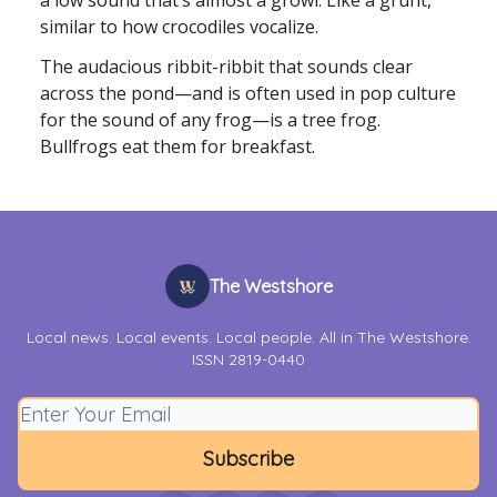
a low sound that’s almost a growl. Like a grunt,
similar to how crocodiles vocalize.
The audacious ribbit-ribbit that sounds clear
across the pond—and is often used in pop culture
for the sound of any frog—is a tree frog.
Bullfrogs eat them for breakfast.
The Westshore
Local news. Local events. Local people. All in The Westshore.
ISSN 2819-0440