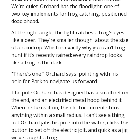
We’re quiet. Orchard has the floodlight, one of
two key implements for frog catching, positioned
dead ahead.
At the right angle, the light catches a frog’s eyes
like a deer. They’re smaller though, about the size
of a raindrop. Which is exactly why you can’t frog
hunt if it’s recently rained: every raindrop looks
like a frog in the dark.
“There’s one,” Orchard says, pointing with his
pole for Park to navigate us forward.
The pole Orchard has designed has a small net on
the end, and an electrified metal hoop behind it.
When he turns it on, the electric current stuns
anything within a small radius. I can’t see a thing,
but Orchard jabs his pole into the water, clicks the
button to set off the electric jolt, and quick as a jig
we’ve caught a frog.