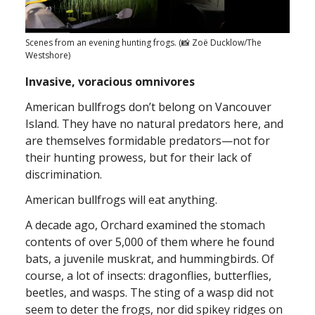
Scenes from an evening hunting frogs. (📸 Zoë Ducklow/The
Westshore)
Invasive, voracious omnivores
American bullfrogs don’t belong on Vancouver
Island. They have no natural predators here, and
are themselves formidable predators—not for
their hunting prowess, but for their lack of
discrimination.
American bullfrogs will eat anything.
A decade ago, Orchard examined the stomach
contents of over 5,000 of them where he found
bats, a juvenile muskrat, and hummingbirds. Of
course, a lot of insects: dragonflies, butterflies,
beetles, and wasps. The sting of a wasp did not
seem to deter the frogs, nor did spikey ridges on