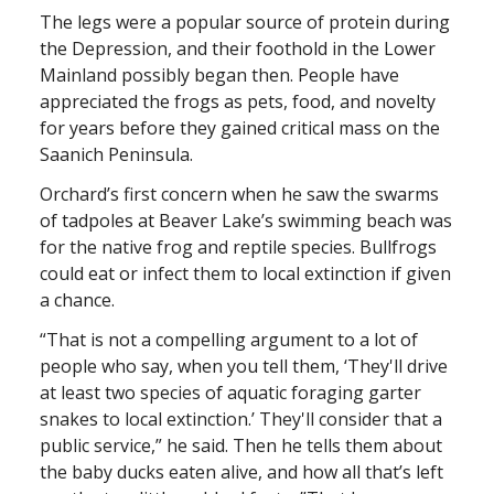
The legs were a popular source of protein during
the Depression, and their foothold in the Lower
Mainland possibly began then. People have
appreciated the frogs as pets, food, and novelty
for years before they gained critical mass on the
Saanich Peninsula.
Orchard’s first concern when he saw the swarms
of tadpoles at Beaver Lake’s swimming beach was
for the native frog and reptile species. Bullfrogs
could eat or infect them to local extinction if given
a chance.
“That is not a compelling argument to a lot of
people who say, when you tell them, ‘They'll drive
at least two species of aquatic foraging garter
snakes to local extinction.’ They'll consider that a
public service,” he said. Then he tells them about
the baby ducks eaten alive, and how all that’s left