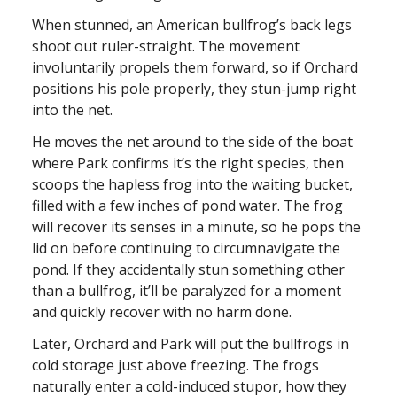
When stunned, an American bullfrog’s back legs
shoot out ruler-straight. The movement
involuntarily propels them forward, so if Orchard
positions his pole properly, they stun-jump right
into the net.
He moves the net around to the side of the boat
where Park confirms it’s the right species, then
scoops the hapless frog into the waiting bucket,
filled with a few inches of pond water. The frog
will recover its senses in a minute, so he pops the
lid on before continuing to circumnavigate the
pond. If they accidentally stun something other
than a bullfrog, it’ll be paralyzed for a moment
and quickly recover with no harm done.
Later, Orchard and Park will put the bullfrogs in
cold storage just above freezing. The frogs
naturally enter a cold-induced stupor, how they