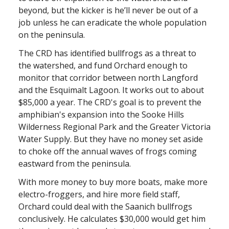
beyond, but the kicker is he’ll never be out of a
job unless he can eradicate the whole population
on the peninsula.
The CRD has identified bullfrogs as a threat to
the watershed, and fund Orchard enough to
monitor that corridor between north Langford
and the Esquimalt Lagoon. It works out to about
$85,000 a year. The CRD's goal is to prevent the
amphibian's expansion into the Sooke Hills
Wilderness Regional Park and the Greater Victoria
Water Supply. But they have no money set aside
to choke off the annual waves of frogs coming
eastward from the peninsula.
With more money to buy more boats, make more
electro-froggers, and hire more field staff,
Orchard could deal with the Saanich bullfrogs
conclusively. He calculates $30,000 would get him