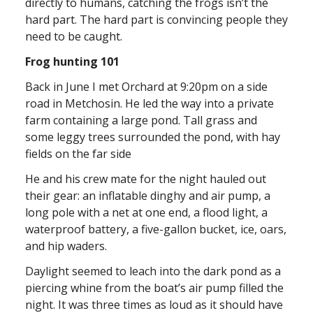
directly to humans, catching the frogs isn’t the
hard part. The hard part is convincing people they
need to be caught.
Frog hunting 101
Back in June I met Orchard at 9:20pm on a side
road in Metchosin. He led the way into a private
farm containing a large pond. Tall grass and
some leggy trees surrounded the pond, with hay
fields on the far side
He and his crew mate for the night hauled out
their gear: an inflatable dinghy and air pump, a
long pole with a net at one end, a flood light, a
waterproof battery, a five-gallon bucket, ice, oars,
and hip waders.
Daylight seemed to leach into the dark pond as a
piercing whine from the boat’s air pump filled the
night. It was three times as loud as it should have