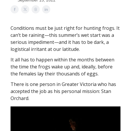
September 15, 2022
Conditions must be just right for hunting frogs. It
can’t be raining—this summer’s wet start was a
serious impediment—and it has to be dark, a
logistical irritant at our latitude.
It all has to happen within the months between
the time the frogs wake up and, ideally, before
the females lay their thousands of eggs.
There is one person in Greater Victoria who has
accepted the job as his personal mission: Stan
Orchard.