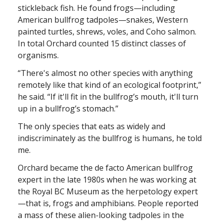
stickleback fish. He found frogs—including
American bullfrog tadpoles—snakes, Western
painted turtles, shrews, voles, and Coho salmon.
In total Orchard counted 15 distinct classes of
organisms.
“There's almost no other species with anything
remotely like that kind of an ecological footprint,”
he said. “If it'll fit in the bullfrog’s mouth, it'll turn
up in a bullfrog’s stomach.”
The only species that eats as widely and
indiscriminately as the bullfrog is humans, he told
me.
Orchard became the de facto American bullfrog
expert in the late 1980s when he was working at
the Royal BC Museum as the herpetology expert
—that is, frogs and amphibians. People reported
a mass of these alien-looking tadpoles in the