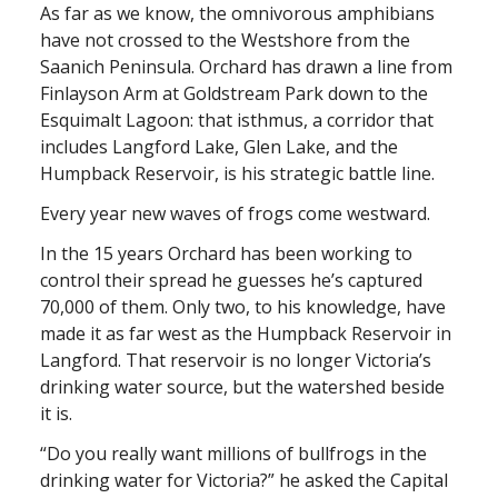
As far as we know, the omnivorous amphibians
have not crossed to the Westshore from the
Saanich Peninsula. Orchard has drawn a line from
Finlayson Arm at Goldstream Park down to the
Esquimalt Lagoon: that isthmus, a corridor that
includes Langford Lake, Glen Lake, and the
Humpback Reservoir, is his strategic battle line.
Every year new waves of frogs come westward.
In the 15 years Orchard has been working to
control their spread he guesses he’s captured
70,000 of them. Only two, to his knowledge, have
made it as far west as the Humpback Reservoir in
Langford. That reservoir is no longer Victoria’s
drinking water source, but the watershed beside
it is.
“Do you really want millions of bullfrogs in the
drinking water for Victoria?” he asked the Capital