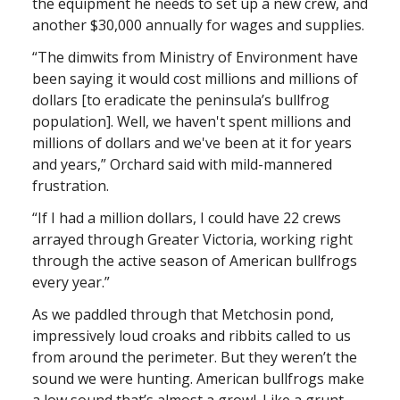
the equipment he needs to set up a new crew, and
another $30,000 annually for wages and supplies.
“The dimwits from Ministry of Environment have
been saying it would cost millions and millions of
dollars [to eradicate the peninsula’s bullfrog
population]. Well, we haven't spent millions and
millions of dollars and we've been at it for years
and years,” Orchard said with mild-mannered
frustration.
“If I had a million dollars, I could have 22 crews
arrayed through Greater Victoria, working right
through the active season of American bullfrogs
every year.”
As we paddled through that Metchosin pond,
impressively loud croaks and ribbits called to us
from around the perimeter. But they weren’t the
sound we were hunting. American bullfrogs make