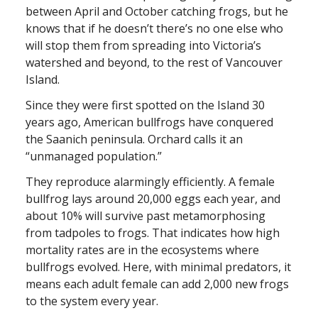
between April and October catching frogs, but he
knows that if he doesn’t there’s no one else who
will stop them from spreading into Victoria’s
watershed and beyond, to the rest of Vancouver
Island.
Since they were first spotted on the Island 30
years ago, American bullfrogs have conquered
the Saanich peninsula. Orchard calls it an
“unmanaged population.”
They reproduce alarmingly efficiently. A female
bullfrog lays around 20,000 eggs each year, and
about 10% will survive past metamorphosing
from tadpoles to frogs. That indicates how high
mortality rates are in the ecosystems where
bullfrogs evolved. Here, with minimal predators, it
means each adult female can add 2,000 new frogs
to the system every year.