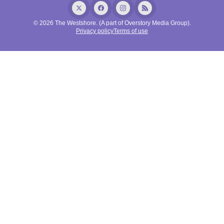
© 2026 The Westshore. (A part of Overstory Media Group).
Privacy policy
Terms of use