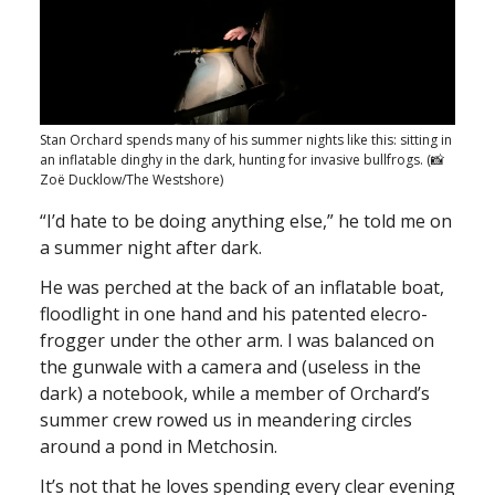
Stan Orchard spends many of his summer nights like this: sitting in
an inflatable dinghy in the dark, hunting for invasive bullfrogs. (📸
Zoë Ducklow/The Westshore)
“I’d hate to be doing anything else,” he told me on
a summer night after dark.
He was perched at the back of an inflatable boat,
floodlight in one hand and his patented elecro-
frogger under the other arm. I was balanced on
the gunwale with a camera and (useless in the
dark) a notebook, while a member of Orchard’s
summer crew rowed us in meandering circles
around a pond in Metchosin.
It’s not that he loves spending every clear evening