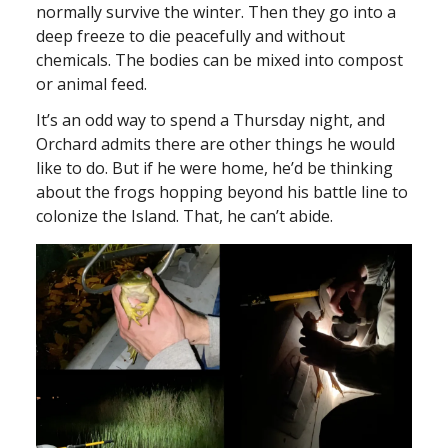
normally survive the winter. Then they go into a
deep freeze to die peacefully and without
chemicals. The bodies can be mixed into compost
or animal feed.
It’s an odd way to spend a Thursday night, and
Orchard admits there are other things he would
like to do. But if he were home, he’d be thinking
about the frogs hopping beyond his battle line to
colonize the Island. That, he can’t abide.