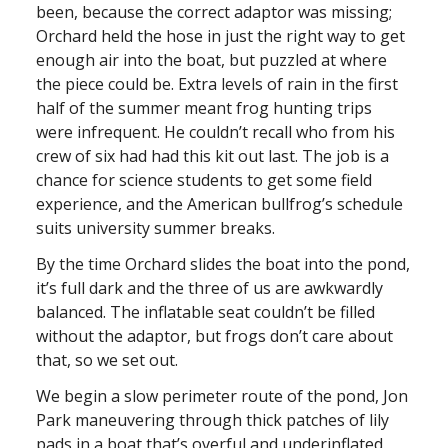
been, because the correct adaptor was missing;
Orchard held the hose in just the right way to get
enough air into the boat, but puzzled at where
the piece could be. Extra levels of rain in the first
half of the summer meant frog hunting trips
were infrequent. He couldn’t recall who from his
crew of six had had this kit out last. The job is a
chance for science students to get some field
experience, and the American bullfrog’s schedule
suits university summer breaks.
By the time Orchard slides the boat into the pond,
it’s full dark and the three of us are awkwardly
balanced. The inflatable seat couldn’t be filled
without the adaptor, but frogs don’t care about
that, so we set out.
We begin a slow perimeter route of the pond, Jon
Park maneuvering through thick patches of lily
pads in a boat that’s overful and underinflated.