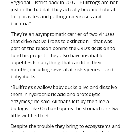
Regional District back in 2007. “Bullfrogs are not
just in the habitat, they actually become habitat
for parasites and pathogenic viruses and
bacteria.”
They’re an asymptomatic carrier of two viruses
that drive native frogs to extinction—that was
part of the reason behind the CRD’s decision to
fund his project. They also have insatiable
appetites for anything that can fit in their
mouths, including several at-risk species—and
baby ducks.
“Bullfrogs swallow baby ducks alive and dissolve
them in hydrochloric acid and proteolytic
enzymes,” he said. All that’s left by the time a
biologist like Orchard opens the stomach are two
little webbed feet.
Despite the trouble they bring to ecosystems and