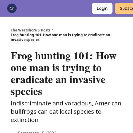
Categories
Login
Subscr
Advertise
Support Us
The Westshore
Posts
Frog hunting 101: How one man is trying to eradicate an
invasive species
Frog hunting 101: How
one man is trying to
eradicate an invasive
species
Indiscriminate and voracious, American
bullfrogs can eat local species to
extinction