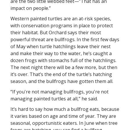
are the two little webbed feet—”That has an
impact on people.”
Western painted turtles are an at-risk species,
with conservation programs in place to protect
their habitat. But Orchard says their most
powerful threat are bullfrogs. In the first few days
of May when turtle hatchlings leave their nest
and make their way to the water, he’s caught a
dozen frogs with stomachs full of the hatchlings.
The next night there will be a few more, but then
it’s over. That’s the end of the turtle’s hatching
season, and the bullfrogs have gotten them all.
“If you're not managing bullfrogs, you're not
managing painted turtles at all,” he said.
It’s hard to say how much a bullfrog eats, because
it varies based on age and time of year. They are
seasonal, opportunistic eaters. In June when tree