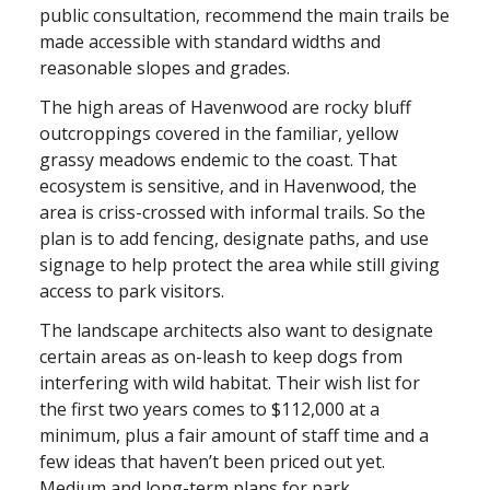
public consultation, recommend the main trails be
made accessible with standard widths and
reasonable slopes and grades.
The high areas of Havenwood are rocky bluff
outcroppings covered in the familiar, yellow
grassy meadows endemic to the coast. That
ecosystem is sensitive, and in Havenwood, the
area is criss-crossed with informal trails. So the
plan is to add fencing, designate paths, and use
signage to help protect the area while still giving
access to park visitors.
The landscape architects also want to designate
certain areas as on-leash to keep dogs from
interfering with wild habitat. Their wish list for
the first two years comes to $112,000 at a
minimum, plus a fair amount of staff time and a
few ideas that haven’t been priced out yet.
Medium and long-term plans for park