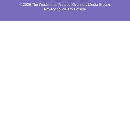
© 2026 The Westshore. (A part of Overstory Media Group).
Privacy policy
Terms of use