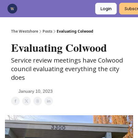
Categories
Login
Subscr
Advertise
Support Us
The Westshore
Posts
Evaluating Colwood
Evaluating Colwood
Service review meetings have Colwood
council evaluating everything the city
does
January 10, 2023