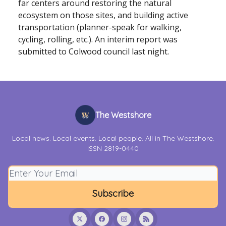
far centers around restoring the natural
ecosystem on those sites, and building active
transportation (planner-speak for walking,
cycling, rolling, etc.). An interim report was
submitted to Colwood council last night.
The Westshore
Local news. Local events. Local people. All in The Westshore.
ISSN 2819-0440