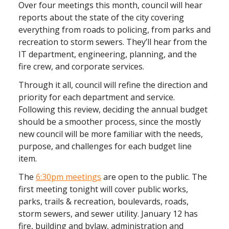
Over four meetings this month, council will hear
reports about the state of the city covering
everything from roads to policing, from parks and
recreation to storm sewers. They’ll hear from the
IT department, engineering, planning, and the
fire crew, and corporate services.
Through it all, council will refine the direction and
priority for each department and service.
Following this review, deciding the annual budget
should be a smoother process, since the mostly
new council will be more familiar with the needs,
purpose, and challenges for each budget line
item.
The
6:30pm meetings
are open to the public. The
first meeting tonight will cover public works,
parks, trails & recreation, boulevards, roads,
storm sewers, and sewer utility. January 12 has
fire, building and bylaw, administration and