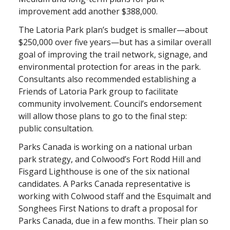
improvement add another $388,000.
The Latoria Park plan’s budget is smaller—about
$250,000 over five years—but has a similar overall
goal of improving the trail network, signage, and
environmental protection for areas in the park.
Consultants also recommended establishing a
Friends of Latoria Park group to facilitate
community involvement. Council’s endorsement
will allow those plans to go to the final step:
public consultation.
Parks Canada is working on a national urban
park strategy, and Colwood’s Fort Rodd Hill and
Fisgard Lighthouse is one of the six national
candidates. A Parks Canada representative is
working with Colwood staff and the Esquimalt and
Songhees First Nations to draft a proposal for
Parks Canada, due in a few months. Their plan so