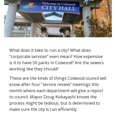
What does it take to run a city? What does
“corporate services” even mean? How expensive
is it to have 50 parks in Colwood? Are the sewers
working like they should?
These are the kinds of things Colwood council will
know after four “service review” meetings this
month where each department will give a report
to council. Mayor Doug Kobayashi knows the
process might be tedious, but is determined to
make sure the city is run efficiently.