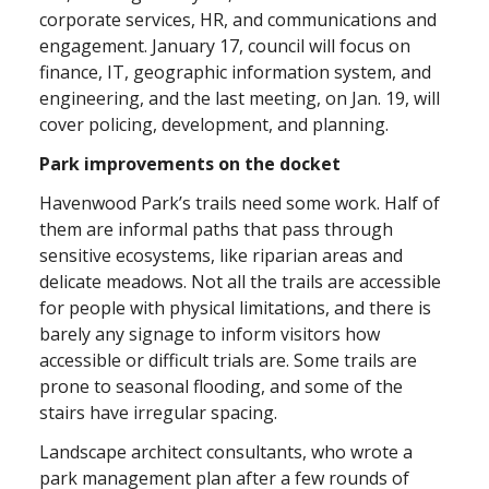
corporate services, HR, and communications and
engagement. January 17, council will focus on
finance, IT, geographic information system, and
engineering, and the last meeting, on Jan. 19, will
cover policing, development, and planning.
Park improvements on the docket
Havenwood Park’s trails need some work. Half of
them are informal paths that pass through
sensitive ecosystems, like riparian areas and
delicate meadows. Not all the trails are accessible
for people with physical limitations, and there is
barely any signage to inform visitors how
accessible or difficult trials are. Some trails are
prone to seasonal flooding, and some of the
stairs have irregular spacing.
Landscape architect consultants, who wrote a
park management plan after a few rounds of