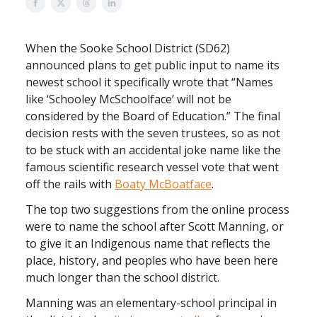
When the Sooke School District (SD62)
announced plans to get public input to name its
newest school it specifically wrote that “Names
like ‘Schooley McSchoolface’ will not be
considered by the Board of Education.” The final
decision rests with the seven trustees, so as not
to be stuck with an accidental joke name like the
famous scientific research vessel vote that went
off the rails with
Boaty McBoatface
.
The top two suggestions from the online process
were to name the school after Scott Manning, or
to give it an Indigenous name that reflects the
place, history, and peoples who have been here
much longer than the school district.
Manning was an elementary-school principal in