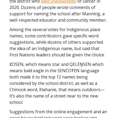
the district who
died unexpectedly
of cancer in
2020. Dozens of people wrote comments of
support for naming the school after Manning, a
well-respected educator and community member.
Among the several votes for Indigenous place
names, some contributors gave specific word
suggestions, while dozens of others supported
the idea of an Indigenous name, but said that
First Nations leaders should be given the choice.
ȻOSEN, which means star and QELEṈSEN which
means bald eagle in the SENĆOŦEN language
both made it to the top 12 names being
considered by the school district, as well as a
Chinook word, Klahanie, that means outdoors—
it’s also the name of a street near to the new
school.
Suggestions from the online engagement and an