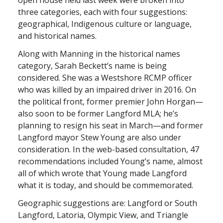
open house held last week were broken into
three categories, each with four suggestions:
geographical, Indigenous culture or language,
and historical names.
Along with Manning in the historical names
category, Sarah Beckett’s name is being
considered. She was a Westshore RCMP officer
who was killed by an impaired driver in 2016. On
the political front, former premier John Horgan—
also soon to be former Langford MLA; he’s
planning to resign his seat in March—and former
Langford mayor Stew Young are also under
consideration. In the web-based consultation, 47
recommendations included Young’s name, almost
all of which wrote that Young made Langford
what it is today, and should be commemorated.
Geographic suggestions are: Langford or South
Langford, Latoria, Olympic View, and Triangle