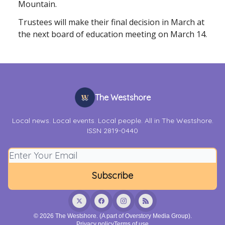
Mountain.
Trustees will make their final decision in March at
the next board of education meeting on March 14.
The Westshore
Local news. Local events. Local people. All in The Westshore.
ISSN 2819-0440
© 2026 The Westshore. (A part of Overstory Media Group).
Privacy policy
Terms of use