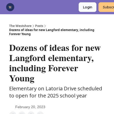
Categories
Login
Subscr
Advertise
Support Us
The Westshore
Posts
Dozens of ideas for new Langford elementary, including
Forever Young
Dozens of ideas for new
Langford elementary,
including Forever
Young
Elementary on Latoria Drive scheduled
to open for the 2025 school year
February 20, 2023