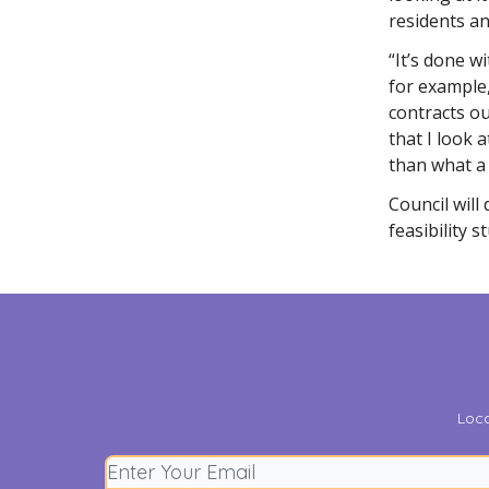
residents an
“It’s done w
for example
contracts ou
that I look 
than what a 
Council will
feasibility s
Loca