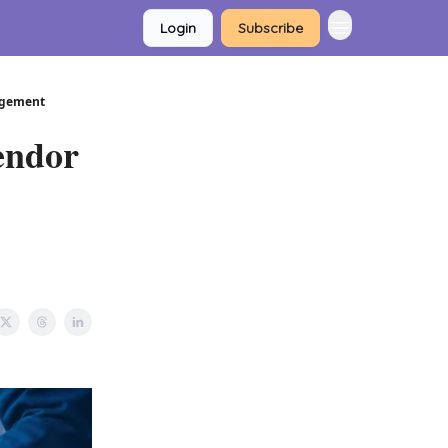
Login
Subscribe
nagement
endor