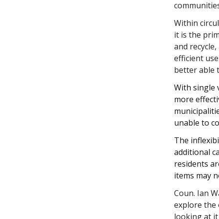
communitie
Within circ
it is the p
and recycle,
efficient us
better able 
With single 
more effecti
municipaliti
unable to co
The inflexib
additional c
residents ar
items may n
Coun. Ian W
explore the 
looking at i