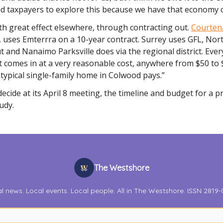
d taxpayers to explore this because we have that economy o
ith great effect elsewhere, through contracting out.
Courten
, uses Emterrra on a 10-year contract. Surrey uses GFL, No
t and Nanaimo Parksville does via the regional district. Eve
at comes in at a very reasonable cost, anywhere from $50 to 
typical single-family home in Colwood pays.”
 decide at its April 8 meeting, the timeline and budget for a 
tudy.
The Westshore
l news. Local events. Local people. All in The Westshore. ISSN 2819