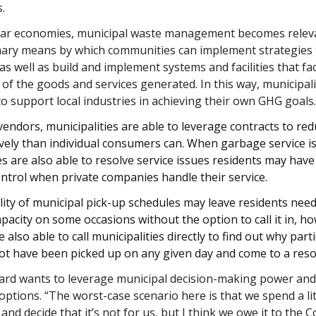
s.
ular economies, municipal waste management becomes relev
rimary means by which communities can implement strategies
 as well as build and implement systems and facilities that fac
e of the goods and services generated.
In this way, municipali
to support local industries in achieving their own GHG goals
vendors, municipalities are able to leverage contracts to red
vely than individual consumers can. When garbage service is
es are also able to resolve service issues residents may have
ntrol when private companies handle their service.
ility of municipal pick-up schedules may leave residents nee
apacity on some occasions without the option to call it in, h
e also able to call municipalities directly to find out why part
ot have been picked up on any given day and come to a reso
ard wants to leverage municipal decision-making power and
options. “The worst-case scenario here is that we spend a li
t and decide that it’s not for us, but I think we owe it to the