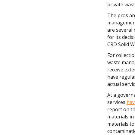
private was
The pros and
management 
are several 
for its dec
CRD Solid W
For collecti
waste manag
receive exte
have regular
actual servi
At a governa
services
hav
report on th
materials in
materials to
contaminatio