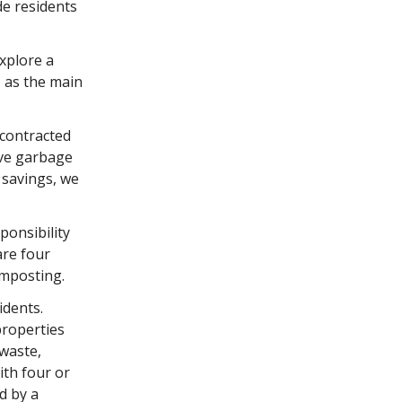
de residents
xplore a
s as the main
 contracted
ave garbage
 savings, we
ponsibility
are four
omposting.
idents.
properties
 waste,
ith four or
d by a