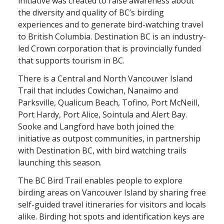
initiative was created to raise awareness about
the diversity and quality of BC’s birding
experiences and to generate bird-watching travel
to British Columbia. Destination BC is an industry-
led Crown corporation that is provincially funded
that supports tourism in BC.
There is a Central and North Vancouver Island
Trail that includes Cowichan, Nanaimo and
Parksville, Qualicum Beach, Tofino, Port McNeill,
Port Hardy, Port Alice, Sointula and Alert Bay.
Sooke and Langford have both joined the
initiative as outpost communities, in partnership
with Destination BC, with bird watching trails
launching this season.
The BC Bird Trail enables people to explore
birding areas on Vancouver Island by sharing free
self-guided travel itineraries for visitors and locals
alike. Birding hot spots and identification keys are