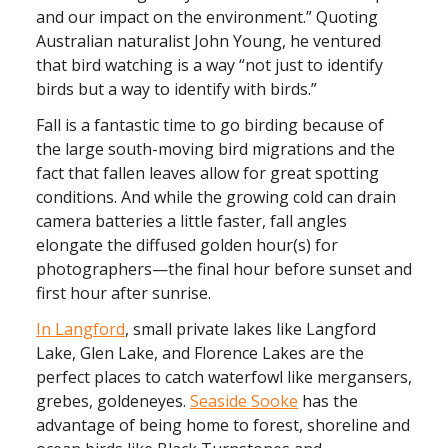
and our impact on the environment.” Quoting
Australian naturalist John Young, he ventured
that bird watching is a way “not just to identify
birds but a way to identify with birds.”
Fall is a fantastic time to go birding because of
the large south-moving bird migrations and the
fact that fallen leaves allow for great spotting
conditions. And while the growing cold can drain
camera batteries a little faster, fall angles
elongate the diffused golden hour(s) for
photographers—the final hour before sunset and
first hour after sunrise.
In Langford
, small private lakes like Langford
Lake, Glen Lake, and Florence Lakes are the
perfect places to catch waterfowl like mergansers,
grebes, goldeneyes.
Seaside Sooke
has the
advantage of being home to forest, shoreline and