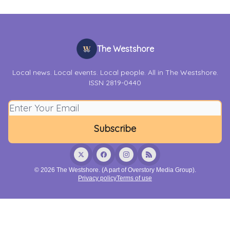
The Westshore
Local news. Local events. Local people. All in The Westshore.
ISSN 2819-0440
© 2026 The Westshore. (A part of Overstory Media Group).
Privacy policy
Terms of use