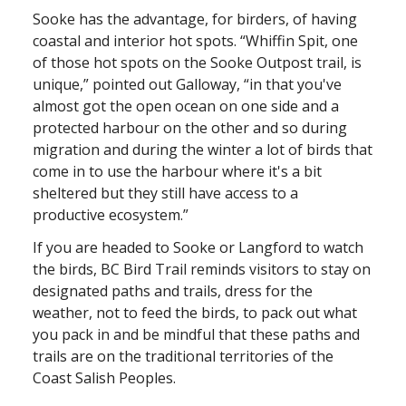
Sooke has the advantage, for birders, of having
coastal and interior hot spots. “Whiffin Spit, one
of those hot spots on the Sooke Outpost trail, is
unique,” pointed out Galloway, “in that you've
almost got the open ocean on one side and a
protected harbour on the other and so during
migration and during the winter a lot of birds that
come in to use the harbour where it's a bit
sheltered but they still have access to a
productive ecosystem.”
If you are headed to Sooke or Langford to watch
the birds, BC Bird Trail reminds visitors to stay on
designated paths and trails, dress for the
weather, not to feed the birds, to pack out what
you pack in and be mindful that these paths and
trails are on the traditional territories of the
Coast Salish Peoples.