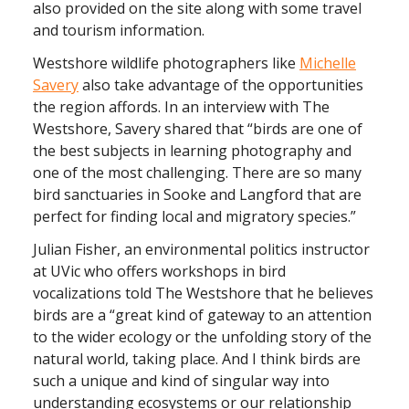
also provided on the site along with some travel
and tourism information.
Westshore wildlife photographers like
Michelle
Savery
also take advantage of the opportunities
the region affords. In an interview with The
Westshore, Savery shared that “birds are one of
the best subjects in learning photography and
one of the most challenging. There are so many
bird sanctuaries in Sooke and Langford that are
perfect for finding local and migratory species.”
Julian Fisher, an environmental politics instructor
at UVic who offers workshops in bird
vocalizations told The Westshore that he believes
birds are a “great kind of gateway to an attention
to the wider ecology or the unfolding story of the
natural world, taking place. And I think birds are
such a unique and kind of singular way into
understanding ecosystems or our relationship