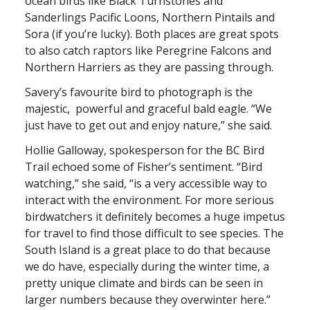
ocean birds like Black Turnstones and
Sanderlings Pacific Loons, Northern Pintails and
Sora (if you’re lucky). Both places are great spots
to also catch raptors like Peregrine Falcons and
Northern Harriers as they are passing through.
Savery’s favourite bird to photograph is the
majestic, powerful and graceful bald eagle. “We
just have to get out and enjoy nature,” she said.
Hollie Galloway, spokesperson for the BC Bird
Trail echoed some of Fisher’s sentiment. “Bird
watching,” she said, “is a very accessible way to
interact with the environment. For more serious
birdwatchers it definitely becomes a huge impetus
for travel to find those difficult to see species. The
South Island is a great place to do that because
we do have, especially during the winter time, a
pretty unique climate and birds can be seen in
larger numbers because they overwinter here.”