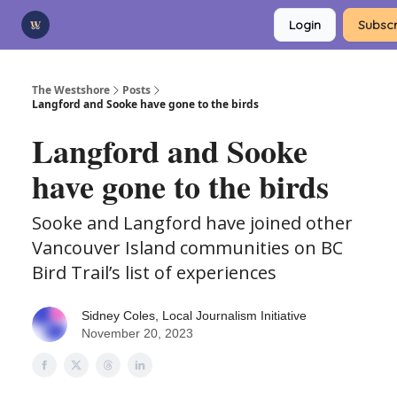
Categories
Login
Subscr
Advertise
Support Us
The Westshore
Posts
Langford and Sooke have gone to the birds
Langford and Sooke
have gone to the birds
Sooke and Langford have joined other
Vancouver Island communities on BC
Bird Trail’s list of experiences
Sidney Coles, Local Journalism Initiative
November 20, 2023