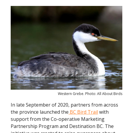
Western Grebe. Photo: All About Birds
In late September of 2020, partners from across
the province launched the
BC Bird Trail
with
support from the Co-operative Marketing
Partnership Program and Destination BC. The