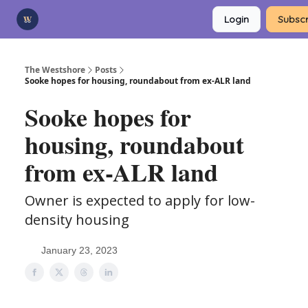
Categories
Login
Subscr
Advertise
Support Us
The Westshore
Posts
Sooke hopes for housing, roundabout from ex-ALR land
Sooke hopes for
housing, roundabout
from ex-ALR land
Owner is expected to apply for low-
density housing
January 23, 2023