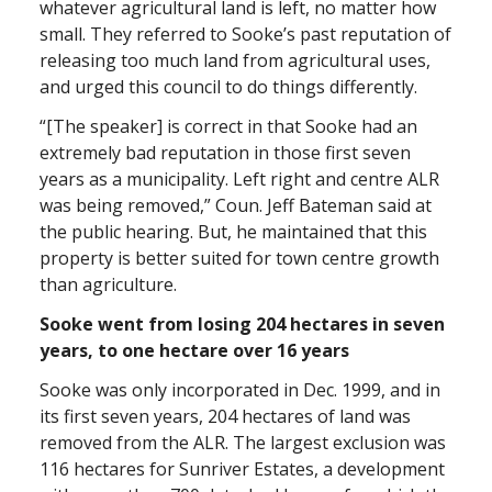
whatever agricultural land is left, no matter how
small. They referred to Sooke’s past reputation of
releasing too much land from agricultural uses,
and urged this council to do things differently.
“[The speaker] is correct in that Sooke had an
extremely bad reputation in those first seven
years as a municipality. Left right and centre ALR
was being removed,” Coun. Jeff Bateman said at
the public hearing. But, he maintained that this
property is better suited for town centre growth
than agriculture.
Sooke went from losing 204 hectares in seven
years, to one hectare over 16 years
Sooke was only incorporated in Dec. 1999, and in
its first seven years, 204 hectares of land was
removed from the ALR. The largest exclusion was
116 hectares for Sunriver Estates, a development