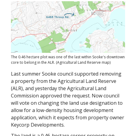
The 0.46 hectare plot was one of the last within Sooke's downtown
core to belong in the ALR. (Agricultural Land Reserve map)
Last summer Sooke council supported removing
a property from the Agricultural Land Reserve
(ALR), and yesterday the Agricultural Land
Commission approved the request. Now council
will vote on changing the land use designation to
allow for a low-density housing development
application, which it expects from property owner
Keycorp Developments.
The land is a 0.46-hectare corner property on