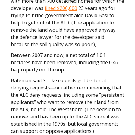
with more than 700 detached homes for which the
developer was
fined $200,000
23 years ago for
trying to bribe government aide David Basi to
help to get out of the ALR. (The application to
remove the land would have approved anyway,
the defence lawyer for the developer said,
because the soil quality was so poor.),
Between 2007 and now, a net total of 1.04
hectares have been removed, including the 0.46-
ha property on Throup.
Bateman said Sooke councils got better at
denying requests—or rather recommending that
the ALC deny requests, including some “persistent
applicants” who want to remove their land from
the ALR, he told The Westshore. (The decision to
remove land has been up to the ALC since it was
established in the 1970s, but local governments
can support or oppose applications.)