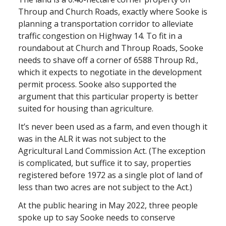
Throup and Church Roads, exactly where Sooke is
planning a transportation corridor to alleviate
traffic congestion on Highway 14. To fit in a
roundabout at Church and Throup Roads, Sooke
needs to shave off a corner of 6588 Throup Rd.,
which it expects to negotiate in the development
permit process. Sooke also supported the
argument that this particular property is better
suited for housing than agriculture.
It’s never been used as a farm, and even though it
was in the ALR it was not subject to the
Agricultural Land Commission Act. (The exception
is complicated, but suffice it to say, properties
registered before 1972 as a single plot of land of
less than two acres are not subject to the Act.)
At the public hearing in May 2022, three people
spoke up to say Sooke needs to conserve