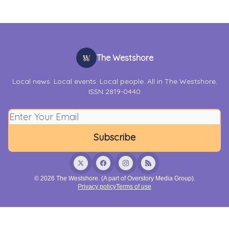
The Westshore
Local news. Local events. Local people. All in The Westshore.
ISSN 2819-0440
© 2026 The Westshore. (A part of Overstory Media Group).
Privacy policy
Terms of use