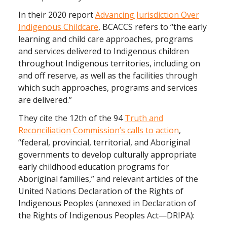
In their 2020 report
Advancing Jurisdiction Over
Indigenous Childcare
, BCACCS refers to “the early
learning and child care approaches, programs
and services delivered to Indigenous children
throughout Indigenous territories, including on
and off reserve, as well as the facilities through
which such approaches, programs and services
are delivered.”
They cite the 12th of the 94
Truth and
Reconciliation Commission’s calls to action
,
“federal, provincial, territorial, and Aboriginal
governments to develop culturally appropriate
early childhood education programs for
Aboriginal families,” and relevant articles of the
United Nations Declaration of the Rights of
Indigenous Peoples (annexed in Declaration of
the Rights of Indigenous Peoples Act—DRIPA):