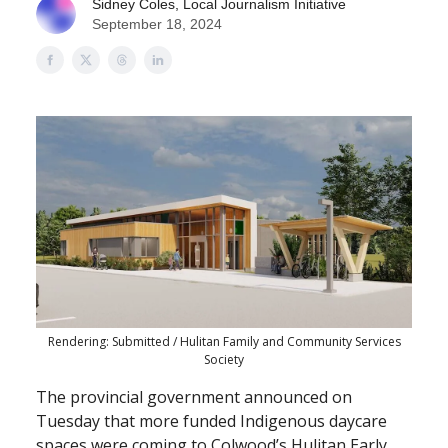
Sidney Coles, Local Journalism Initiative
September 18, 2024
Rendering: Submitted / Hulitan Family and Community Services
Society
The provincial government announced on
Tuesday that more funded Indigenous daycare
spaces were coming to Colwood’s Hulitan Early