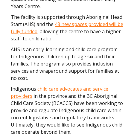
Years Centre.
The facility is supported through Aboriginal Head
Start (AHS) and the
48 new spaces provided will be
fully funded
, allowing the centre to have a higher
staff-to-child ratio.
AHS is an early-learning and child care program
for Indigenous children up to age six and their
families. The program also provides inclusion
services and wraparound support for families at
no cost.
Indigenous
child care advocates and service
providers
in the province and the BC Aboriginal
Child Care Society (BCACCS) have been working to
provide and regulate Indigenous child care within
current legislative and regulatory frameworks.
Ultimately, they would like to see Indigenous child
care operate beyond them.