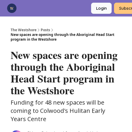
Categories
Login
Subscr
Advertise
Support Us
The Westshore
Posts
New spaces are opening through the Aboriginal Head Start
program in the Westshore
New spaces are opening
through the Aboriginal
Head Start program in
the Westshore
Funding for 48 new spaces will be
coming to Colwood's Hulitan Early
Years Centre