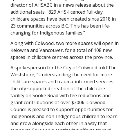
director of AHSABC in a news release about the
additional seats. "829 AHS-licenced full-day
childcare spaces have been created since 2018 in
23 communities across B.C. This has been life-
changing for Indigenous families."
Along with Colwood, two more spaces will open in
Kelowna and Vancouver, for a total of 108 new
spaces in childcare centres across the province.
A spokesperson for the City of Colwood told The
Westshore, “Understanding the need for more
child care spaces and trauma-informed services,
the city supported creation of the child care
facility on Sooke Road with fee reductions and
grant contributions of over $300k. Colwood
Council is pleased to support opportunities for
Indigenous and non-Indigenous children to learn
and grow alongside each other in a way that