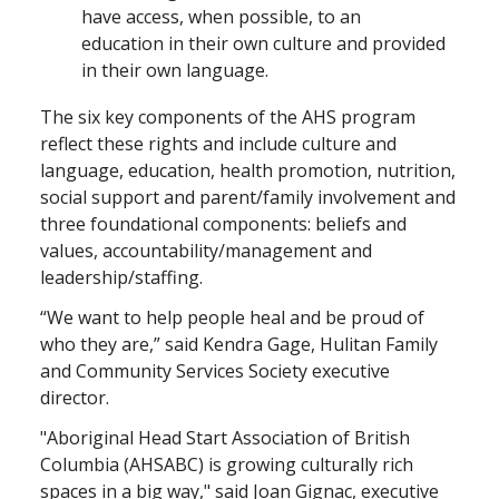
have access, when possible, to an
education in their own culture and provided
in their own language.
The six key components of the AHS program
reflect these rights and include culture and
language, education, health promotion, nutrition,
social support and parent/family involvement and
three foundational components: beliefs and
values, accountability/management and
leadership/staffing.
“We want to help people heal and be proud of
who they are,” said Kendra Gage, Hulitan Family
and Community Services Society executive
director.
"Aboriginal Head Start Association of British
Columbia (AHSABC) is growing culturally rich
spaces in a big way," said Joan Gignac, executive