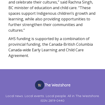
and celebrate their cultures,” said Rachna Singh,
BC minister of education and child care. “These
spaces support Indigenous children’s growth and
learning, while also providing opportunities to
further strengthen their communities and
cultures.”
AHS funding is supported by a combination of
provincial funding, the Canada-British Columbia
Canada-wide Early Learning and Child Care
Agreement.
The Westshore
Local news. Local events. Local people. All in The Westshore.
ISSN 2819-0440