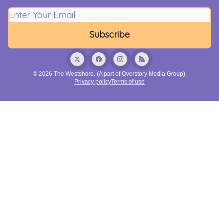
© 2026 The Westshore. (A part of Overstory Media Group).
Privacy policy
Terms of use