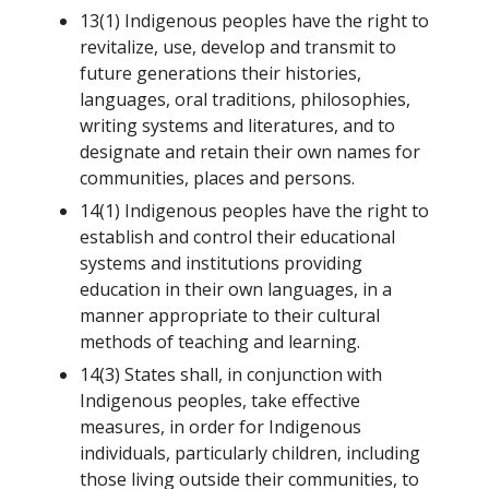
13(1) Indigenous peoples have the right to
revitalize, use, develop and transmit to
future generations their histories,
languages, oral traditions, philosophies,
writing systems and literatures, and to
designate and retain their own names for
communities, places and persons.
14(1) Indigenous peoples have the right to
establish and control their educational
systems and institutions providing
education in their own languages, in a
manner appropriate to their cultural
methods of teaching and learning.
14(3) States shall, in conjunction with
Indigenous peoples, take effective
measures, in order for Indigenous
individuals, particularly children, including
those living outside their communities, to