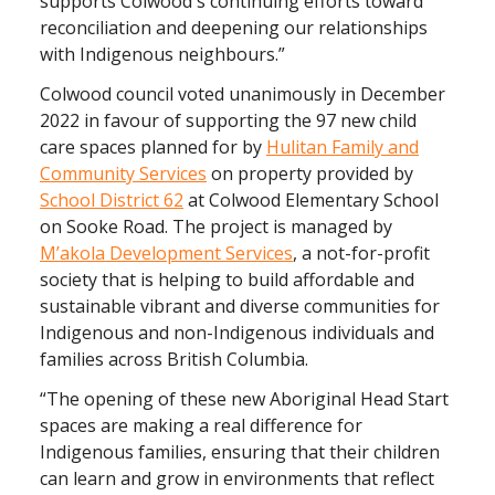
supports Colwood's continuing efforts toward
reconciliation and deepening our relationships
with Indigenous neighbours.”
Colwood council voted unanimously in December
2022 in favour of supporting the 97 new child
care spaces planned for by
Hulitan Family and
Community Services
on property provided by
School District 62
at Colwood Elementary School
on Sooke Road. The project is managed by
M’akola Development Services
, a not-for-profit
society that is helping to build affordable and
sustainable vibrant and diverse communities for
Indigenous and non-Indigenous individuals and
families across British Columbia.
“The opening of these new Aboriginal Head Start
spaces are making a real difference for
Indigenous families, ensuring that their children
can learn and grow in environments that reflect