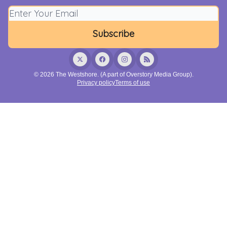
© 2026 The Westshore. (A part of Overstory Media Group).
Privacy policy
Terms of use