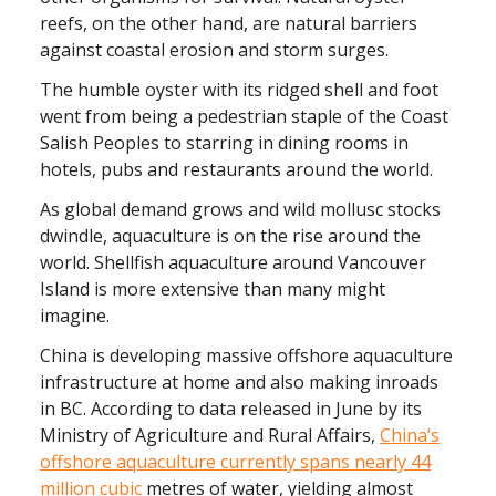
reefs, on the other hand, are natural barriers
against coastal erosion and storm surges.
The humble oyster with its ridged shell and foot
went from being a pedestrian staple of the Coast
Salish Peoples to starring in dining rooms in
hotels, pubs and restaurants around the world.
As global demand grows and wild mollusc stocks
dwindle, aquaculture is on the rise around the
world. Shellfish aquaculture around Vancouver
Island is more extensive than many might
imagine.
China is developing massive offshore aquaculture
infrastructure at home and also making inroads
in BC. According to data released in June by its
Ministry of Agriculture and Rural Affairs,
China’s
offshore aquaculture currently spans nearly 44
million cubic
metres of water, yielding almost