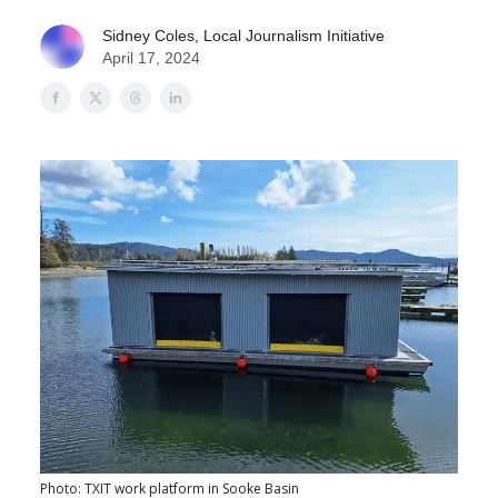
Sidney Coles, Local Journalism Initiative
April 17, 2024
Photo: TXIT work platform in Sooke Basin