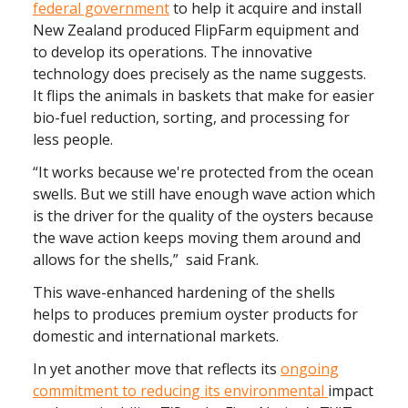
federal government
to help it acquire and install
New Zealand produced FlipFarm equipment and
to develop its operations. The innovative
technology does precisely as the name suggests.
It flips the animals in baskets that make for easier
bio-fuel reduction, sorting, and processing for
less people.
“It works because we're protected from the ocean
swells. But we still have enough wave action which
is the driver for the quality of the oysters because
the wave action keeps moving them around and
allows for the shells,” said Frank.
This wave-enhanced hardening of the shells
helps to produces premium oyster products for
domestic and international markets.
In yet another move that reflects its
ongoing
commitment to reducing its environmental
impact