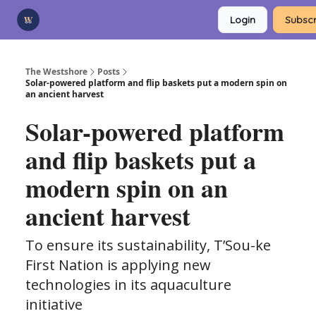
Categories
Login
Subscr
Advertise
Support Us
The Westshore
Posts
Solar-powered platform and flip baskets put a modern spin on
an ancient harvest
Solar-powered platform
and flip baskets put a
modern spin on an
ancient harvest
To ensure its sustainability, T’Sou-ke
First Nation is applying new
technologies in its aquaculture
initiative