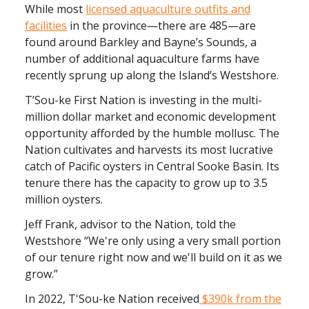
While most
licensed aquaculture outfits and
facilities
in the province—there are 485—are
found around Barkley and Bayne’s Sounds, a
number of additional aquaculture farms have
recently sprung up along the Island’s Westshore.
T’Sou-ke First Nation is investing in the multi-
million dollar market and economic development
opportunity afforded by the humble mollusc. The
Nation cultivates and harvests its most lucrative
catch of Pacific oysters in Central Sooke Basin. Its
tenure there has the capacity to grow up to 3.5
million oysters.
Jeff Frank, advisor to the Nation, told the
Westshore “We're only using a very small portion
of our tenure right now and we'll build on it as we
grow.”
In 2022, T'Sou-ke Nation received
$390k from the