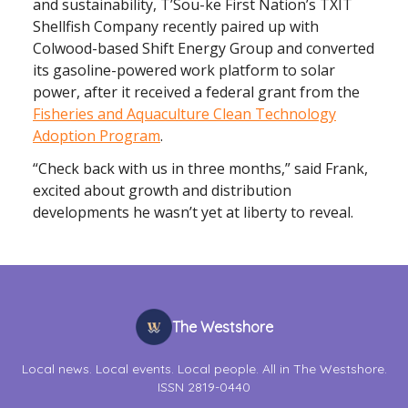
and sustainability, T’Sou-ke First Nation’s TXIT
Shellfish Company recently paired up with
Colwood-based Shift Energy Group and converted
its gasoline-powered work platform to solar
power, after it received a federal grant from the
Fisheries and Aquaculture Clean Technology
Adoption Program
.
“Check back with us in three months,” said Frank,
excited about growth and distribution
developments he wasn’t yet at liberty to reveal.
The Westshore
Local news. Local events. Local people. All in The Westshore.
ISSN 2819-0440