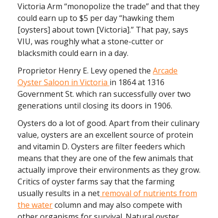
Victoria Arm “monopolize the trade” and that they
could earn up to $5 per day “hawking them
[oysters] about town [Victoria].” That pay, says
VIU, was roughly what a stone-cutter or
blacksmith could earn in a day.
Proprietor Henry E. Levy opened the
Arcade
Oyster Saloon in Victoria
in 1864 at 1316
Government St. which ran successfully over two
generations until closing its doors in 1906.
Oysters do a lot of good. Apart from their culinary
value, oysters are an excellent source of protein
and vitamin D. Oysters are filter feeders which
means that they are one of the few animals that
actually improve their environments as they grow.
Critics of oyster farms say that
the farming
usually results in a net
removal of nutrients from
the water
column and may also compete with
other organisms for survival. N
atural oyster