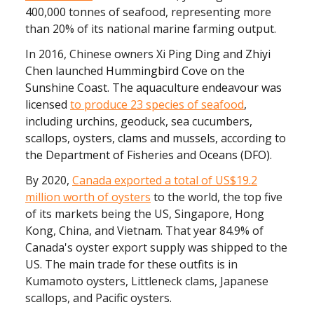
400,000 tonnes of seafood, representing more
than 20% of its national marine farming output.
In 2016, Chinese owners
Xi Ping Ding and Zhiyi
Chen
launched
Hummingbird Cove on the
Sunshine Coast. The aquaculture endeavour was
licensed
to produce 23 species of seafood
,
including urchins, geoduck, sea cucumbers,
scallops, oysters, clams and mussels, according to
the Department of Fisheries and Oceans (DFO).
By 2020,
Canada exported a total of US$19.2
million worth of oysters
to the world, the top five
of its markets being the US, Singapore, Hong
Kong, China, and Vietnam. That year 84.9% of
Canada's oyster export supply was shipped to the
US. The main trade for these outfits is in
Kumamoto oysters, Littleneck clams, Japanese
scallops, and Pacific oysters.