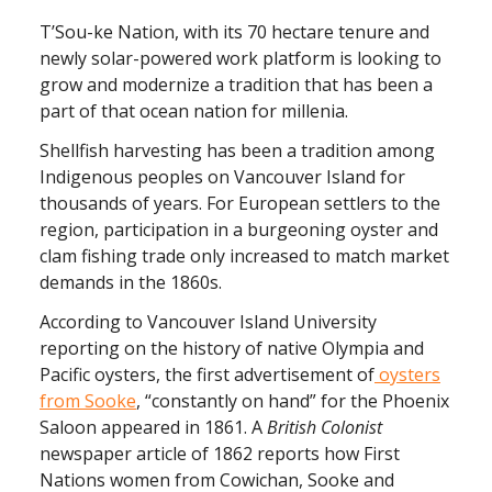
T’Sou-ke Nation, with its 70 hectare tenure and
newly solar-powered work platform is looking to
grow and modernize a tradition that has been a
part of that ocean nation for millenia.
Shellfish harvesting has been a tradition among
Indigenous peoples on Vancouver Island for
thousands of years. For European settlers to the
region, participation in a burgeoning oyster and
clam fishing trade only increased to match market
demands in the 1860s.
According to Vancouver Island University
reporting on the history of native Olympia and
Pacific oysters, the first advertisement of
oysters
from Sooke
, “constantly on hand” for the Phoenix
Saloon appeared in 1861. A
British Colonist
newspaper article of 1862 reports how First
Nations women from Cowichan, Sooke and