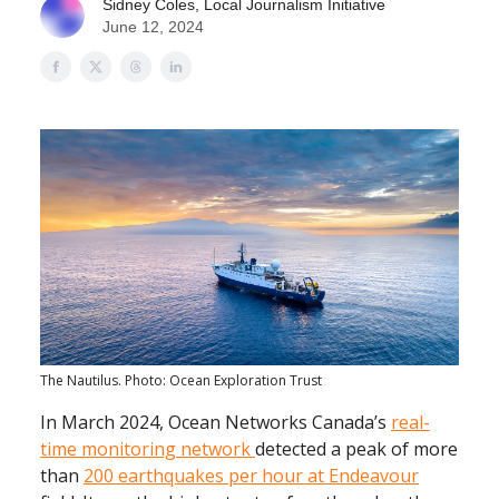
Sidney Coles, Local Journalism Initiative
June 12, 2024
The Nautilus. Photo: Ocean Exploration Trust
In March 2024, Ocean Networks Canada’s
real-
time monitoring network
detected a peak of more
than
200 earthquakes per hour at Endeavour