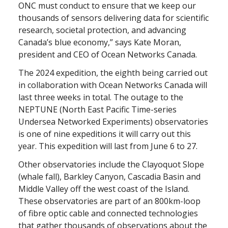
ONC must conduct to ensure that we keep our
thousands of sensors delivering data for scientific
research, societal protection, and advancing
Canada’s blue economy,” says Kate Moran,
president and CEO of Ocean Networks Canada.
The 2024 expedition, the eighth being carried out
in collaboration with Ocean Networks Canada will
last three weeks in total. The outage to the
NEPTUNE (North East Pacific Time-series
Undersea Networked Experiments) observatories
is one of nine expeditions it will carry out this
year. This expedition will last from June 6 to 27.
Other observatories include the Clayoquot Slope
(whale fall), Barkley Canyon, Cascadia Basin and
Middle Valley off the west coast of the Island.
These observatories are part of an 800km-loop
of fibre optic cable and connected technologies
that gather thousands of observations about the