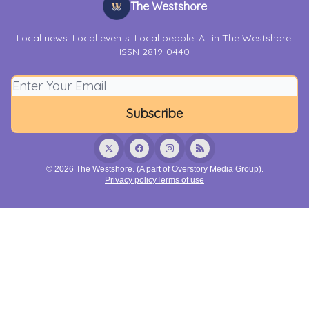
The Westshore
Local news. Local events. Local people. All in The Westshore.
ISSN 2819-0440
© 2026 The Westshore. (A part of Overstory Media Group).
Privacy policy
Terms of use