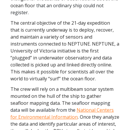
ocean floor
that an ordinary ship could not
register.
The central objective of the 21-day expedition
that is currently underway is to deploy, recover,
and maintain a variety of sensors and
instruments connected to NEPTUNE. NEPTUNE, a
University of Victoria initiative is the first
“plugged” in underwater observatory and data
collected is picked up and linked directly online.
This makes it possible for scientists all over the
world to virtually “surf” the ocean floor.
The crew will rely on a multibeam sonar system
mounted on the hull of the ship to gather
seafloor mapping data. The
seafloor mapping
data will be available from the
National Centers
for Environmental Information
.
Once they analyze
the data and identify particular areas of interest,