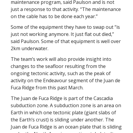
maintenance program, said Paulson and is not
just a response to that activity. “The maintenance
on the cable has to be done each year.”
Some of the equipment they have to swap out “is
just not working anymore. It just flat out died,”
said Paulson. Some of that equipment is well over
2km underwater.
The team’s work will also provide insight into
changes to the seafloor resulting from the
ongoing tectonic activity, such as the peak of
activity on the Endeavour segment of the Juan de
Fuca Ridge from this past March.
The Juan de Fuca Ridge is part of the Cascadia
subduction zone. A subduction zone is an area on
Earth in which one tectonic plate (giant slabs of
the Earth’s crust) is sliding under another. The
Juan de Fuca Ridge is an ocean plate that is sliding