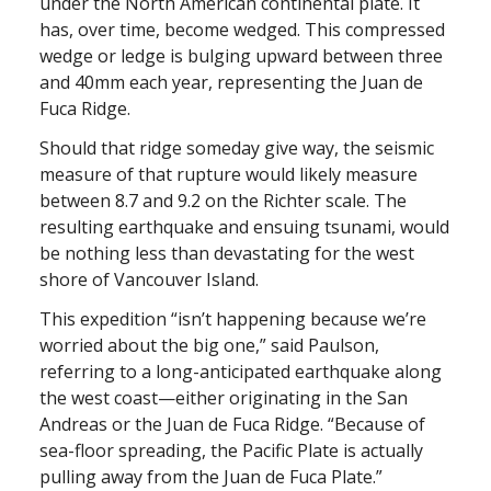
under the North American continental plate. It
has, over time, become wedged. This compressed
wedge or ledge is bulging upward between three
and 40mm each year, representing the Juan de
Fuca Ridge.
Should that ridge someday give way, the seismic
measure of that rupture would likely measure
between 8.7 and 9.2 on the Richter scale. The
resulting earthquake and ensuing tsunami, would
be nothing less than devastating for the west
shore of Vancouver Island.
This expedition “isn’t happening because we’re
worried about the big one,” said Paulson,
referring to a long-anticipated earthquake along
the west coast—either originating in the San
Andreas or the Juan de Fuca Ridge. “Because of
sea-floor spreading, the Pacific Plate is actually
pulling away from the Juan de Fuca Plate.”