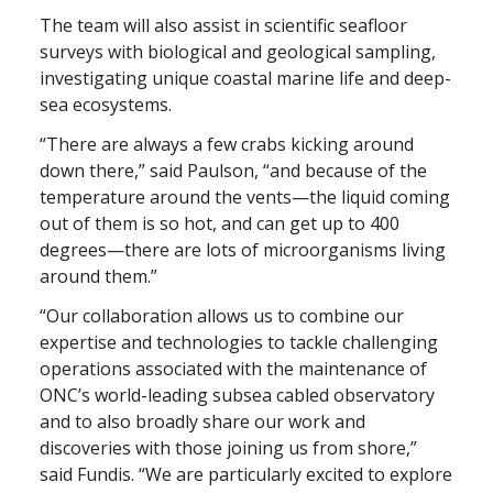
The team will also assist in scientific seafloor
surveys with biological and geological sampling,
investigating unique coastal marine life and deep-
sea ecosystems.
“There are always a few crabs kicking around
down there,” said Paulson, “and because of the
temperature around the vents—the liquid coming
out of them is so hot, and can get up to 400
degrees—there are lots of microorganisms living
around them.”
“Our collaboration allows us to combine our
expertise and technologies to tackle challenging
operations associated with the maintenance of
ONC’s world-leading subsea cabled observatory
and to also broadly share our work and
discoveries with those joining us from shore,”
said Fundis. “We are particularly excited to explore