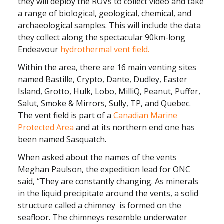
they will deploy the ROVs to collect video and take
a range of biological, geological, chemical, and
archaeological samples. This will include the data
they collect along the spectacular 90km-long
Endeavour
hydrothermal vent field.
Within the area, there are 16 main venting sites
named Bastille, Crypto, Dante, Dudley, Easter
Island, Grotto, Hulk, Lobo, MilliQ, Peanut, Puffer,
Salut, Smoke & Mirrors, Sully, TP, and Quebec.
The vent field is part of a
Canadian Marine
Protected Area
and at its northern end one has
been named Sasquatch
.
When asked about the names of the vents
Meghan Paulson, the expedition lead for ONC
said, “They are constantly changing. As minerals
in the liquid precipitate around the vents, a solid
structure called a chimney is formed on the
seafloor. The chimneys resemble underwater