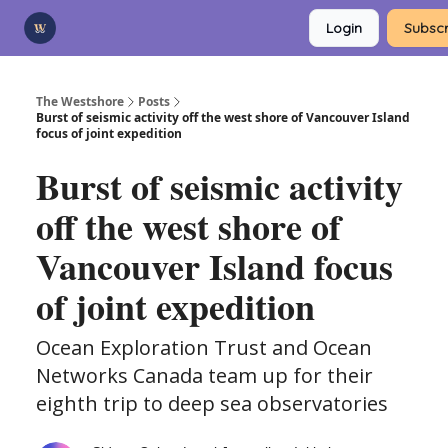
Categories
Login
Subscr
Advertise
Support Us
The Westshore
Posts
Burst of seismic activity off the west shore of Vancouver Island
focus of joint expedition
Burst of seismic activity
off the west shore of
Vancouver Island focus
of joint expedition
Ocean Exploration Trust and Ocean
Networks Canada team up for their
eighth trip to deep sea observatories