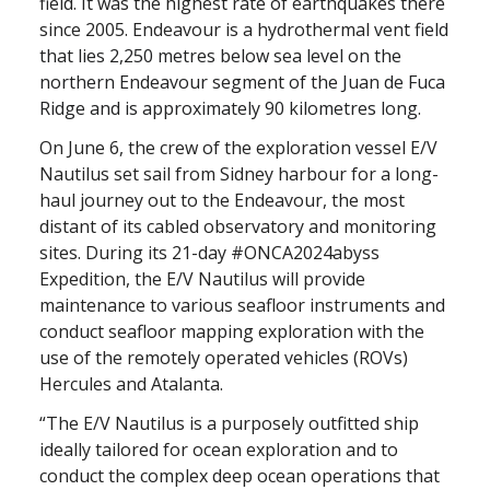
field. It was the highest rate of earthquakes there
since 2005. Endeavour is a hydrothermal
vent field
that lies 2,250 metres below sea level on the
northern Endeavour segment of the Juan de Fuca
Ridge and is approximately 90 kilometres long.
On June 6, the crew of the exploration vessel E/V
Nautilus set sail from Sidney harbour for a long-
haul journey out to the Endeavour, the most
distant of its cabled observatory and monitoring
sites. During its 21-day #ONCA2024abyss
Expedition, the E/V Nautilus will provide
maintenance to various seafloor instruments and
conduct seafloor mapping exploration with the
use of the remotely operated vehicles (ROVs)
Hercules and Atalanta.
“The E/V Nautilus is a purposely outfitted ship
ideally tailored for ocean exploration and to
conduct the complex deep ocean operations that