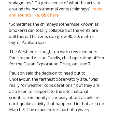
stalagmites.”
To get a sense of what the activity
around the hydrothermal vents (chimneys)
looks
and sounds like, click here
.
“Sometimes the chimneys (otherwise known as
smokers) can totally collapse but the vents are
still there. The vents can grow 40, 50, metres
high”, Paulson said.
The Westshore caught up with crew members
Paulson and Allison Fundis, chief operating officer
for the Ocean Exploration Trust, on June 7.
Paulson said the decision to head out to
Endeavour, the farthest observatory site, “was
really for weather considerations,” but they are
also keen to respond to the international
scientific community’s curiosity about a spike in
earthquake activity that happened in that area on
March 8. The expedition is part of a yearly