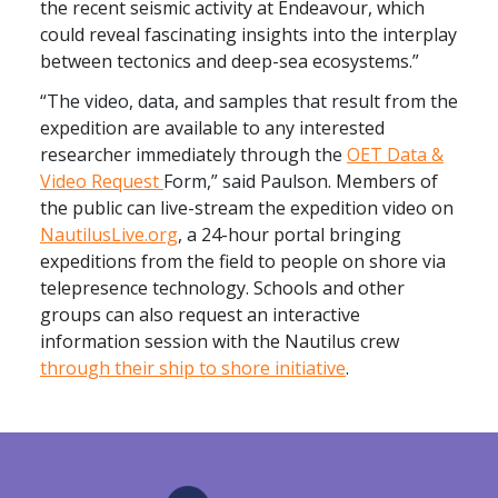
the recent seismic activity at Endeavour, which
could reveal fascinating insights into the interplay
between tectonics and deep-sea ecosystems.”
“The video, data, and samples that result from the
expedition are available to any interested
researcher immediately through the
OET Data &
Video Request
F
orm,” said Paulson.
Members of
the public can live-stream the expedition video on
NautilusLive.org
, a 24-hour portal bringing
expeditions from the field to people on shore via
telepresence technology. Schools and other
groups can also request an interactive
information session with the Nautilus crew
through their ship to shore initiative
.