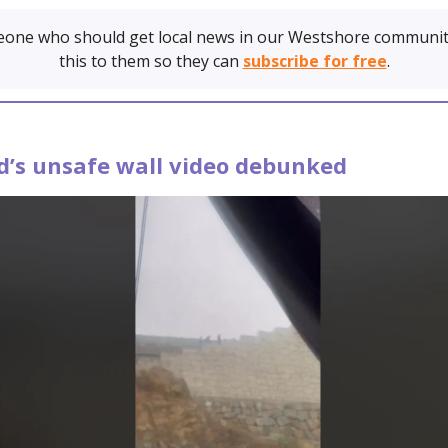
one who should get local news in our Westshore communit
this to them so they can
subscribe for free
.
d’s unsafe wall video debunked