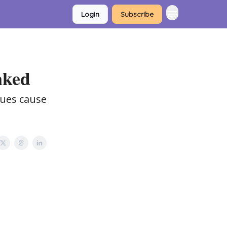
Login
Subscribe
nked
sues cause