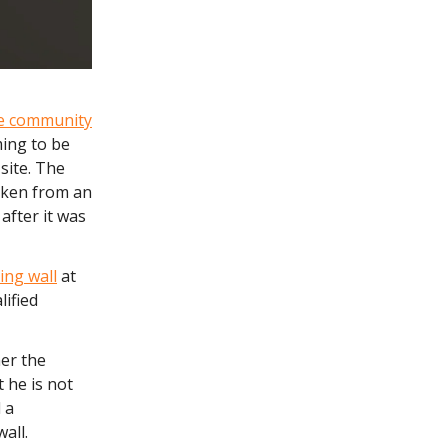
he community
ming to be
site. The
Taken from an
after it was
ing wall
at
lified
er the
t he is not
 a
all.