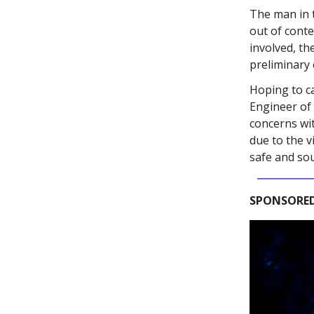
The man in 
out of conte
involved, th
preliminary 
Hoping to c
Engineer of
concerns wi
due to the v
safe and so
SPONSORED