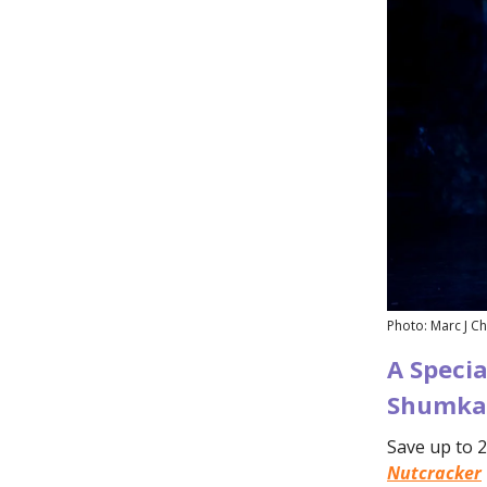
Photo: Marc J Ch
A Specia
Shumka'
Save up to 2
Nutcracker