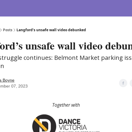
Posts
Langford’s unsafe wall video debunked
ord’s unsafe wall video debu
 struggle continues: Belmont Market parking is
on
 Boyne
ember 07, 2023
Together with