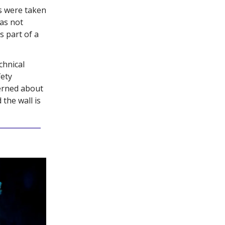
s were taken
was not
s part of a
chnical
fety
erned about
 the wall is