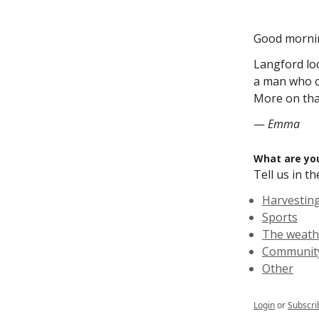
Good morni
Langford lo
a man who c
More on that
—
Emma
What are you
Tell us in 
Harvestin
Sports
The weath
Community
Other
Login
or
Subscri