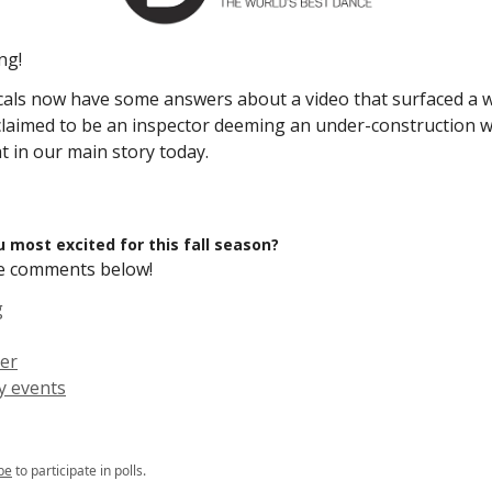
ng!
cals now have some answers about a video that surfaced a 
laimed to be an inspector deeming an under-construction wa
 in our main story today.
 most excited for this fall season?
the comments below!
g
er
 events
be
to participate in polls.