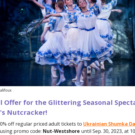
alifoux
l Offer for the Glittering Seasonal Spect
s Nutcracker!
0% off regular priced adult tickets to
Ukrainian Shumka Da
using
promo code:
Nut-Westshore
until Sep. 30, 2023, at 1