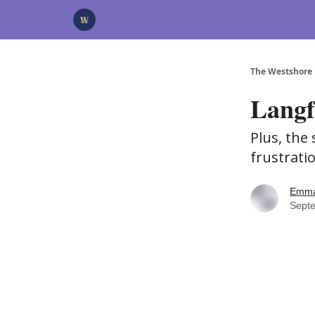
Categories
Advertise
Support Us
The Westshore
Langf
Plus, the
frustrati
Emma
Sept