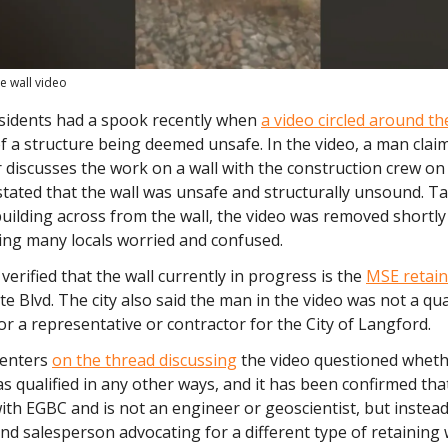
e wall video
sidents had a spook recently when
a video circled around t
f a structure being deemed unsafe. In the video, a man clai
 discusses the work on a wall with the construction crew on 
stated that the wall was unsafe and structurally unsound. 
ilding across from the wall, the video was removed shortly 
ing many locals worried and confused.
 verified that the wall currently in progress is the
MSE retain
te Blvd. The city also said the man in the video was
not a qua
or a representative or contractor for the City of Langford.
enters
on the thread discussing
the video questioned wheth
as qualified in any other ways, and it has been confirmed tha
ith EGBC and is not an engineer or geoscientist, but instead
nd salesperson advocating for a different type of retaining w