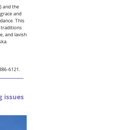
e) and the
 grace and
 dance. This
traditions
e, and lavish
ska.
-386-6121.
 issues