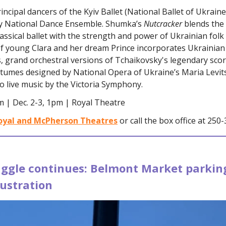
incipal dancers of the Kyiv Ballet (National Ballet of Ukrain
y National Dance Ensemble. Shumka’s
Nutcracker
blends the
classical ballet with the strength and power of Ukrainian folk
 of young Clara and her dream Prince incorporates Ukrainian 
 grand orchestral versions of Tchaikovsky's legendary scor
stumes designed by National Opera of Ukraine’s Maria Levit
 live music by the Victoria Symphony.
m | Dec. 2-3, 1pm | Royal Theatre
oyal and McPherson Theatres
or call the box office at 250
uggle continues: Belmont Market parking
rustration