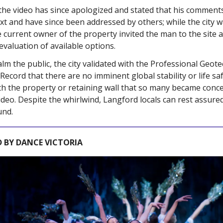
the video has since apologized and stated that his comment
xt and have since been addressed by others; while the city 
e current owner of the property invited the man to the site a
evaluation of available options.
alm the public,
the city validated with the Professional Geote
 Record that
there are no imminent global stability or life sa
th the property or retaining wall that so many became conc
ideo. Despite the whirlwind, Langford locals can rest assured
und.
 BY DANCE VICTORIA