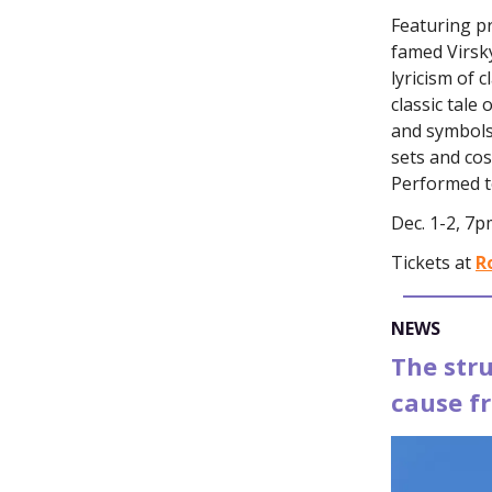
Featuring pr
famed Virsk
lyricism of 
classic tale
and symbols,
sets and co
Performed to
Dec. 1-2, 7p
Tickets at
R
NEWS
The str
cause f