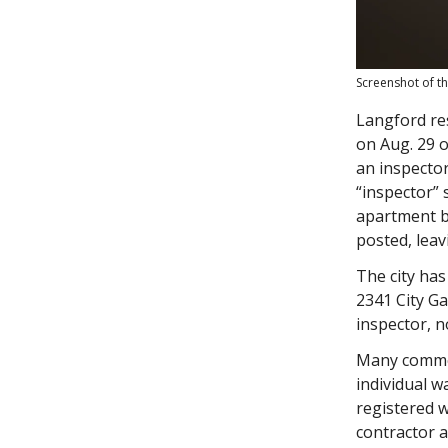
Screenshot of th
Langford re
on Aug. 29 o
an inspector
“inspector” 
apartment bu
posted, leav
The city has
2341 City Ga
inspector, n
Many comm
individual w
registered w
contractor a