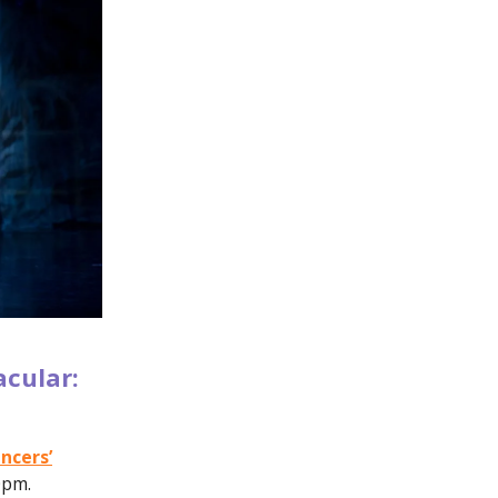
acular:
ncers’
0pm.