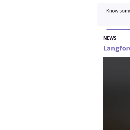
Know some
NEWS
Langfor