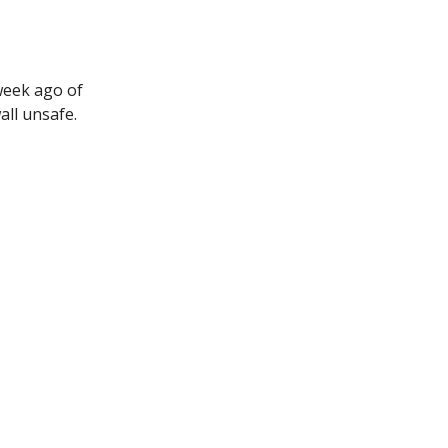
week ago of
ll unsafe.