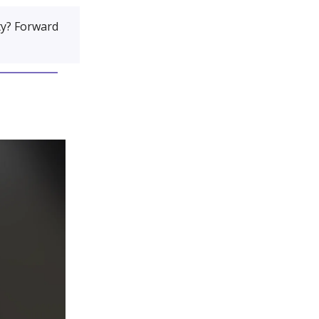
y? Forward