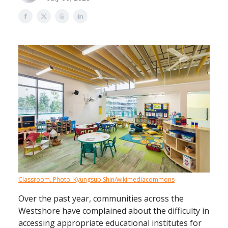
Classroom. Photo: Kyungsub Shin/wikimediacommons
Over the past year, communities across the
Westshore have complained about the difficulty in
accessing appropriate educational institutes for