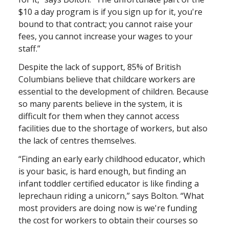
$10 a day program is if you sign up for it, you're
bound to that contract; you cannot raise your
fees, you cannot increase your wages to your
staff.”
Despite the lack of support, 85% of British
Columbians believe that childcare workers are
essential to the development of children. Because
so many parents believe in the system, it is
difficult for them when they cannot access
facilities due to the shortage of workers, but also
the lack of centres themselves.
“Finding an early early childhood educator, which
is your basic, is hard enough, but finding an
infant toddler certified educator is like finding a
leprechaun riding a unicorn,” says Bolton. “What
most providers are doing now is we're funding
the cost for workers to obtain their courses so