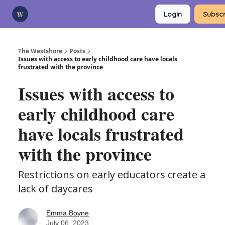
Categories
Login
Subscr
Advertise
Support Us
The Westshore
Posts
Issues with access to early childhood care have locals
frustrated with the province
Issues with access to
early childhood care
have locals frustrated
with the province
Restrictions on early educators create a
lack of daycares
Emma Boyne
July 06, 2023