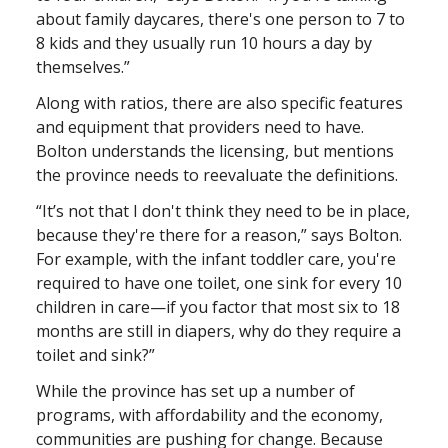
about family daycares, there's one person to 7 to
8 kids and they usually run 10 hours a day by
themselves.”
Along with ratios, there are also specific features
and equipment that providers need to have.
Bolton understands the licensing, but mentions
the province needs to reevaluate the definitions.
“It’s not that I don't think they need to be in place,
because they're there for a reason,” says Bolton.
For example, with the infant toddler care, you're
required to have one toilet, one sink for every 10
children in care—if you factor that most six to 18
months are still in diapers, why do they require a
toilet and sink?”
While the province has set up a number of
programs, with affordability and the economy,
communities are pushing for change. Because