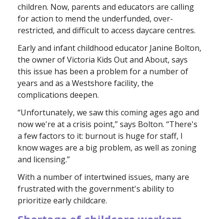
children. Now, parents and educators are calling
for action to mend the underfunded, over-
restricted, and difficult to access daycare centres.
Early and infant childhood educator Janine Bolton,
the owner of Victoria Kids Out and About, says
this issue has been a problem for a number of
years and as a Westshore facility, the
complications deepen.
“Unfortunately, we saw this coming ages ago and
now we're at a crisis point,” says Bolton. “There's
a few factors to it: burnout is huge for staff, I
know wages are a big problem, as well as zoning
and licensing.”
With a number of intertwined issues, many are
frustrated with the government's ability to
prioritize early childcare.
Shortage of childcare workers