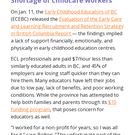
On Jan. 11, the
Early Childhood Educators of BC
(ECEBC) released the
Evaluation of the Early Care
and Learning Recruitment and Retention Strategy
in British Columbia Report
— the findings implied
a lack of support financially, emotionally, and
physically in early childhood education centres.
ECL professionals are paid $7/hour less than
similarly educated adults in BC, and 45% of
employers are losing staff quicker than they can
hire them. Many educators have left their jobs
due to low pay, lack of benefits, and poor working
conditions. While the province has attempted to
help both families and parents through its
$10
funding program
, that poses concern for
educators as well.
“I worked for a non-profit for years, so I was all
for it,” says Bolton. “The unfortunate part of the