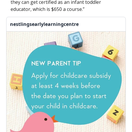
they can get certified as an infant toddler
educator, which is $650 a course.”
nestlingsearlylearningcentre