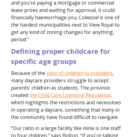
and you're paying a mortgage or commercial
lease prices and waiting for approval, it could
financially haemorrhage you; Colwood is one of
the hardest municipalities next to View Royal to
get any kind of zoning changes for anything,
period.”
Defining proper childcare for
specific age groups
Because of the
ratio of children to providers
,
many daycare providers struggle to accept
parents' children as students. The province
created
the Child Care Licensing Regulation,
which highlights the restrictions and necessities
in operating a daycare, something that many in
the community have found difficult to navigate.
“Our ratio in a large facility like mine is one staff
to four children,” says Bolton. “If you're talking