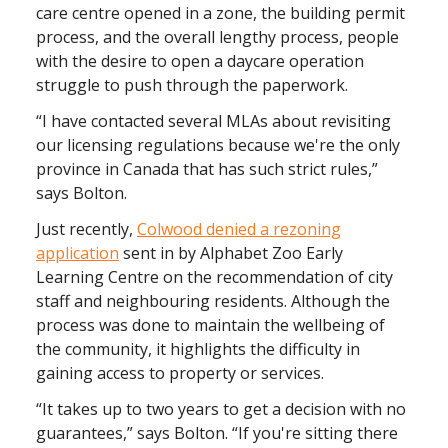
care centre opened in a zone, the building permit
process, and the overall lengthy process, people
with the desire to open a daycare operation
struggle to push through the paperwork.
“I have contacted several MLAs about revisiting
our licensing regulations because we're the only
province in Canada that has such strict rules,”
says Bolton.
Just recently,
Colwood denied a rezoning
application
sent in by Alphabet Zoo Early
Learning Centre on the recommendation of city
staff and neighbouring residents. Although the
process was done to maintain the wellbeing of
the community, it highlights the difficulty in
gaining access to property or services.
“It takes up to two years to get a decision with no
guarantees,” says Bolton. “If you're sitting there