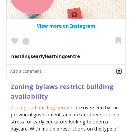
View more on Instagram
nestlingsearlylearningcentre
Add a comment...
Zoning bylaws restrict building
availability
Zoning and building permits
are overseen by the
provincial government, and are another source of
stress for early educators looking to open a
daycare. With multiple restrictions on the type of