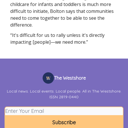
childcare for infants and toddlers is much more
difficult to initiate, Bolton says that communities
need to come together to be able to see the
difference.
“It's difficult for us to rally unless it's directly
impacting [people]—we need more.”
The Westshore
Local news. Local events. Local people. All in The Westshore.
ISSN 2819-0440