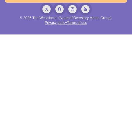
© 2026 The Westshore. (A part of Overstory Media Group).
Privacy policy
Terms of use