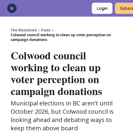
Categories
Login
Subscr
Advertise
Support Us
The Westshore
Posts
Colwood council working to clean up voter perception on
campaign donations
Colwood council
working to clean up
voter perception on
campaign donations
Municipal elections in BC aren’t until
October 2026, but Colwood council is
looking ahead and debating ways to
keep them above board