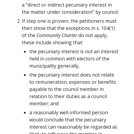
a “direct or indirect pecuniary interest in
the matter under consideration” by council;
If step one is proven, the petitioners must
then show that the exceptions in s. 104(1)
of the
Community Charter
do not apply,
these include showing that:
the pecuniary interest is not an interest
held in common with electors of the
municipality generally,
the pecuniary interest does not relate
to remuneration, expenses or benefits
payable to the council member in
relation to their duties as a council
member; and
a reasonably well-informed person
would conclude that the pecuniary
interest can reasonably be regarded as
likely to influence the member in