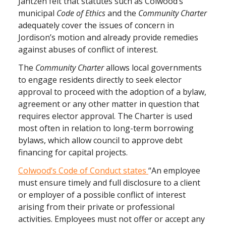
Jantzen felt that statutes such as Colwood’s
municipal
Code of Ethics
and the
Community Charter
adequately cover the issues of concern in
Jordison’s motion and already provide remedies
against abuses of conflict of interest.
The
Community Charter
allows local governments
to engage residents directly to seek elector
approval to proceed with the adoption of a bylaw,
agreement or any other matter in question that
requires elector approval. The Charter is used
most often in relation to long-term borrowing
bylaws, which allow council to approve debt
financing for capital projects.
Colwood’s Code of Conduct states
“An employee
must ensure timely and full disclosure to a client
or employer of a possible conflict of interest
arising from their private or professional
activities. Employees must not offer or accept any