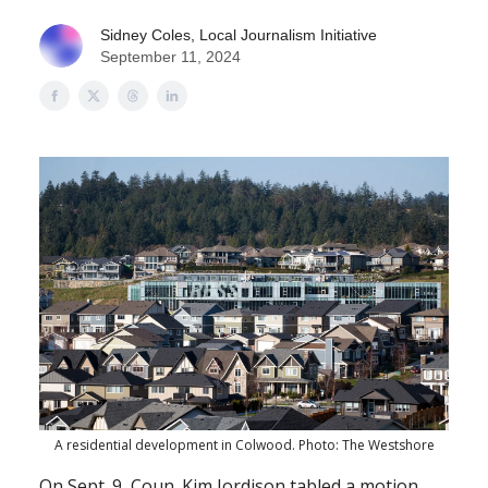
Sidney Coles, Local Journalism Initiative
September 11, 2024
A residential development in Colwood. Photo: The Westshore
On Sept. 9, Coun. Kim Jordison tabled a motion