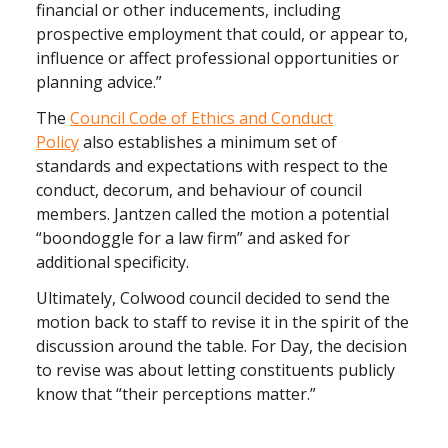
financial or other inducements, including
prospective employment that could, or appear to,
influence or affect professional opportunities or
planning advice.”
The
Council Code of Ethics and Conduct
Policy
also establishes a minimum set of
standards and expectations with respect to the
conduct, decorum, and behaviour of council
members. Jantzen called the motion a potential
“boondoggle for a law firm” and asked for
additional specificity.
Ultimately, Colwood council decided to send the
motion back to staff to revise it in the spirit of the
discussion around the table. For Day, the decision
to revise was about letting constituents publicly
know that “their perceptions matter.”