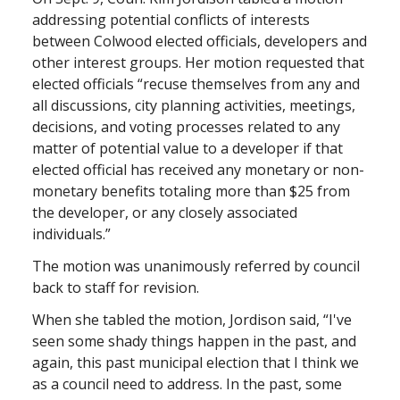
addressing potential conflicts of interests
between Colwood elected officials, developers and
other interest groups. Her motion requested that
elected officials “recuse themselves from any and
all discussions, city planning activities, meetings,
decisions, and voting processes related to any
matter of potential value to a developer if that
elected official has received any monetary or non-
monetary benefits totaling more than $25 from
the developer, or any closely associated
individuals.”
The motion was unanimously referred by council
back to staff for revision.
When she tabled the motion, Jordison said, “I've
seen some shady things happen in the past, and
again, this past municipal election that I think we
as a council need to address. In the past, some