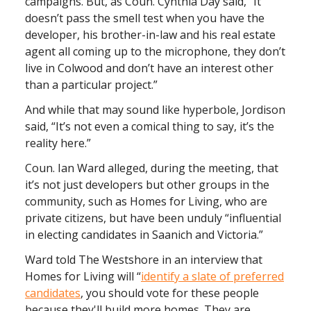
campaigns. But, as Coun. Cynthia Day said, “It
doesn’t pass the smell test when you have the
developer, his brother-in-law and his real estate
agent all coming up to the microphone, they don’t
live in Colwood and don’t have an interest other
than a particular project.”
And while that may sound like hyperbole, Jordison
said, “It’s not even a comical thing to say, it’s the
reality here.”
Coun. Ian Ward alleged, during the meeting, that
it’s not just developers but other groups in the
community, such as Homes for Living, who are
private citizens, but have been unduly “influential
in electing candidates in Saanich and Victoria.”
Ward told The Westshore in an interview that
Homes for Living will “
identify a slate of preferred
candidates
, you should vote for these people
because they'll build more homes. They are