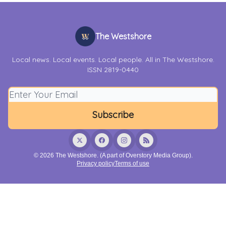
The Westshore
Local news. Local events. Local people. All in The Westshore.
ISSN 2819-0440
© 2026 The Westshore. (A part of Overstory Media Group).
Privacy policy
Terms of use