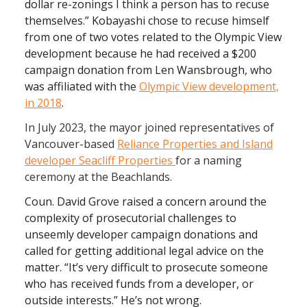
dollar re-zonings I think a person has to recuse
themselves.”
Kobayashi chose to recuse himself
from one of two votes related to the Olympic View
development because he had received a $200
campaign donation from Len Wansbrough, who
was affiliated with the
Olympic View development,
in 2018
.
In July 2023, the mayor joined representatives of
Vancouver-based
Reliance Properties and Island
developer Seacliff Properties
for a naming
ceremony at the Beachlands.
Coun. David Grove raised a concern around the
complexity of prosecutorial challenges to
unseemly developer campaign donations and
called for getting additional legal advice on the
matter. “It’s very difficult to prosecute someone
who has received funds from a developer, or
outside interests.” He’s not wrong.