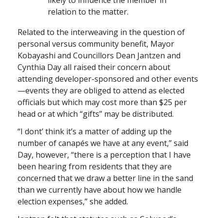
relation to the matter.
Related to the interweaving in the question of
personal versus community benefit, Mayor
Kobayashi and Councillors Dean Jantzen and
Cynthia Day all raised their concern about
attending developer-sponsored and other events
—events they are obliged to attend as elected
officials but which may cost more than $25 per
head or at which “gifts” may be distributed.
“I dont’ think it’s a matter of adding up the
number of canapés we have at any event,” said
Day, however, “there is a perception that I have
been hearing from residents that they are
concerned that we draw a better line in the sand
than we currently have about how we handle
election expenses,” she added.