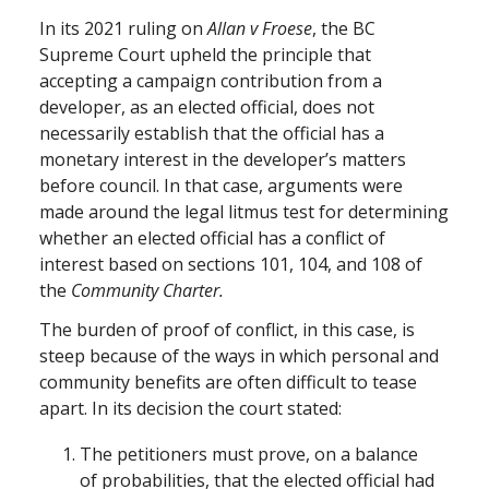
In its 2021 ruling on
Allan v Froese
, the BC
Supreme Court upheld the principle that
accepting a campaign contribution from a
developer, as an elected official, does not
necessarily establish that the official has a
monetary interest in the developer’s matters
before council. In that case, arguments were
made around the legal litmus test for determining
whether an elected official has a conflict of
interest based on sections 101, 104, and 108 of
the
Community Charter.
The burden of proof of conflict, in this case, is
steep because of the ways in which personal and
community benefits are often difficult to tease
apart. In its decision the court stated:
The petitioners must prove, on a balance
of probabilities, that the elected official had