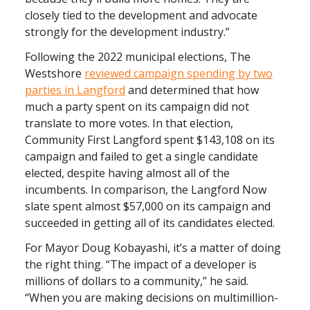
closely tied to the development and advocate
strongly for the development industry.”
Following the 2022 municipal elections, The
Westshore
reviewed campaign spending by two
parties in Langford
and determined that how
much a party spent on its campaign did not
translate to more votes. In that election,
Community First Langford spent $143,108 on its
campaign and failed to get a single candidate
elected, despite having almost all of the
incumbents. In comparison, the Langford Now
slate spent almost $57,000 on its campaign and
succeeded in getting all of its candidates elected.
For Mayor Doug Kobayashi, it’s a matter of doing
the right thing. “The impact of a developer is
millions of dollars to a community,” he said.
“When you are making decisions on multimillion-