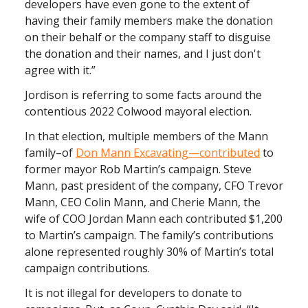
developers have even gone to the extent of
having their family members make the donation
on their behalf or the company staff to disguise
the donation and their names, and I just don't
agree with it.”
Jordison is referring to some facts around the
contentious 2022 Colwood mayoral election.
In that election, multiple members of the Mann
family–of
Don Mann Excavating—contributed
to
former mayor Rob Martin’s campaign. Steve
Mann, past president of the company, CFO Trevor
Mann, CEO Colin Mann, and Cherie Mann, the
wife of COO Jordan Mann each contributed $1,200
to Martin’s campaign. The family’s contributions
alone represented roughly 30% of Martin’s total
campaign contributions.
It is not illegal for developers to donate to