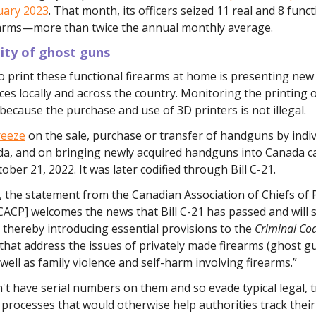
uary 2023
. That month, its officers seized 11 real and 8 funct
earms—more than twice the annual monthly average.
lity of ghost guns
to print these functional firearms at home is presenting new
rces locally and across the country. Monitoring the printing 
because the purchase and use of 3D printers is not illegal.
reeze
on the sale, purchase or transfer of handguns by indiv
da, and on bringing newly acquired handguns into Canada c
tober 21, 2022. It was later codified through Bill C-21.
 the statement from the Canadian Association of Chiefs of 
CACP] welcomes the news that Bill C-21 has passed and will 
 thereby introducing essential provisions to the
Criminal Co
that address the issues of privately made firearms (ghost gu
 well as family violence and self-harm involving firearms.”
t have serial numbers on them and so evade typical legal, 
 processes that would otherwise help authorities track thei