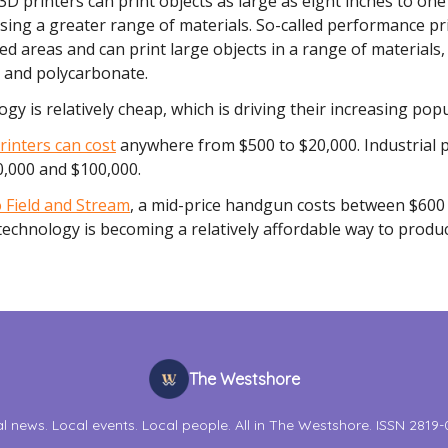
 3D printers can print objects as large as eight inches to one
sing a greater range of materials. So-called performance pr
ed areas and can print large objects in a range of materials,
e and polycarbonate.
gy is relatively cheap, which is driving their increasing popu
inters can cost
anywhere from $500 to $20,000. Industrial p
,000 and $100,000.
 Field and Stream
, a mid-price handgun costs between $600
echnology is becoming a relatively affordable way to produ
The Westshore
l news. Local events. Local people. All in The Westshore. ISSN 2819