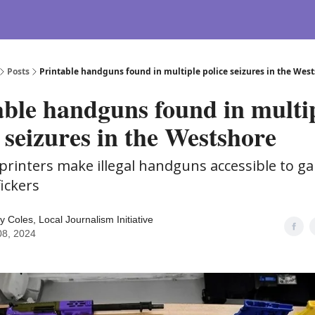
Posts
Printable handguns found in multiple police seizures in the Wes
able handguns found in multi
 seizures in the Westshore
printers make illegal handguns accessible to g
fickers
y Coles, Local Journalism Initiative
08, 2024