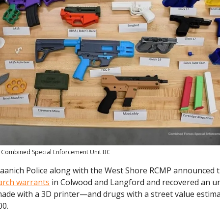
 Combined Special Enforcement Unit BC
Saanich Police along with the West Shore RCMP announced th
arch warrants
in Colwood and Langford and recovered an u
ade with a 3D printer—and drugs with a street value estim
00.