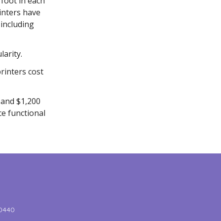
 foot in each
inters have
 including
larity.
rinters cost
 and $1,200
ce functional
-0440