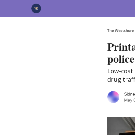
Categories
Advertise
Support Us
The Westshore
Print
police
Low-cost 
drug traf
Sidne
May 