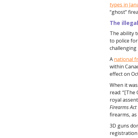
types in Jan
“ghost” fir
The illega
The ability 
to police fo
challenging 
A
national f
within Cana
effect on Oc
When it was,
read: “[The 
royal assent
Firearms Act
firearms, as
3D guns don'
registration