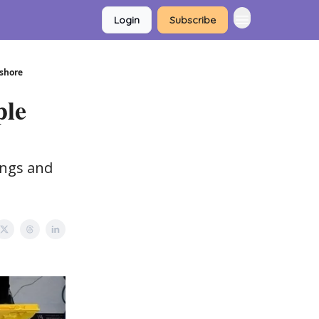
Login
Subscribe
tshore
ple
angs and