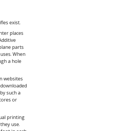
fles exist.
nter places
Additive
plane parts
houses. When
ugh a hole
on websites
e downloaded
 by such a
tores or
ual printing
 they use.