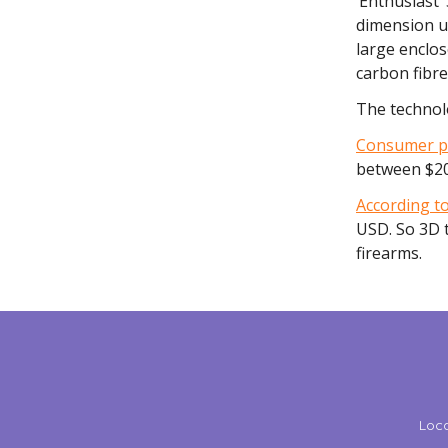
‘Enthusiast’
dimension u
large enclos
carbon fibr
The technolo
Consumer pr
between $20
According to
USD. So 3D t
firearms.
Loca