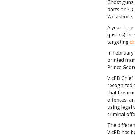
Ghost guns 
parts or 3D 
Westshore.
A year-long
(pistols) fr
targeting
dr
In February,
printed fra
Prince Geor
VicPD Chief 
recognized a
that firearm
offences, a
using legal 
criminal off
The differe
VicPD has b