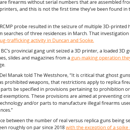
are firearms without serial numbers that are assembled fro
printers, and this is not the first time they’ve been found in 
 RCMP probe resulted in the seizure of multiple 3D-printed
om searches of three residences in March. That investigation
ug-trafficking activity in Duncan and Sooke.
 BC’s provincial gang unit seized a 3D printer, a loaded 3D 
mes, slides and magazines from a
gun-making operation they
ge.
Del Manak told The Westshore, “It is critical that ghost gun
s prohibited weapons, that restrictions apply to replica fir
 parts be specified in provisions pertaining to prohibition o
nd exemptions. These provisions are aimed at preventing cr
technology and/or parts to manufacture illegal firearms us
ences.”
nce between the number of real versus replica guns being se
een roughly on par since 2018
with the exception of a spike