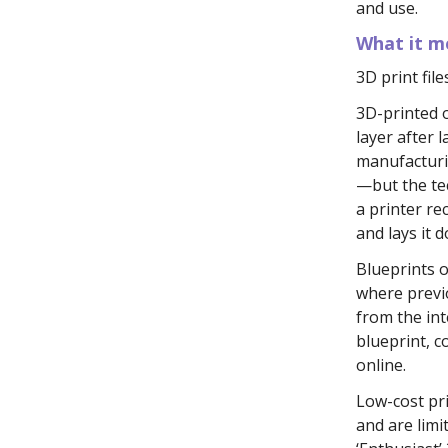
and use.
What it me
3D print file
3D-printed 
layer after l
manufacturin
—but the te
a printer re
and lays it 
Blueprints 
where previ
from the int
blueprint, c
online.
Low-cost pri
and are limi