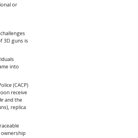
ional or
 challenges
of 3D guns is
iduals
ame into
Police (CACP)
soon receive
de
and the
ns), replica
traceable
r ownership