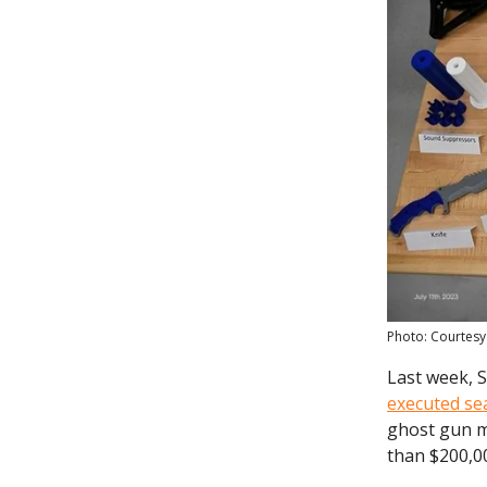
Photo: Courtesy
Last week, 
executed se
ghost gun m
than $200,0