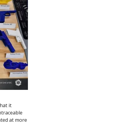
at it
ntraceable
ated at more