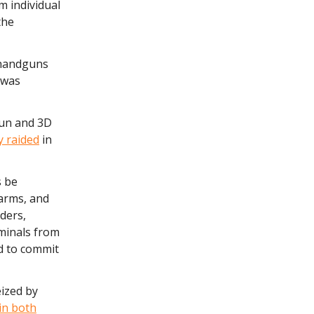
m individual
the
 handguns
 was
gun and 3D
 raided
in
s be
earms, and
rders,
iminals from
ed to commit
ized by
 in both