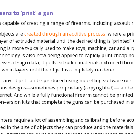
ans to ‘print’ a gun
s capable of creating a range of firearms, including assault ri
objects are
created through an additive process
, where a pri
ayer of extruded material until the desired thing is 'printed.’ 
g is more typically used to make toys, machine, car and air
chnology is also now being applied to rapidly print cheap 
ceives design data, it pulls extruded materials extruded thro
down in layers until the object is completely rendered.
of any object can be produced using modelling software or 
ous designs—sometimes proprietary (copyrighted)—can b
ernet. And while a fully functional firearm cannot be printed
onversion kits that complete the guns can be purchased in s
nters require a lot of assembling and calibrating before act
ted in the size of objects they can produce and the materials